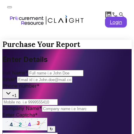
Login
Purchase Your Report
Enter Details
Full Name
*
Email
*
Phone number
*
+1
Company Name
*
Enter Captcha
*
↻