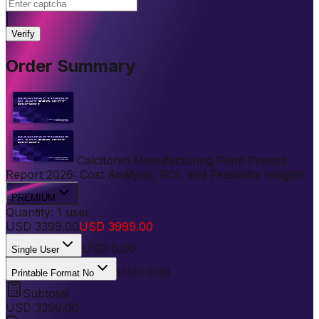
|
Verify
Order Summary
Calcitonin Manufacturing Plant Project
Report 2026: Cost Analysis, ROI, and Feasibility Insights
PREMIUM
Quantity:
1
user
USD
3399.00
USD
3999.00
USD
0.00
Single User
USD 0.00
Printable Format No
Subtotal
USD
3399.00