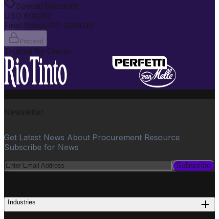
Special Discount
USD
600.00
Final Price
USD
3399.00
Proceed
Trusted By Clients
Newsletter
Get Latest News About Procurement Resource
Subscribe for News
Subscribe
PROCUREMENT
Industries