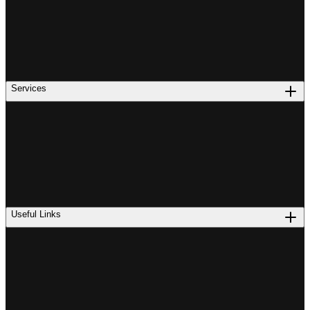
Services
Useful Links