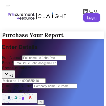
Login
Purchase Your Report
Enter Details
Full Name
*
Email
*
Phone number
*
+1
Company Name
*
Enter Captcha
*
↻