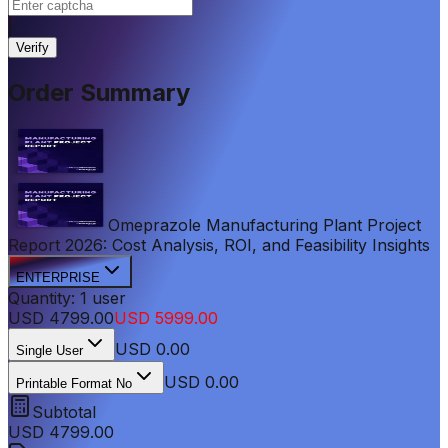
|
Verify
Order Summary
Omeprazole Manufacturing Plant Project
Report 2026: Cost Analysis, ROI, and Feasibility Insights
ENTERPRISE
Quantity:
1
user
USD
4799.00
USD
5999.00
USD
0.00
Single User
USD 0.00
Printable Format No
Subtotal
USD
4799.00