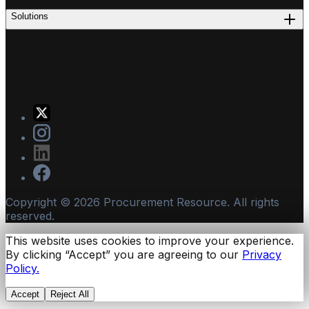
Solutions
Copyright ©
2026
Procurement Resource. All rights
reserved.
This website uses cookies to improve your experience.
By clicking “Accept” you are agreeing to our
Privacy
Policy.
Accept
Reject All