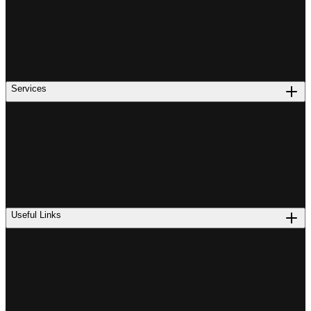
Services
Useful Links