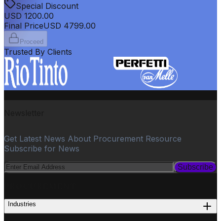
Special Discount
USD
1200.00
Final Price
USD
4799.00
Proceed
Trusted By Clients
Newsletter
Get Latest News About Procurement Resource
Subscribe for News
Subscribe
PROCUREMENT
Industries