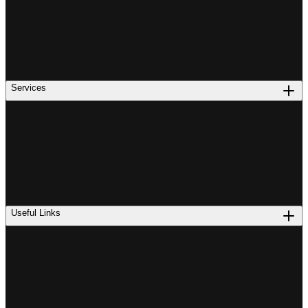
Services
Useful Links