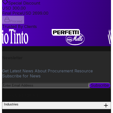
Special Discount
USD
300.00
Final Price
USD
2699.00
Proceed
Trusted By Clients
Newsletter
Get Latest News About Procurement Resource
Subscribe for News
Subscribe
PROCUREMENT
Industries