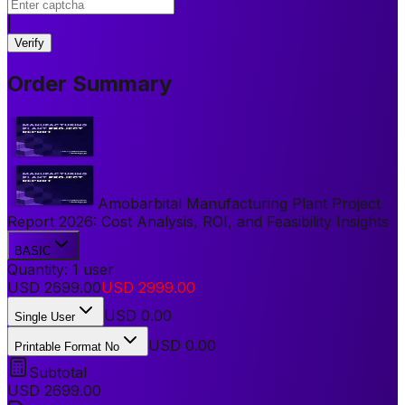
|
Verify
Order Summary
Amobarbital Manufacturing Plant Project
Report 2026: Cost Analysis, ROI, and Feasibility Insights
BASIC
Quantity:
1
user
USD
2699.00
USD
2999.00
USD
0.00
Single User
USD 0.00
Printable Format No
Subtotal
USD
2699.00