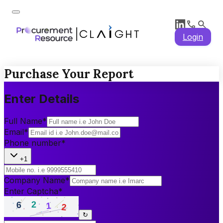
Login
Purchase Your Report
Enter Details
Full Name
*
Email
*
Phone number
*
+1
Company Name
*
Enter Captcha
*
↻