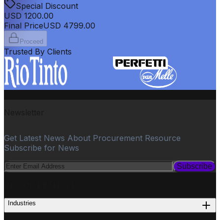
Special Discount
USD
1200.00
Final Price
USD
4799.00
Proceed
Trusted By Clients
Newsletter
Get Latest News About Procurement Resource
Subscribe for News
Subscribe
PROCUREMENT
Industries