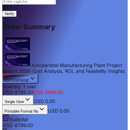
|
Verify
Order Summary
Amobarbital Manufacturing Plant Project
Report 2026: Cost Analysis, ROI, and Feasibility Insights
ENTERPRISE
Quantity:
1
user
USD
4799.00
USD
5999.00
USD
0.00
Single User
USD 0.00
Printable Format No
Subtotal
USD
4799.00