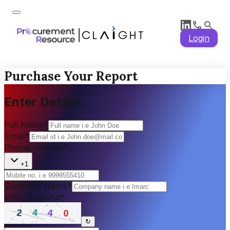
Login
Purchase Your Report
Enter Details
Full Name
*
Email
*
Phone number
*
+1
Company Name
*
Enter Captcha
*
↻