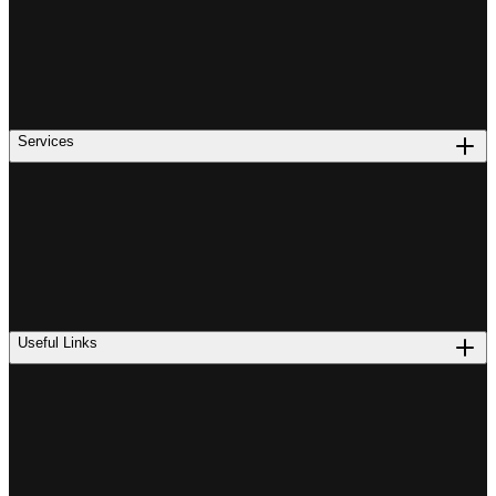
Services
Useful Links