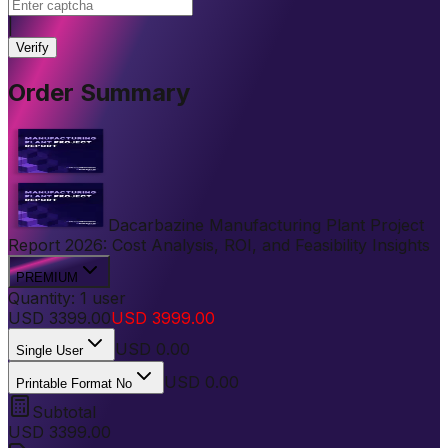
|
Verify
Order Summary
Dacarbazine Manufacturing Plant Project
Report 2026: Cost Analysis, ROI, and Feasibility Insights
PREMIUM
Quantity:
1
user
USD
3399.00
USD
3999.00
USD
0.00
Single User
USD 0.00
Printable Format No
Subtotal
USD
3399.00