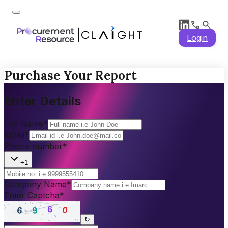
Login
Purchase Your Report
Enter Details
Full Name
*
Email
*
Phone number
*
+1
Company Name
*
Enter Captcha
*
↻