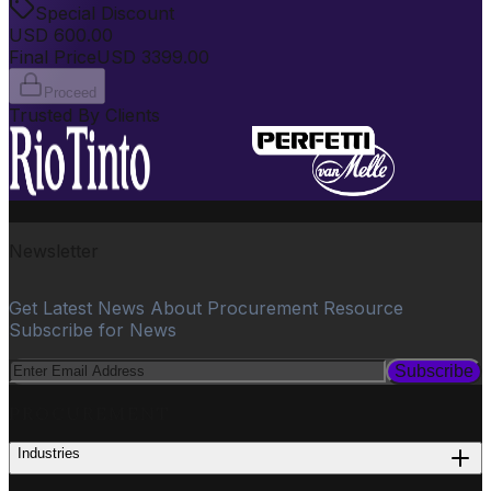
Special Discount
USD
600.00
Final Price
USD
3399.00
Proceed
Trusted By Clients
Newsletter
Get Latest News About Procurement Resource
Subscribe for News
Subscribe
PROCUREMENT
Industries