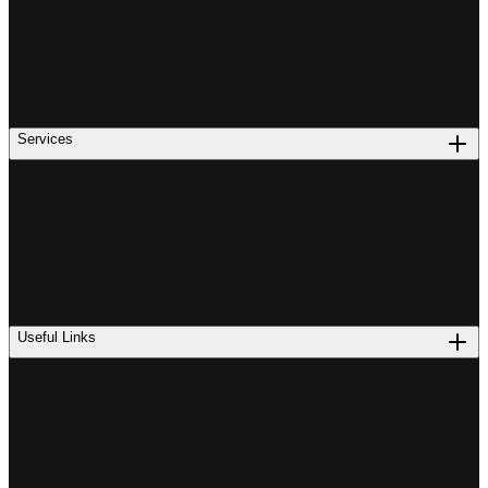
Services
Useful Links