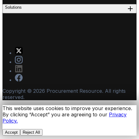
Solutions
Copyright ©
2026
Procurement Resource. All rights
reserved.
This website uses cookies to improve your experience.
By clicking “Accept” you are agreeing to our
Privacy
Policy.
Accept
Reject All