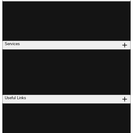
Services
Useful Links