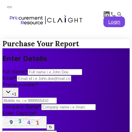
Login
Purchase Your Report
Enter Details
Full Name
*
Email
*
Phone number
*
+1
Company Name
*
Enter Captcha
*
↻