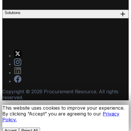
Solutions
Copyright ©
2026
Procurement Resource. All rights
reserved.
This website uses cookies to improve your experience.
By clicking “Accept” you are agreeing to our
Privacy
Policy.
Accept
Reject All