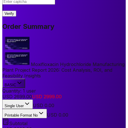
|
Verify
Order Summary
Moxifloxacin Hydrochloride Manufacturing
Plant Project Report 2026: Cost Analysis, ROI, and
Feasibility Insights
BASIC
Quantity:
1
user
USD
2699.00
USD
2999.00
USD
0.00
Single User
USD 0.00
Printable Format No
Subtotal