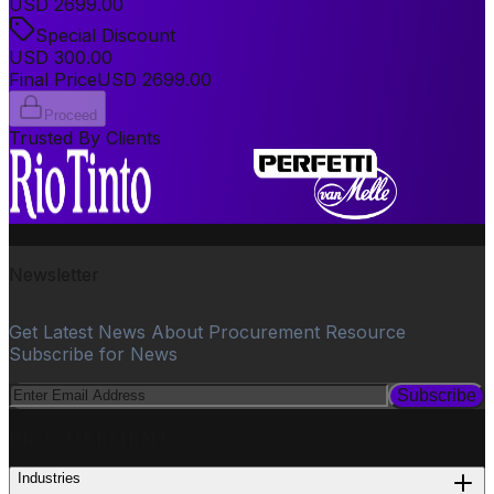
USD
2699.00
Special Discount
USD
300.00
Final Price
USD
2699.00
Proceed
Trusted By Clients
Newsletter
Get Latest News About Procurement Resource
Subscribe for News
Subscribe
PROCUREMENT
Industries