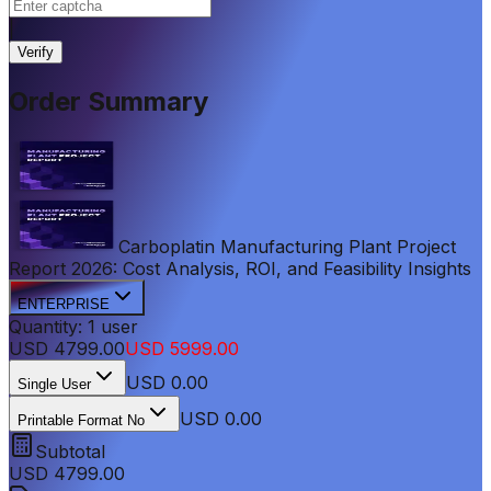
|
Verify
Order Summary
Carboplatin Manufacturing Plant Project
Report 2026: Cost Analysis, ROI, and Feasibility Insights
ENTERPRISE
Quantity:
1
user
USD
4799.00
USD
5999.00
USD
0.00
Single User
USD 0.00
Printable Format No
Subtotal
USD
4799.00