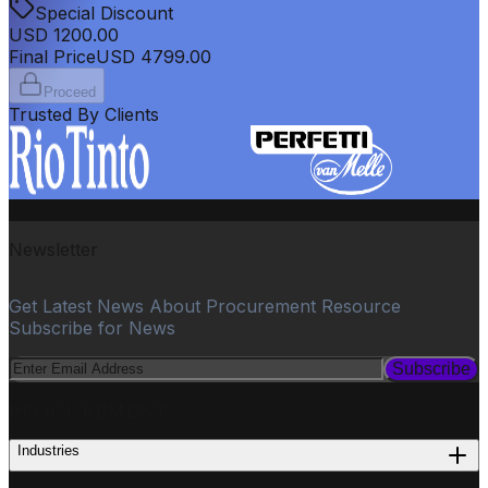
Special Discount
USD
1200.00
Final Price
USD
4799.00
Proceed
Trusted By Clients
Newsletter
Get Latest News About Procurement Resource
Subscribe for News
Subscribe
PROCUREMENT
Industries