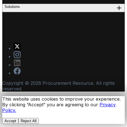
Solutions
Copyright ©
2026
Procurement Resource. All rights
reserved.
This website uses cookies to improve your experience.
By clicking “Accept” you are agreeing to our
Privacy
Policy.
Accept
Reject All