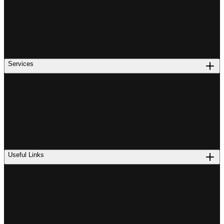
Services
Useful Links