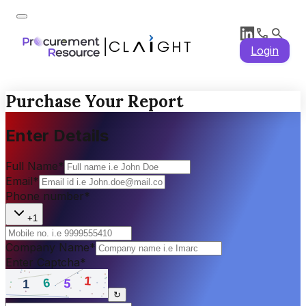
Login
Purchase Your Report
Enter Details
Full Name
*
Email
*
Phone number
*
+1
Company Name
*
Enter Captcha
*
↻