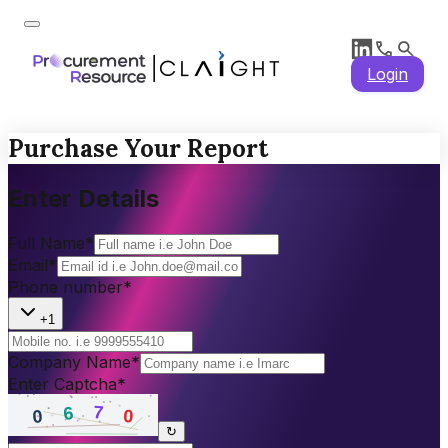
Login
Purchase Your Report
Enter Details
Full Name
*
Email
*
Phone number
*
+1
Company Name
*
Enter Captcha
*
↻