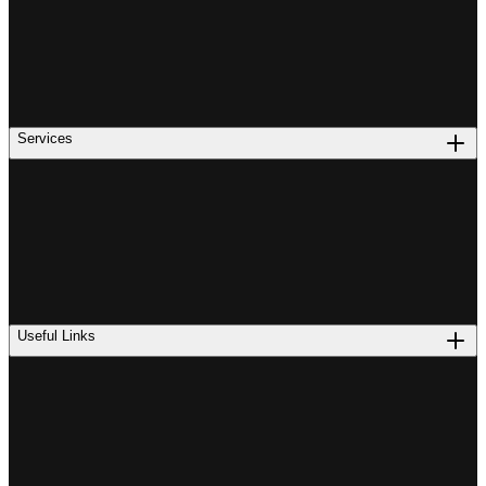
Services
Useful Links