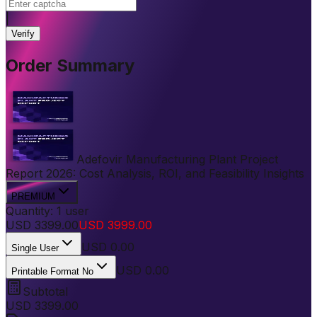
|
Verify
Order Summary
Adefovir Manufacturing Plant Project
Report 2026: Cost Analysis, ROI, and Feasibility Insights
PREMIUM
Quantity:
1
user
USD
3399.00
USD
3999.00
USD
0.00
Single User
USD 0.00
Printable Format No
Subtotal
USD
3399.00