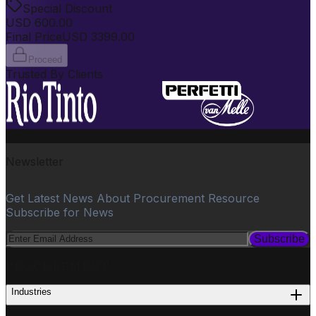
Special Discount
USD
600.00
Final Price
USD
3399.00
Proceed
Trusted By Clients
Newsletter
Get Latest News About Procurement Resource
Subscribe for News
Subscribe
PROCUREMENT
Industries