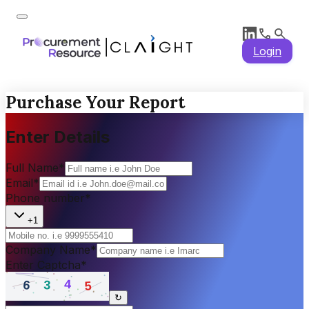
Login
Purchase Your Report
Enter Details
Full Name
*
Email
*
Phone number
*
+1
Company Name
*
Enter Captcha
*
↻