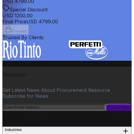
USD
4799.00
Special Discount
USD
1200.00
Final Price
USD
4799.00
Proceed
Trusted By Clients
Newsletter
Get Latest News About Procurement Resource
Subscribe for News
Subscribe
PROCUREMENT
Industries