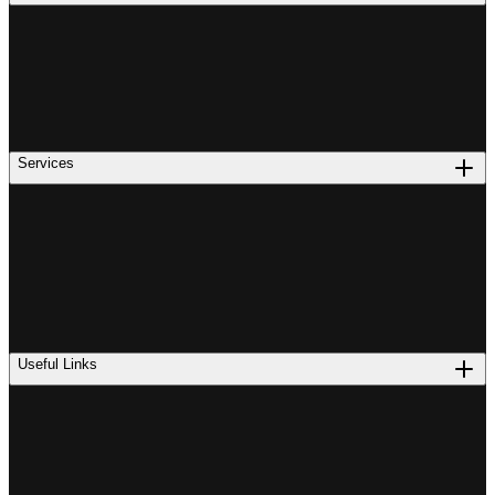
Services
Useful Links