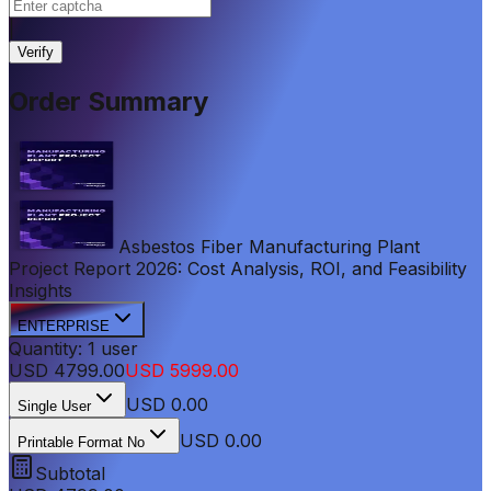
|
Verify
Order Summary
Asbestos Fiber Manufacturing Plant
Project Report 2026: Cost Analysis, ROI, and Feasibility
Insights
ENTERPRISE
Quantity:
1
user
USD
4799.00
USD
5999.00
USD
0.00
Single User
USD 0.00
Printable Format No
Subtotal