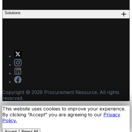
Solutions
Copyright ©
2026
Procurement Resource. All rights
reserved.
This website uses cookies to improve your experience.
By clicking “Accept” you are agreeing to our
Privacy
Policy.
Accept
Reject All