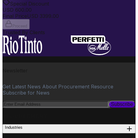
Special Discount
USD
600.00
Final Price
USD
3399.00
Proceed
Trusted By Clients
Newsletter
Get Latest News About Procurement Resource
Subscribe for News
Subscribe
PROCUREMENT
Industries