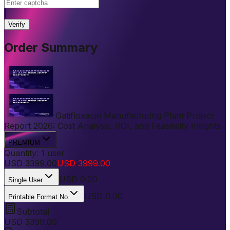
|
Verify
Order Summary
Gatifloxacin Manufacturing Plant Project
Report 2026: Cost Analysis, ROI, and Feasibility Insights
PREMIUM
Quantity:
1
user
USD
3399.00
USD
3999.00
USD
0.00
Single User
USD 0.00
Printable Format No
Subtotal
USD
3399.00