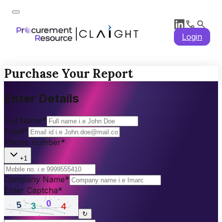
Login
Purchase Your Report
Enter Details
Full Name
*
Email
*
Phone number
*
+1
Company Name
*
Enter Captcha
*
↻