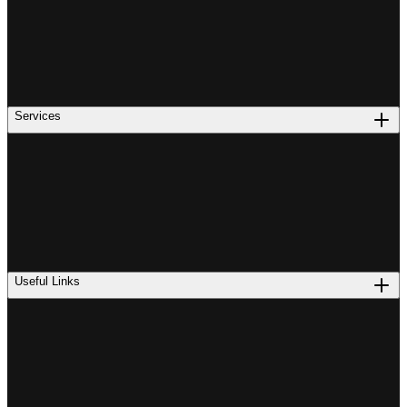
Services
Useful Links