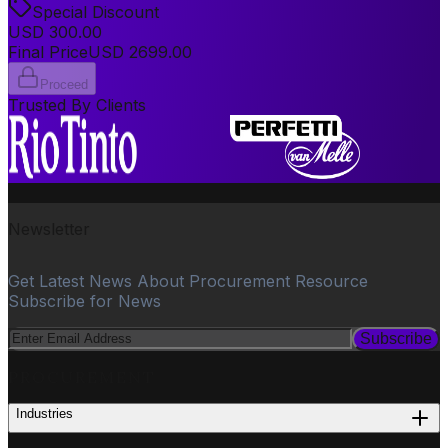
Special Discount
USD
300.00
Final Price
USD
2699.00
Proceed
Trusted By Clients
Newsletter
Get Latest News About Procurement Resource
Subscribe for News
Subscribe
PROCUREMENT
Industries