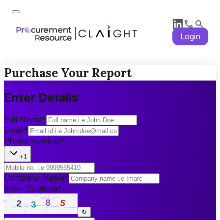
Login
Purchase Your Report
Enter Details
Full Name
*
Email
*
Phone number
*
+1
Company Name
*
Enter Captcha
*
↻