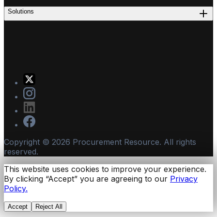
Solutions
Copyright ©
2026
Procurement Resource. All rights
reserved.
This website uses cookies to improve your experience.
By clicking “Accept” you are agreeing to our
Privacy
Policy.
Accept
Reject All