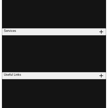
Services
Useful Links