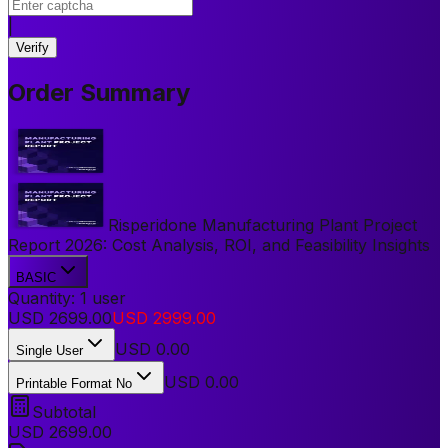
|
Verify
Order Summary
Risperidone Manufacturing Plant Project
Report 2026: Cost Analysis, ROI, and Feasibility Insights
BASIC
Quantity:
1
user
USD
2699.00
USD
2999.00
USD
0.00
Single User
USD 0.00
Printable Format No
Subtotal
USD
2699.00