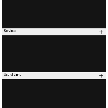
Services
Useful Links