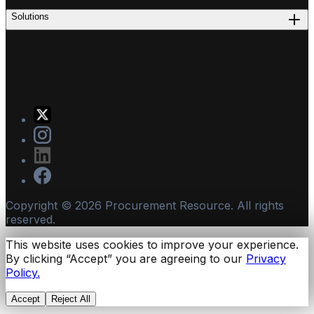
Solutions
Copyright ©
2026
Procurement Resource. All rights
reserved.
This website uses cookies to improve your experience.
By clicking “Accept” you are agreeing to our
Privacy
Policy.
Accept
Reject All