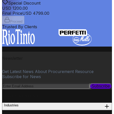
Special Discount
USD
1200.00
Final Price
USD
4799.00
Proceed
Trusted By Clients
Newsletter
Get Latest News About Procurement Resource
Subscribe for News
Subscribe
PROCUREMENT
Industries