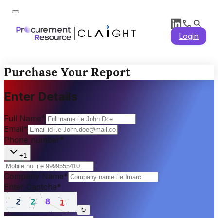
Login
Purchase Your Report
Enter Details
Full Name
*
Email
*
Phone number
*
+1
Company Name
*
Enter Captcha
*
↻