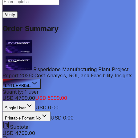
|
Verify
Order Summary
Risperidone Manufacturing Plant Project
Report 2026: Cost Analysis, ROI, and Feasibility Insights
ENTERPRISE
Quantity:
1
user
USD
4799.00
USD
5999.00
USD
0.00
Single User
USD 0.00
Printable Format No
Subtotal
USD
4799.00