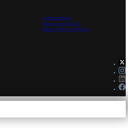
Solutions
Subscriptions
Resource Center
Return/Refund Policy