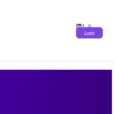
Login