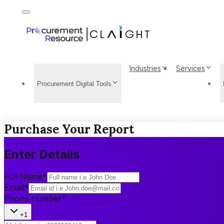
Industries
Services
Procurement Digital Tools
Purchase Your Report
Enter Details
Full Name
*
Email
*
Phone number
*
+1