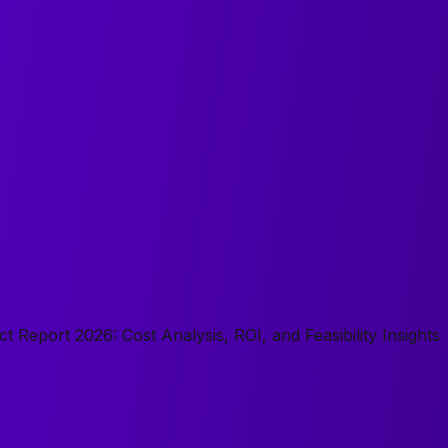
t Report 2026: Cost Analysis, ROI, and Feasibility Insights