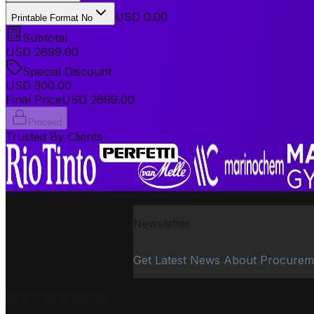
USD 0.00
Printable Format No
Subtotal
USD
2699.00
Special Discount
USD
300.00
Final Price
USD
2699.00
Proceed
Trusted By Clients
Newsletter
Get Latest News About Procurem
PROCUREMENT