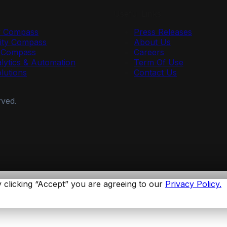
Useful Links
y Compass
Press Releases
ty Compass
About Us
r Compass
Careers
lytics & Automation
Term Of Use
olutions
Contact Us
rved.
 clicking “Accept” you are agreeing to our
Privacy Policy.