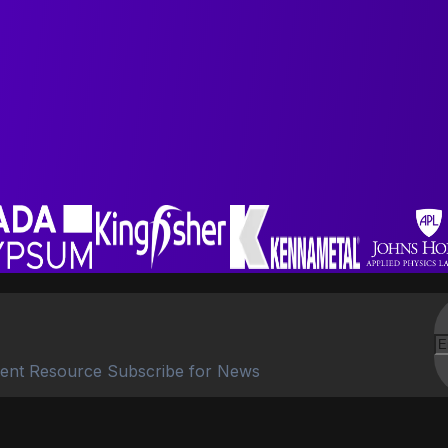
ent Resource Subscribe for News