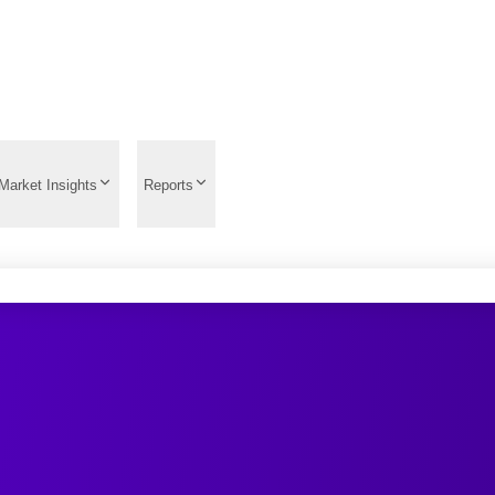
Market Insights
Reports