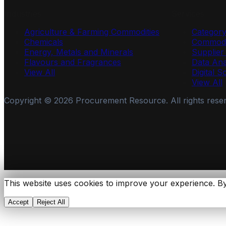
Industries
Services
Agriculture & Farming Commodities
Categor
Chemicals
Commodi
Energy, Metals and Minerals
Supplie
Flavours and Fragrances
Data Ana
View All
Digital S
View All
Copyright ©
2026
Procurement Resource. All rights rese
This website uses cookies to improve your experience. By
Accept
Reject All