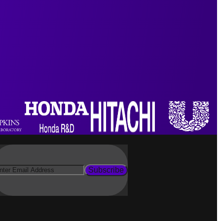
Subscribe