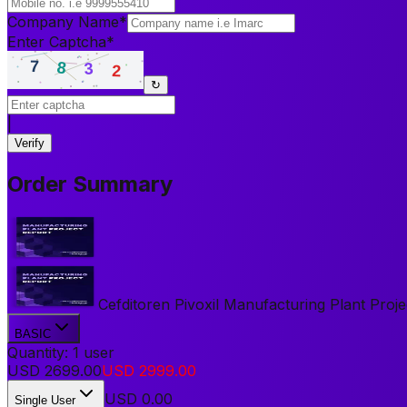
Company Name
*
Enter Captcha
*
↻
|
Verify
Order Summary
Cefditoren Pivoxil Manufacturing Plant Projec
BASIC
Quantity:
1
user
USD
2699.00
USD
2999.00
USD
0.00
Single User