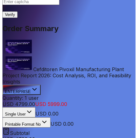
|
Verify
Order Summary
Cefditoren Pivoxil Manufacturing Plant
Project Report 2026: Cost Analysis, ROI, and Feasibility
Insights
ENTERPRISE
Quantity:
1
user
USD
4799.00
USD
5999.00
USD
0.00
Single User
USD 0.00
Printable Format No
Subtotal