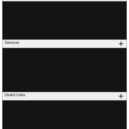
Services
Useful Links