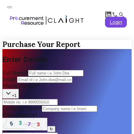
Login
Purchase Your Report
Enter Details
Full Name
*
Email
*
Phone number
*
+1
Company Name
*
Enter Captcha
*
↻