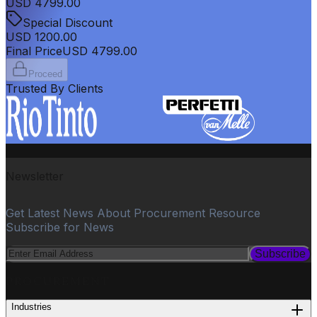
USD
4799.00
Special Discount
USD
1200.00
Final Price
USD
4799.00
Proceed
Trusted By Clients
Newsletter
Get Latest News About Procurement Resource
Subscribe for News
Subscribe
PROCUREMENT
Industries