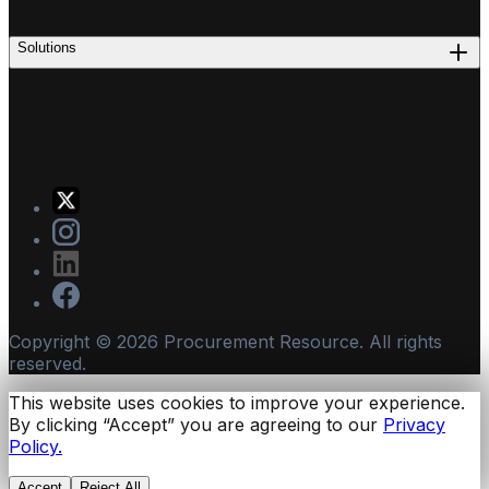
Solutions
Copyright ©
2026
Procurement Resource. All rights
reserved.
This website uses cookies to improve your experience.
By clicking “Accept” you are agreeing to our
Privacy
Policy.
Accept
Reject All