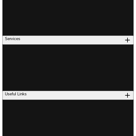
Services
Useful Links