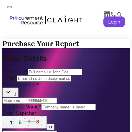
Login
Purchase Your Report
Enter Details
Full Name
*
Email
*
Phone number
*
+1
Company Name
*
Enter Captcha
*
↻