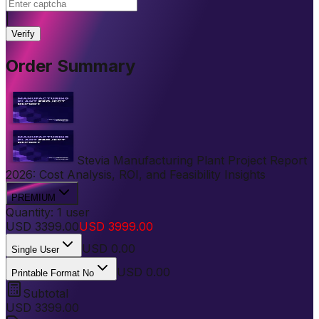
|
Verify
Order Summary
Stevia Manufacturing Plant Project Report
2026: Cost Analysis, ROI, and Feasibility Insights
PREMIUM
Quantity:
1
user
USD
3399.00
USD
3999.00
USD
0.00
Single User
USD 0.00
Printable Format No
Subtotal
USD
3399.00