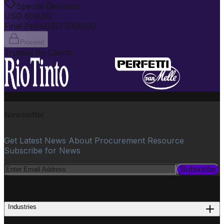
Special Discount
USD
600.00
Final Price
USD
3399.00
Proceed
Trusted By Clients
Newsletter
Get Latest News About Procurement Resource
Subscribe for News
Subscribe
PROCUREMENT
Industries