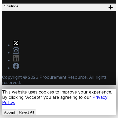
Solutions
Copyright ©
2026
Procurement Resource. All rights
reserved.
This website uses cookies to improve your experience.
By clicking “Accept” you are agreeing to our
Privacy
Policy.
Accept
Reject All