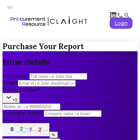
Login
Purchase Your Report
Enter Details
Full Name
*
Email
*
Phone number
*
+1
Company Name
*
Enter Captcha
*
↻