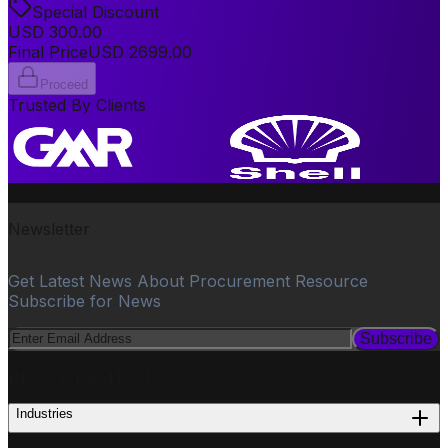
Special Discount
USD
300.00
Final Price
USD
2699.00
Proceed
Trusted By Clients
Newsletter
Get Latest News About Procurement Resource
Subscribe for News
Subscribe
PROCUREMENT
Industries