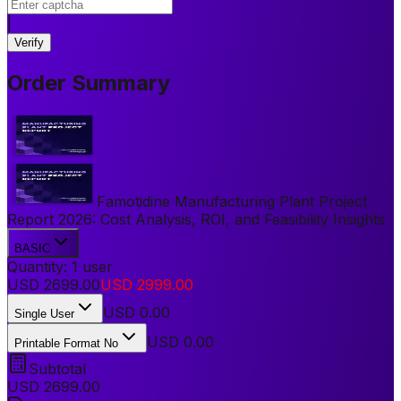
|
Verify
Order Summary
Famotidine Manufacturing Plant Project
Report 2026: Cost Analysis, ROI, and Feasibility Insights
BASIC
Quantity:
1
user
USD
2699.00
USD
2999.00
USD
0.00
Single User
USD 0.00
Printable Format No
Subtotal
USD
2699.00