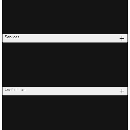
Services
Useful Links