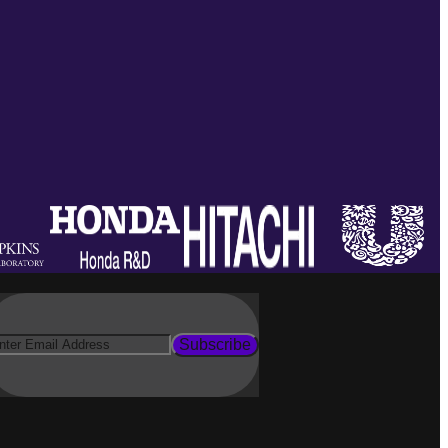
Subscribe