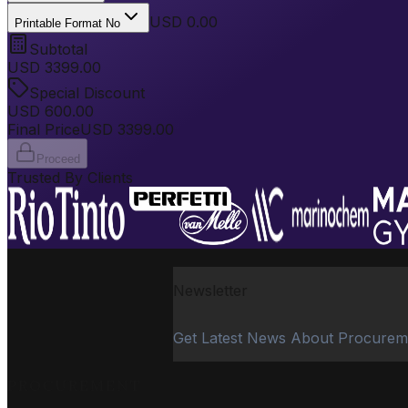
USD 0.00
Printable Format No
Subtotal
USD
3399.00
Special Discount
USD
600.00
Final Price
USD
3399.00
Proceed
Trusted By Clients
Newsletter
Get Latest News About Procurem
PROCUREMENT