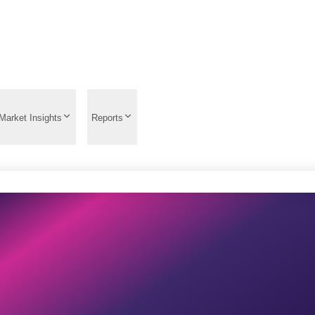
Market Insights
Reports