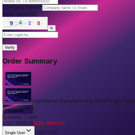
Company Name
*
Enter Captcha
*
↻
|
Verify
Order Summary
Famotidine Manufacturing Plant Project Repor
PREMIUM
Quantity:
1
user
USD
3399.00
USD
3999.00
USD
0.00
Single User