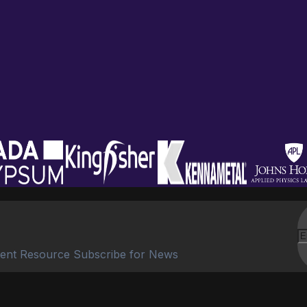
ent Resource Subscribe for News