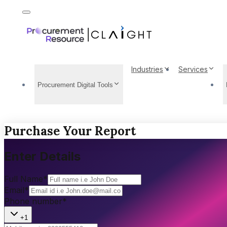
Industries
Services
Procurement Digital Tools
Purchase Your Report
Enter Details
Full Name
*
Email
*
Phone number
*
+1