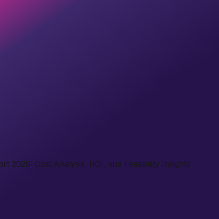
t 2026: Cost Analysis, ROI, and Feasibility Insights