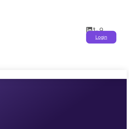
Login