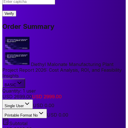
|
Verify
Order Summary
Diethyl Malonate Manufacturing Plant
Project Report 2026: Cost Analysis, ROI, and Feasibility
Insights
BASIC
Quantity:
1
user
USD
2699.00
USD
2999.00
USD
0.00
Single User
USD 0.00
Printable Format No
Subtotal