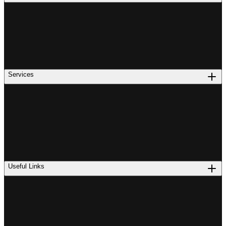
Services
Useful Links