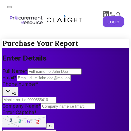
Login
Purchase Your Report
Enter Details
Full Name
*
Email
*
Phone number
*
+1
Company Name
*
Enter Captcha
*
↻