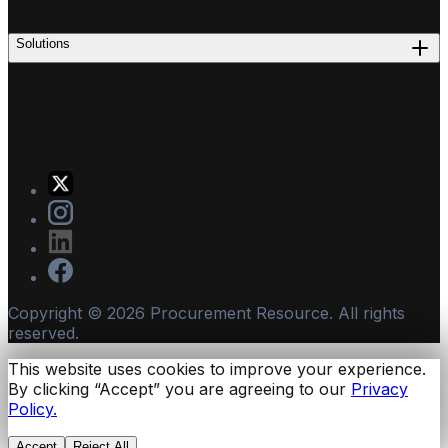
Solutions
Copyright ©
2026
Procurement Resource. All rights
reserved.
This website uses cookies to improve your experience.
By clicking “Accept” you are agreeing to our
Privacy
Policy.
Accept
Reject All