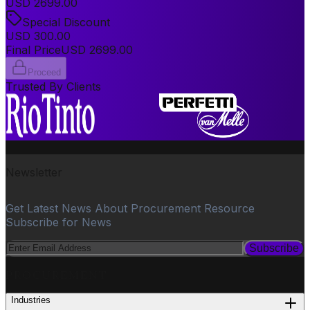
USD
2699.00
Special Discount
USD
300.00
Final Price
USD
2699.00
Proceed
Trusted By Clients
Newsletter
Get Latest News About Procurement Resource
Subscribe for News
Subscribe
PROCUREMENT
Industries