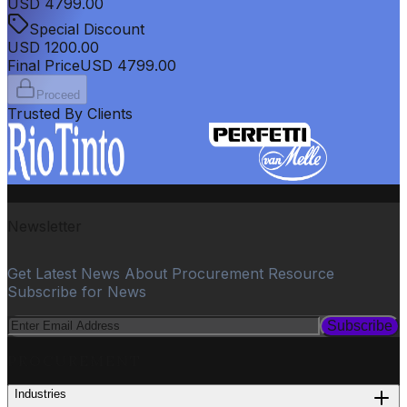
USD
4799.00
Special Discount
USD
1200.00
Final Price
USD
4799.00
Proceed
Trusted By Clients
Newsletter
Get Latest News About Procurement Resource
Subscribe for News
Subscribe
PROCUREMENT
Industries