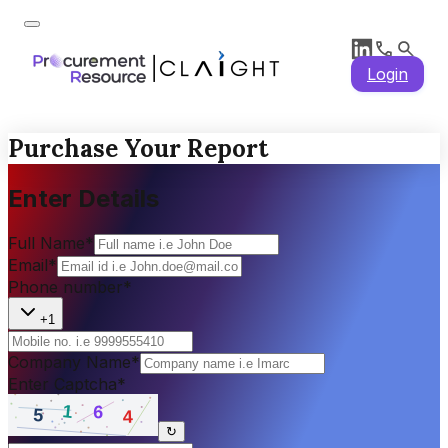
Login
Purchase Your Report
Enter Details
Full Name
*
Email
*
Phone number
*
+1
Company Name
*
Enter Captcha
*
↻