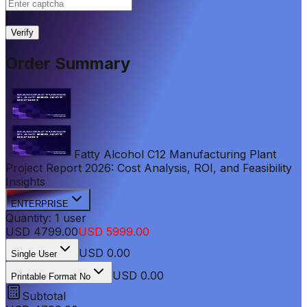
|
Verify
Order Summary
Fatty Alcohol C12 Manufacturing Plant
Project Report 2026: Cost Analysis, ROI, and Feasibility
Insights
ENTERPRISE
Quantity:
1
user
USD
4799.00
USD
5999.00
USD
0.00
Single User
USD 0.00
Printable Format No
Subtotal