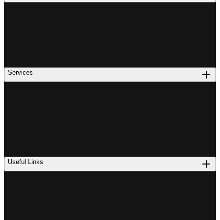
Services
Useful Links