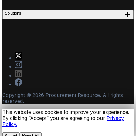
Solutions
Copyright ©
2026
Procurement Resource. All rights
reserved.
This website uses cookies to improve your experience.
By clicking “Accept” you are agreeing to our
Privacy
Policy.
Accept
Reject All