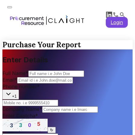
Login
Purchase Your Report
Enter Details
Full Name
*
Email
*
Phone number
*
+1
Company Name
*
Enter Captcha
*
↻