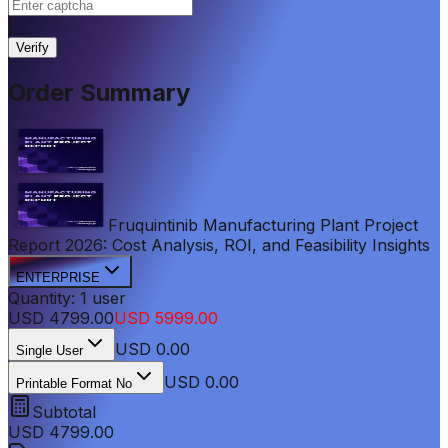
|
Verify
Order Summary
Fruquintinib Manufacturing Plant Project
Report 2026: Cost Analysis, ROI, and Feasibility Insights
ENTERPRISE
Quantity:
1
user
USD
4799.00
USD
5999.00
USD
0.00
Single User
USD 0.00
Printable Format No
Subtotal
USD
4799.00