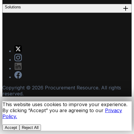
Solutions
Copyright ©
2026
Procurement Resource. All rights
reserved.
This website uses cookies to improve your experience.
By clicking “Accept” you are agreeing to our
Privacy
Policy.
Accept
Reject All