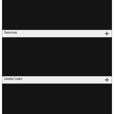
Services
Useful Links