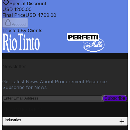
Special Discount
USD
1200.00
Final Price
USD
4799.00
Proceed
Trusted By Clients
Newsletter
Get Latest News About Procurement Resource
Subscribe for News
Subscribe
PROCUREMENT
Industries