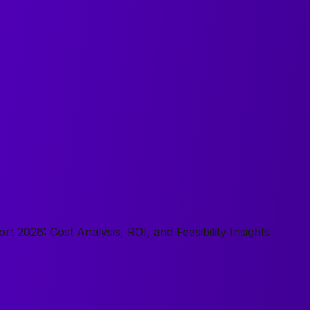
 2026: Cost Analysis, ROI, and Feasibility Insights