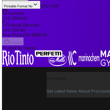
USD 0.00
Printable Format No
Subtotal
USD
2699.00
Special Discount
USD
300.00
Final Price
USD
2699.00
Proceed
Trusted By Clients
Newsletter
Get Latest News About Procurem
PROCUREMENT