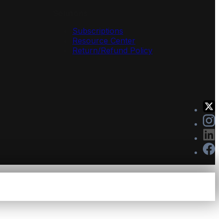
Solutions
Subscriptions
Resource Center
Return/Refund Policy