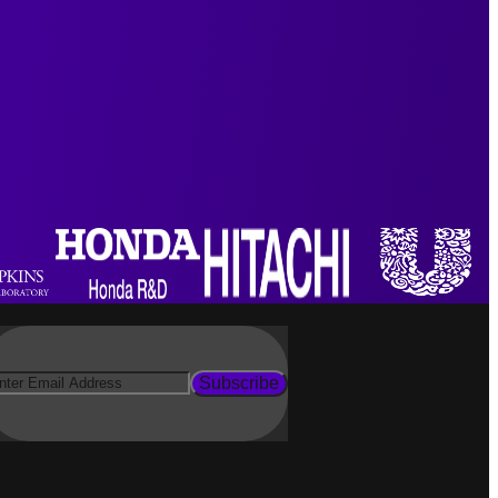
Subscribe