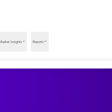
Market Insights
Reports