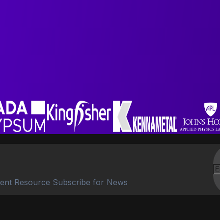
ent Resource Subscribe for News