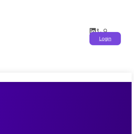
Login