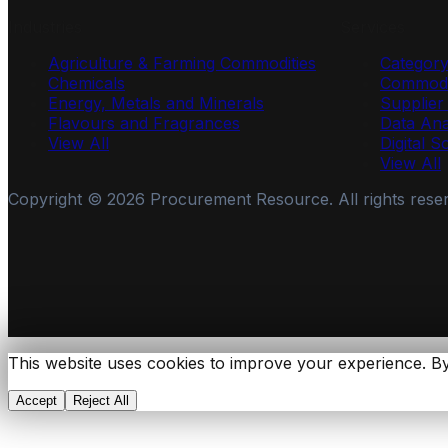
Industries
Services
Agriculture & Farming Commodities
Categor
Chemicals
Commodi
Energy, Metals and Minerals
Supplie
Flavours and Fragrances
Data Ana
View All
Digital S
View All
Copyright ©
2026
Procurement Resource. All rights rese
This website uses cookies to improve your experience. By
Accept
Reject All