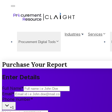
Industries
Services
Procurement Digital Tools
Purchase Your Report
Enter Details
Full Name
*
Email
*
Phone number
*
+1