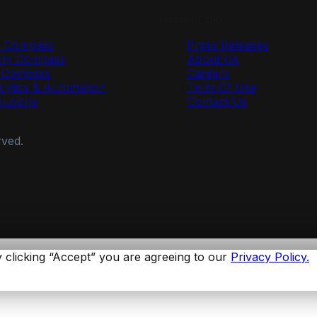
Useful Links
y Compass
Press Releases
ty Compass
About Us
r Compass
Careers
lytics & Automation
Term Of Use
olutions
Contact Us
rved.
 clicking “Accept” you are agreeing to our
Privacy Policy.