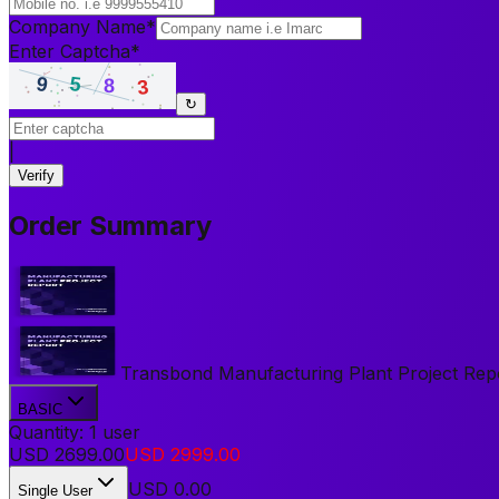
Company Name
*
Enter Captcha
*
↻
|
Verify
Order Summary
Transbond Manufacturing Plant Project Report
BASIC
Quantity:
1
user
USD
2699.00
USD
2999.00
USD
0.00
Single User