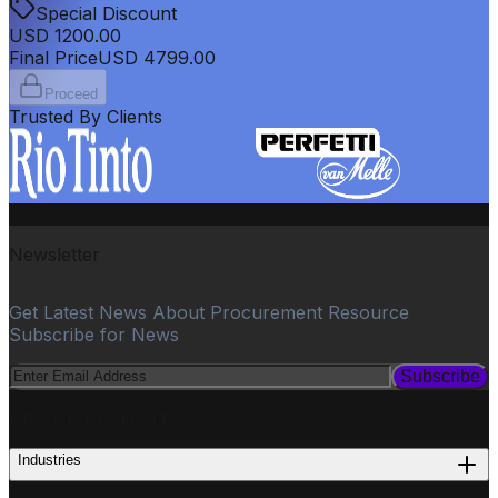
Special Discount
USD
1200.00
Final Price
USD
4799.00
Proceed
Trusted By Clients
Newsletter
Get Latest News About Procurement Resource
Subscribe for News
Subscribe
PROCUREMENT
Industries