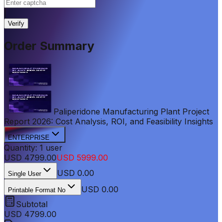
|
Verify
Order Summary
Paliperidone Manufacturing Plant Project
Report 2026: Cost Analysis, ROI, and Feasibility Insights
ENTERPRISE
Quantity:
1
user
USD
4799.00
USD
5999.00
USD
0.00
Single User
USD 0.00
Printable Format No
Subtotal
USD
4799.00