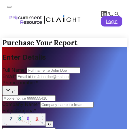
Login
Purchase Your Report
Enter Details
Full Name
*
Email
*
Phone number
*
+1
Company Name
*
Enter Captcha
*
↻