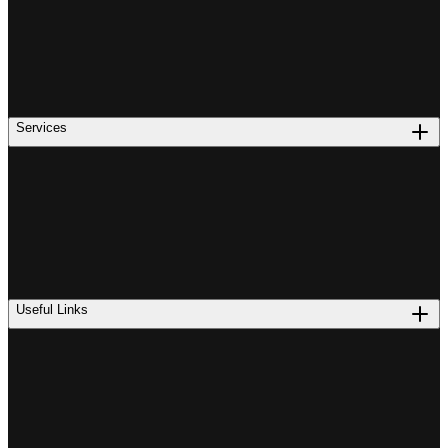
Services
Useful Links