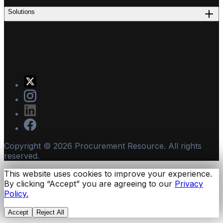
Solutions
Copyright ©
2026
Procurement Resource. All rights
reserved.
This website uses cookies to improve your experience.
By clicking “Accept” you are agreeing to our
Privacy
Policy.
Accept
Reject All