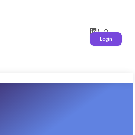
Login