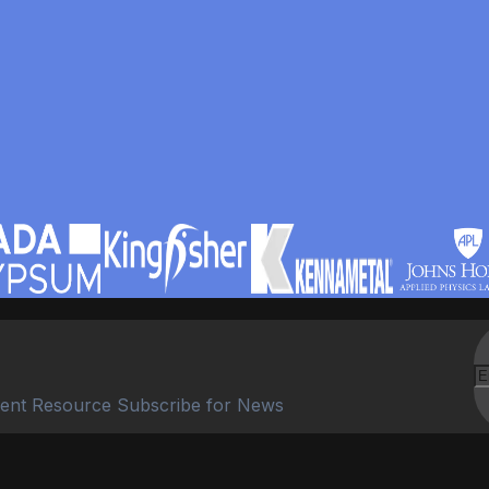
ent Resource Subscribe for News