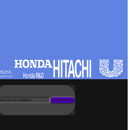
Subscribe