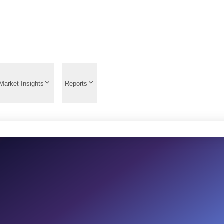
Market Insights
Reports