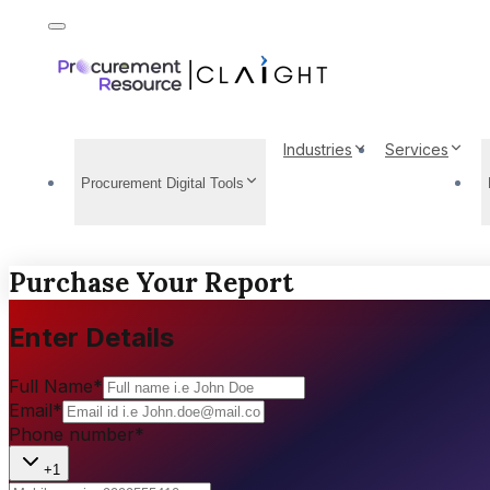
Industries
Services
Procurement Digital Tools
Purchase Your Report
Enter Details
Full Name
*
Email
*
Phone number
*
+1