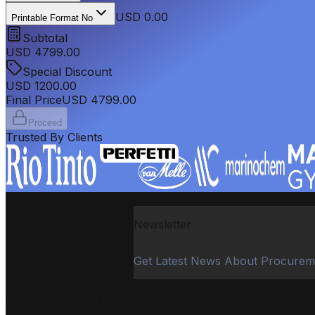
USD 0.00
Printable Format No
Subtotal
USD
4799.00
Special Discount
USD
1200.00
Final Price
USD
4799.00
Proceed
Trusted By Clients
Newsletter
Get Latest News About Procurem
PROCUREMENT