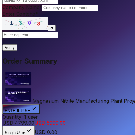
Company Name
*
Enter Captcha
*
↻
|
Verify
Order Summary
Magnesium Nitrite Manufacturing Plant Projec
ENTERPRISE
Quantity:
1
user
USD
4799.00
USD
5999.00
USD
0.00
Single User