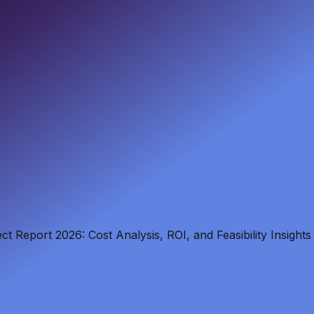
t Report 2026: Cost Analysis, ROI, and Feasibility Insights