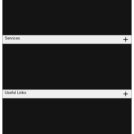
Services
Useful Links