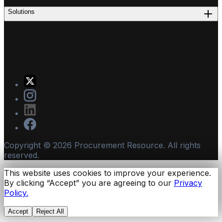
Solutions
Copyright ©
2026
Procurement Resource. All rights
reserved.
This website uses cookies to improve your experience.
By clicking “Accept” you are agreeing to our
Privacy
Policy.
Accept
Reject All