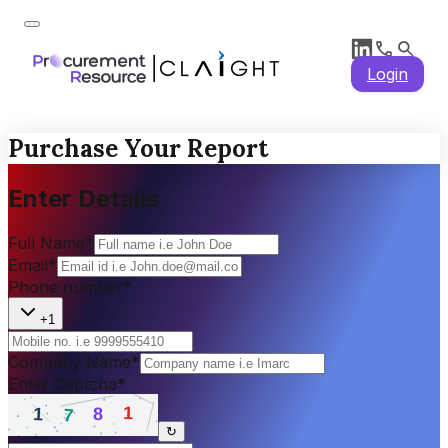
Login
Purchase Your Report
Enter Details
Full Name
*
Email
*
Phone number
*
+1
Company Name
*
Enter Captcha
*
↻