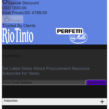
Special Discount
USD
1200.00
Final Price
USD
4799.00
Proceed
Trusted By Clients
Newsletter
Get Latest News About Procurement Resource
Subscribe for News
Subscribe
PROCUREMENT
Industries