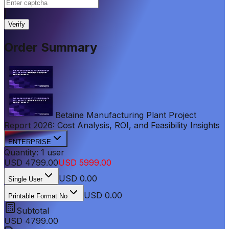
|
Verify
Order Summary
Betaine Manufacturing Plant Project
Report 2026: Cost Analysis, ROI, and Feasibility Insights
ENTERPRISE
Quantity:
1
user
USD
4799.00
USD
5999.00
USD
0.00
Single User
USD 0.00
Printable Format No
Subtotal
USD
4799.00