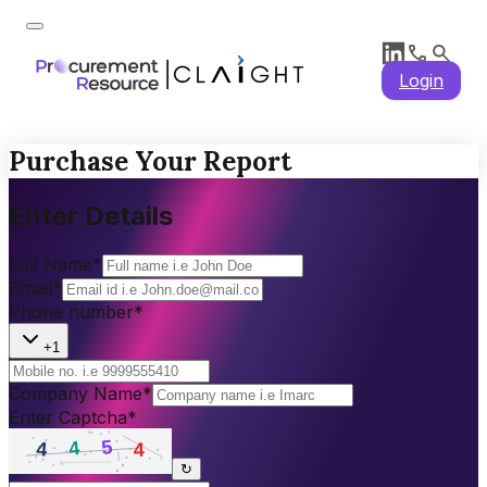
Login
Purchase Your Report
Enter Details
Full Name
*
Email
*
Phone number
*
+1
Company Name
*
Enter Captcha
*
↻