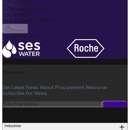
USD
3399.00
Special Discount
USD
600.00
Final Price
USD
3399.00
Proceed
Trusted By Clients
Newsletter
Get Latest News About Procurement Resource
Subscribe for News
Subscribe
PROCUREMENT
Industries