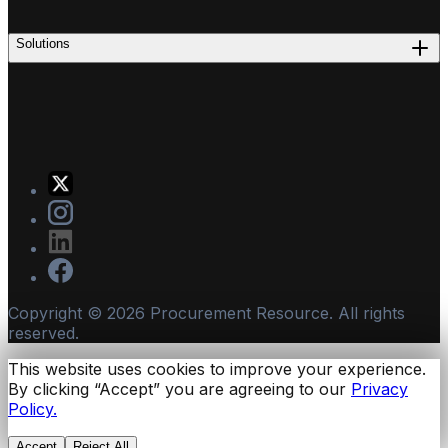
Solutions
Copyright ©
2026
Procurement Resource. All rights
reserved.
This website uses cookies to improve your experience.
By clicking “Accept” you are agreeing to our
Privacy
Policy.
Accept
Reject All