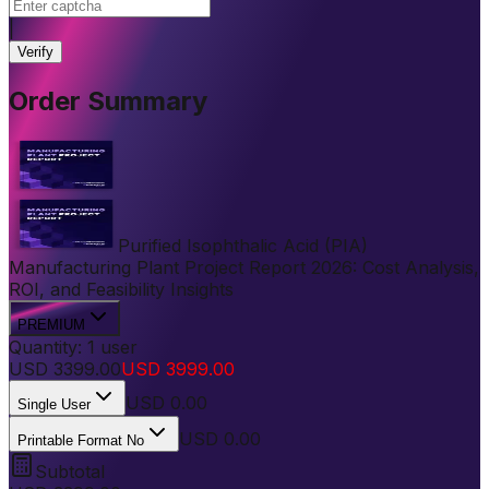
|
Verify
Order Summary
Purified Isophthalic Acid (PIA)
Manufacturing Plant Project Report 2026: Cost Analysis,
ROI, and Feasibility Insights
PREMIUM
Quantity:
1
user
USD
3399.00
USD
3999.00
USD
0.00
Single User
USD 0.00
Printable Format No
Subtotal