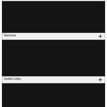
Services
Useful Links