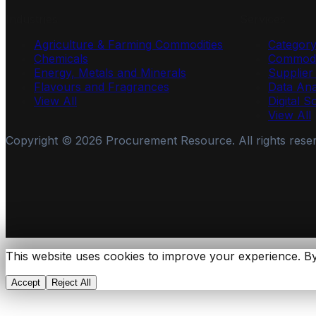
Industries
Services
Agriculture & Farming Commodities
Categor
Chemicals
Commodi
Energy, Metals and Minerals
Supplie
Flavours and Fragrances
Data Ana
View All
Digital S
View All
Copyright ©
2026
Procurement Resource. All rights rese
This website uses cookies to improve your experience. By
Accept
Reject All