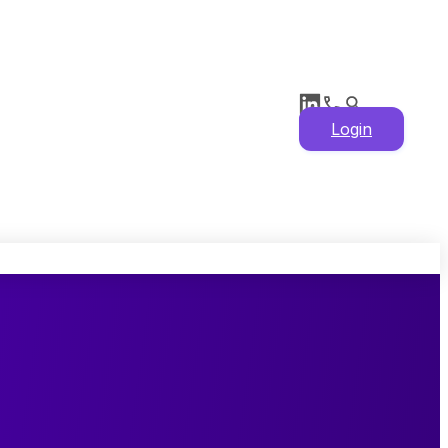
Login