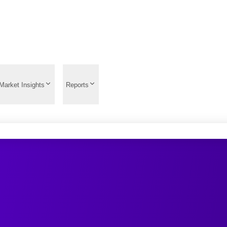
Market Insights
Reports