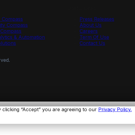
Useful Links
y Compass
Press Releases
ty Compass
About Us
r Compass
Careers
lytics & Automation
Term Of Use
olutions
Contact Us
rved.
 clicking “Accept” you are agreeing to our
Privacy Policy.