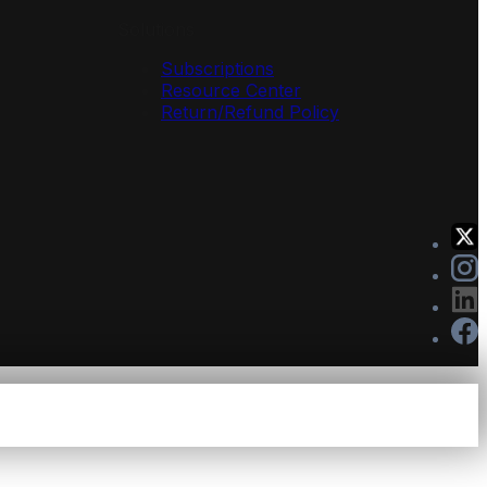
Solutions
Subscriptions
Resource Center
Return/Refund Policy