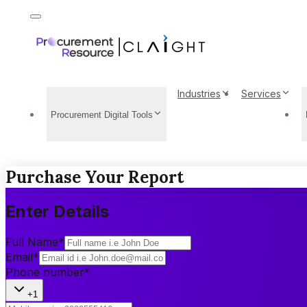
Industries
Services
Procurement Digital Tools
Purchase Your Report
Enter Details
Full Name
*
Email
*
Phone number
*
+1