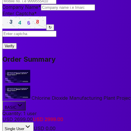
Company Name
*
Enter Captcha
*
↻
|
Verify
Order Summary
Chlorine Dioxide Manufacturing Plant Project
BASIC
Quantity:
1
user
USD
2699.00
USD
2999.00
USD
0.00
Single User