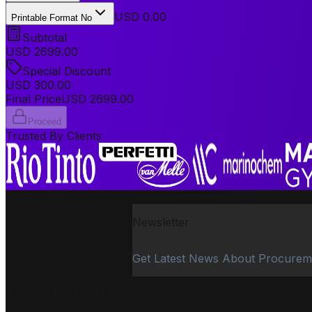
USD 0.00
Printable Format No
Subtotal
USD
2699.00
Special Discount
USD
300.00
Final Price
USD
2699.00
Proceed
Trusted By Clients
Newsletter
Get Latest News About Procurem
PROCUREMENT