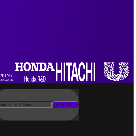
Subscribe