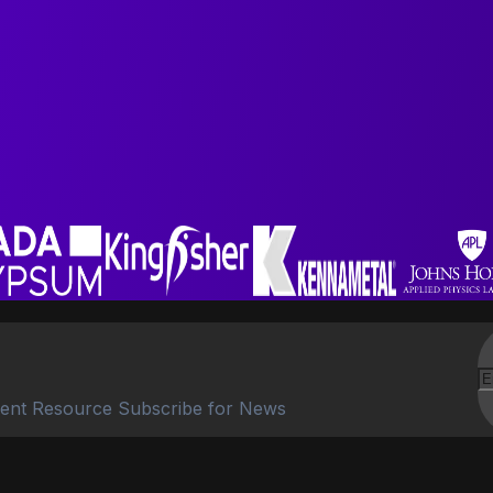
ent Resource Subscribe for News