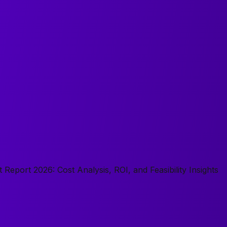
 Report 2026: Cost Analysis, ROI, and Feasibility Insights