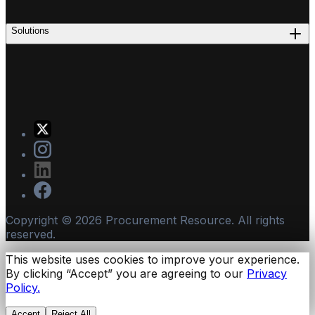
Solutions
Copyright ©
2026
Procurement Resource. All rights
reserved.
This website uses cookies to improve your experience.
By clicking “Accept” you are agreeing to our
Privacy
Policy.
Accept
Reject All