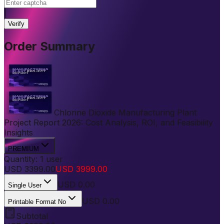
|
Verify
Order Summary
Chlorine Dioxide Manufacturing Plant
Project Report 2026: Cost Analysis, ROI, and Feasibility
Insights
PREMIUM
Quantity:
1
user
USD
3399.00
USD
3999.00
USD
0.00
Single User
USD 0.00
Printable Format No
Subtotal