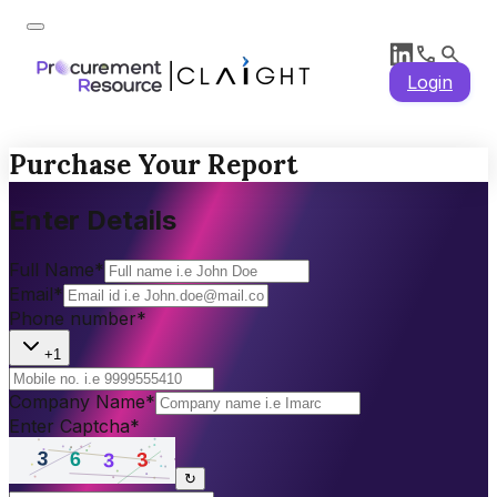
Login
Purchase Your Report
Enter Details
Full Name
*
Email
*
Phone number
*
+1
Company Name
*
Enter Captcha
*
↻