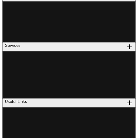
Services
Useful Links