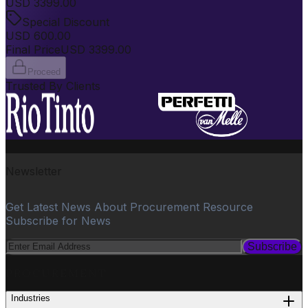
USD
3399.00
Special Discount
USD
600.00
Final Price
USD
3399.00
Proceed
Trusted By Clients
Newsletter
Get Latest News About Procurement Resource
Subscribe for News
Subscribe
PROCUREMENT
Industries