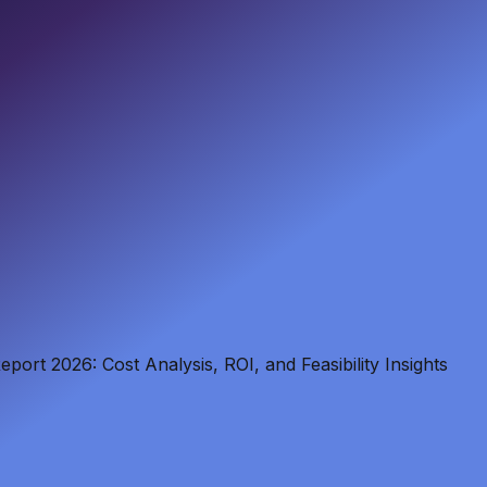
port 2026: Cost Analysis, ROI, and Feasibility Insights