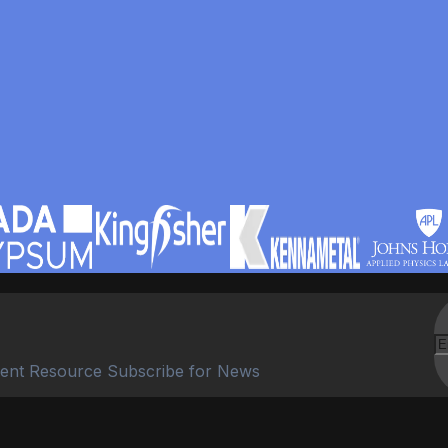
ent Resource Subscribe for News