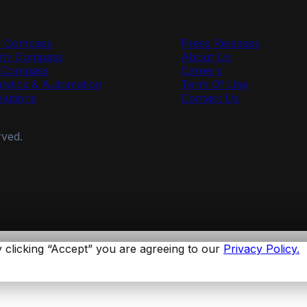
Useful Links
y Compass
Press Releases
ty Compass
About Us
r Compass
Careers
lytics & Automation
Term Of Use
olutions
Contact Us
rved.
 clicking “Accept” you are agreeing to our
Privacy Policy.