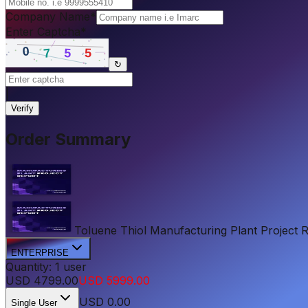
Company Name
*
Enter Captcha
*
↻
|
Verify
Order Summary
Toluene Thiol Manufacturing Plant Project Re
ENTERPRISE
Quantity:
1
user
USD
4799.00
USD
5999.00
USD
0.00
Single User