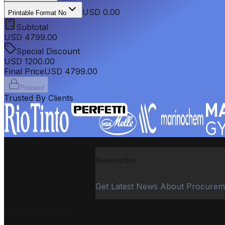
USD 0.00
Printable Format No
Subtotal
USD
4799.00
Special Discount
USD
1200.00
Final Price
USD
4799.00
Proceed
Trusted By Clients
Newsletter
Get Latest News About Procurem
PROCUREMENT