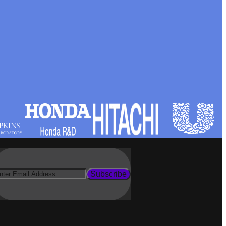
Subscribe