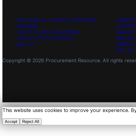
Industries
Services
Agriculture & Farming Commodities
Categor
Chemicals
Commodi
Energy, Metals and Minerals
Supplie
Flavours and Fragrances
Data Ana
View All
Digital S
View All
Copyright ©
2026
Procurement Resource. All rights rese
This website uses cookies to improve your experience. By
Accept
Reject All