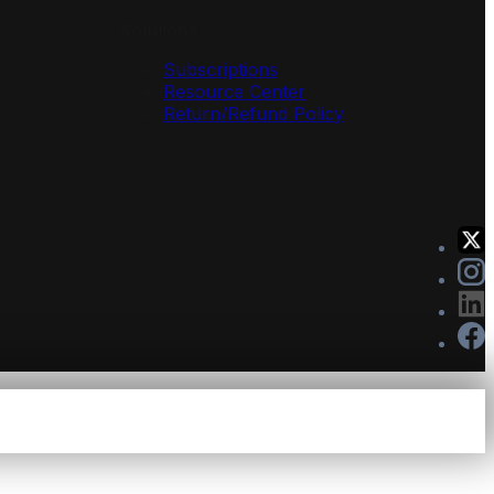
Solutions
Subscriptions
Resource Center
Return/Refund Policy