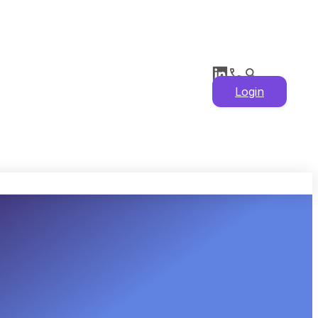
Login