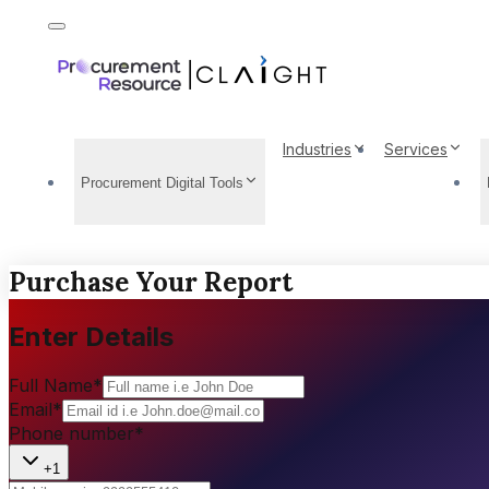
Industries
Services
Procurement Digital Tools
Purchase Your Report
Enter Details
Full Name
*
Email
*
Phone number
*
+1