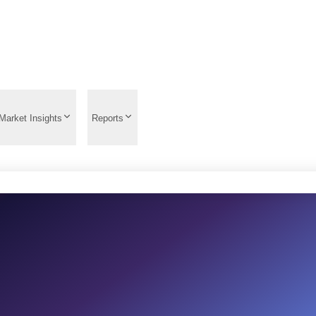
Market Insights
Reports