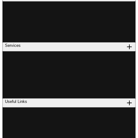
Services
Useful Links