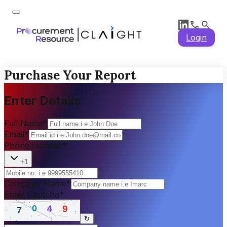
Login
Purchase Your Report
Enter Details
Full Name
*
Email
*
Phone number
*
+1
Company Name
*
Enter Captcha
*
↻