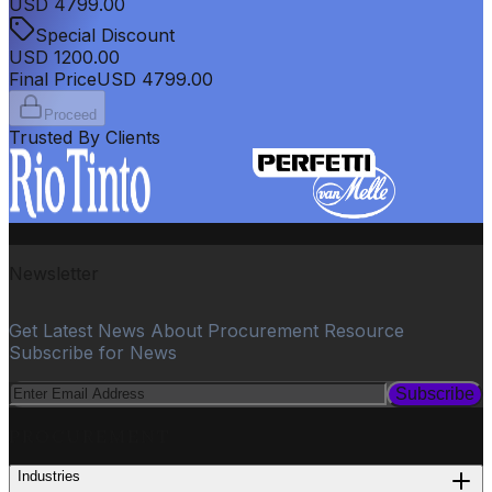
USD
4799.00
Special Discount
USD
1200.00
Final Price
USD
4799.00
Proceed
Trusted By Clients
Newsletter
Get Latest News About Procurement Resource
Subscribe for News
Subscribe
PROCUREMENT
Industries