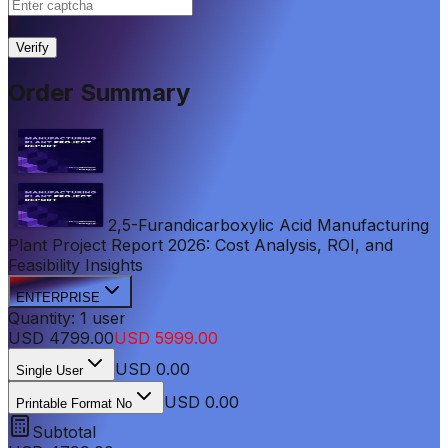
|
Verify
Order Summary
2,5-Furandicarboxylic Acid Manufacturing
Plant Project Report 2026: Cost Analysis, ROI, and
Feasibility Insights
ENTERPRISE
Quantity:
1
user
USD
4799.00
USD
5999.00
USD
0.00
Single User
USD 0.00
Printable Format No
Subtotal