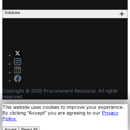
Solutions
Copyright ©
2026
Procurement Resource. All rights
reserved.
This website uses cookies to improve your experience.
By clicking “Accept” you are agreeing to our
Privacy
Policy.
Accept
Reject All