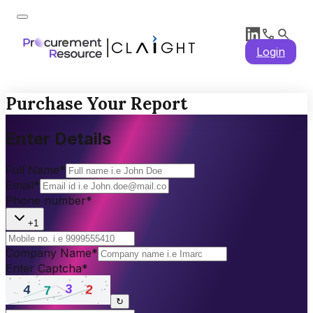
Login
Purchase Your Report
Enter Details
Full Name
*
Email
*
Phone number
*
+1
Company Name
*
Enter Captcha
*
↻