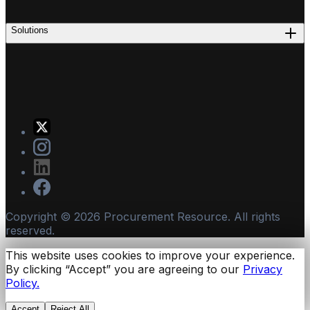
Solutions
Copyright ©
2026
Procurement Resource. All rights
reserved.
This website uses cookies to improve your experience.
By clicking “Accept” you are agreeing to our
Privacy
Policy.
Accept
Reject All