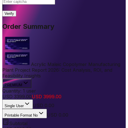
|
Verify
Order Summary
Acrylic Maleic Copolymer Manufacturing
Plant Project Report 2026: Cost Analysis, ROI, and
Feasibility Insights
PREMIUM
Quantity:
1
user
USD
3399.00
USD
3999.00
USD
0.00
Single User
USD 0.00
Printable Format No
Subtotal