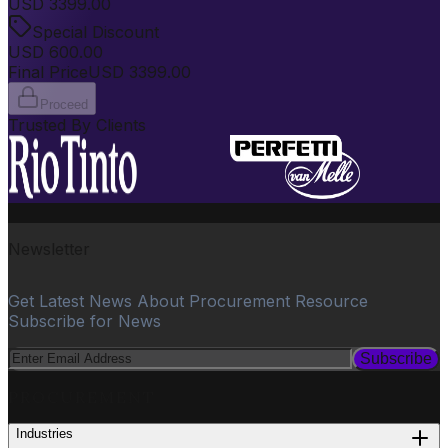
USD
3399.00
Special Discount
USD
600.00
Final Price
USD
3399.00
Proceed
Trusted By Clients
Newsletter
Get Latest News About Procurement Resource
Subscribe for News
Subscribe
PROCUREMENT
Industries