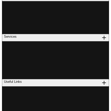
Services
Useful Links