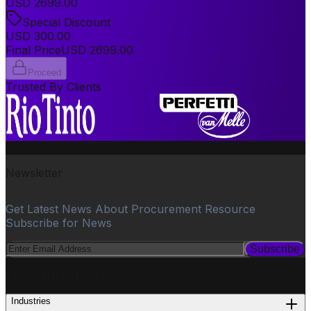
USD
2699.00
Special Discount
USD
300.00
Final Price
USD
2699.00
Proceed
Trusted By Clients
Newsletter
Get Latest News About Procurement Resource
Subscribe for News
Subscribe
PROCUREMENT
Industries