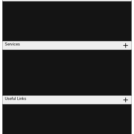
Services
Useful Links