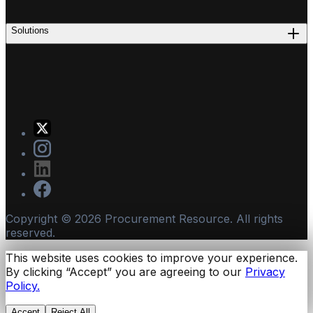
Solutions
Copyright ©
2026
Procurement Resource. All rights
reserved.
This website uses cookies to improve your experience.
By clicking “Accept” you are agreeing to our
Privacy
Policy.
Accept
Reject All