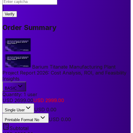
|
Verify
Order Summary
Barium Titanate Manufacturing Plant
Project Report 2026: Cost Analysis, ROI, and Feasibility
Insights
BASIC
Quantity:
1
user
USD
2699.00
USD
2999.00
USD
0.00
Single User
USD 0.00
Printable Format No
Subtotal