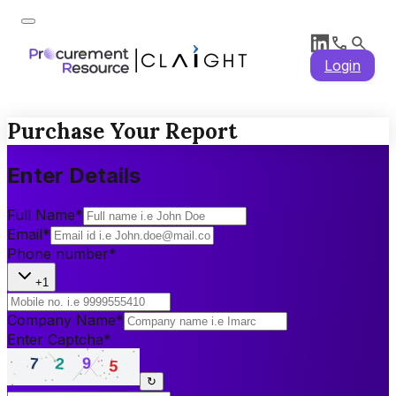
Login
Purchase Your Report
Enter Details
Full Name
*
Email
*
Phone number
*
+1
Company Name
*
Enter Captcha
*
↻