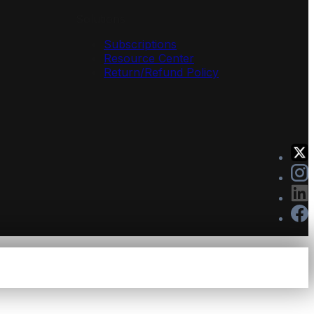
Solutions
Subscriptions
Resource Center
Return/Refund Policy