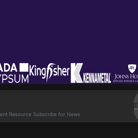
ent Resource Subscribe for News