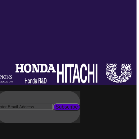
Subscribe