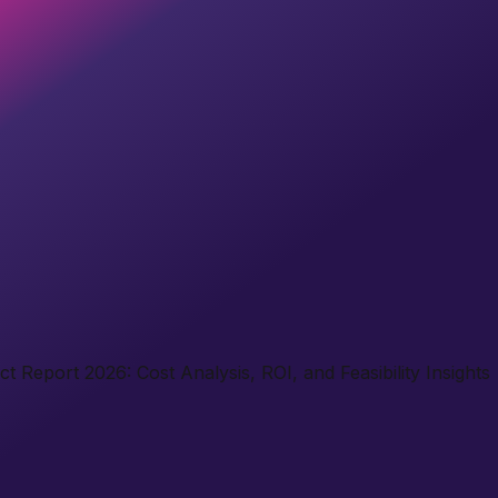
 Report 2026: Cost Analysis, ROI, and Feasibility Insights