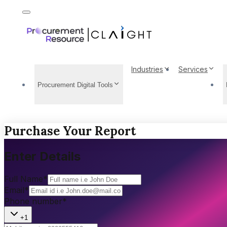
Industries
Services
Procurement Digital Tools
Purchase Your Report
Enter Details
Full Name
*
Email
*
Phone number
*
+1