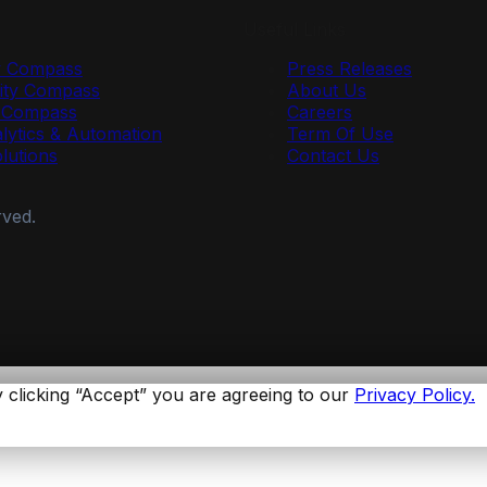
Useful Links
y Compass
Press Releases
ty Compass
About Us
r Compass
Careers
lytics & Automation
Term Of Use
olutions
Contact Us
rved.
 clicking “Accept” you are agreeing to our
Privacy Policy.