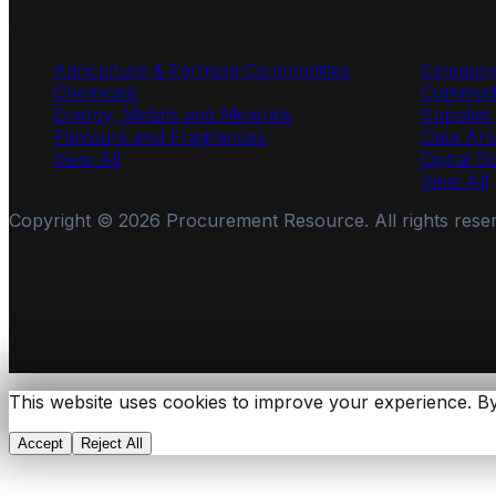
Industries
Services
Agriculture & Farming Commodities
Categor
Chemicals
Commodi
Energy, Metals and Minerals
Supplie
Flavours and Fragrances
Data Ana
View All
Digital S
View All
Copyright ©
2026
Procurement Resource. All rights rese
This website uses cookies to improve your experience. By
Accept
Reject All