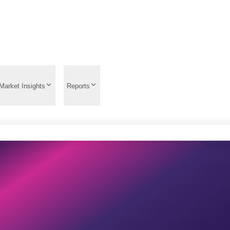
Market Insights
Reports