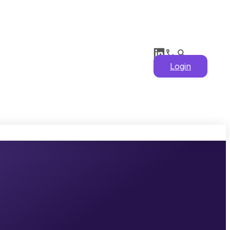
Login