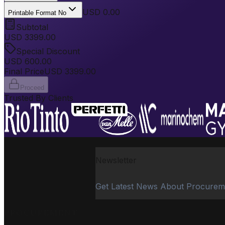
USD 0.00
Printable Format No
Subtotal
USD
3399.00
Special Discount
USD
600.00
Final Price
USD
3399.00
Proceed
Trusted By Clients
Newsletter
Get Latest News About Procurem
PROCUREMENT