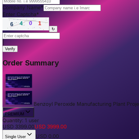
Company Name
*
Enter Captcha
*
↻
|
Verify
Order Summary
Benzoyl Peroxide Manufacturing Plant Project
PREMIUM
Quantity:
1
user
USD
3399.00
USD
3999.00
USD
0.00
Single User