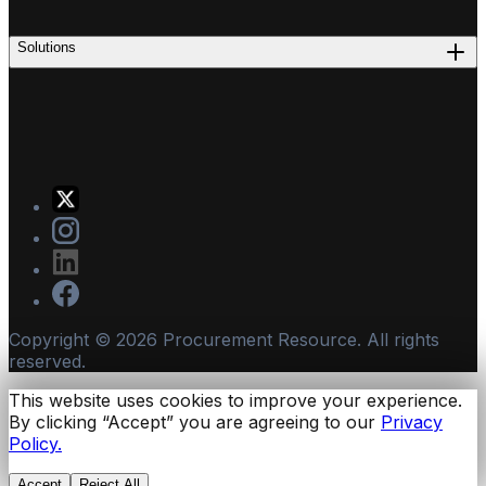
Solutions
Copyright ©
2026
Procurement Resource. All rights
reserved.
This website uses cookies to improve your experience.
By clicking “Accept” you are agreeing to our
Privacy
Policy.
Accept
Reject All