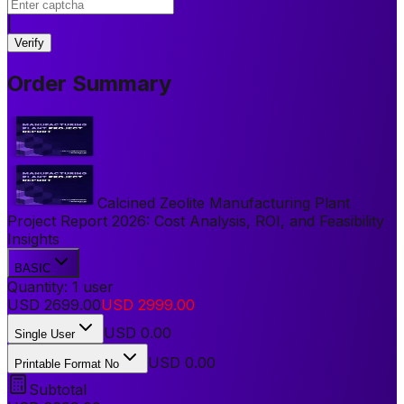
|
Verify
Order Summary
Calcined Zeolite Manufacturing Plant
Project Report 2026: Cost Analysis, ROI, and Feasibility
Insights
BASIC
Quantity:
1
user
USD
2699.00
USD
2999.00
USD
0.00
Single User
USD 0.00
Printable Format No
Subtotal