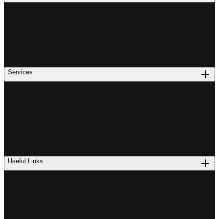
Services
Useful Links