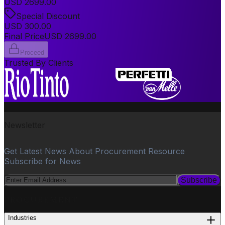
USD
2699.00
Special Discount
USD
300.00
Final Price
USD
2699.00
Proceed
Trusted By Clients
Newsletter
Get Latest News About Procurement Resource
Subscribe for News
Subscribe
PROCUREMENT
Industries