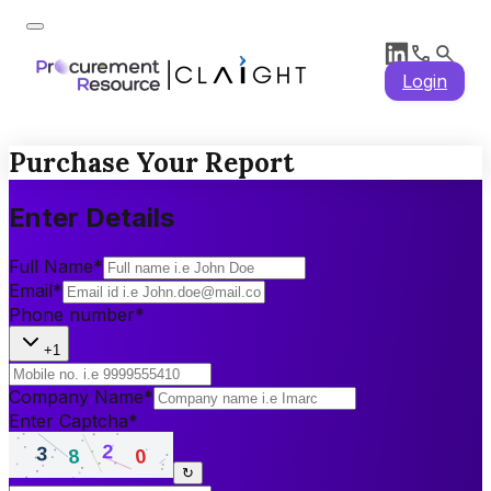
Login
Purchase Your Report
Enter Details
Full Name
*
Email
*
Phone number
*
+1
Company Name
*
Enter Captcha
*
↻