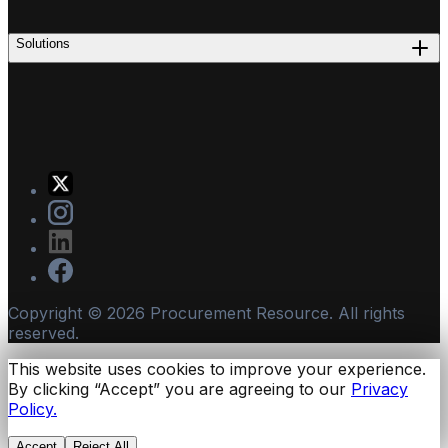
Solutions
Copyright ©
2026
Procurement Resource. All rights
reserved.
This website uses cookies to improve your experience.
By clicking “Accept” you are agreeing to our
Privacy
Policy.
Accept
Reject All