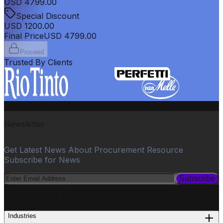
USD
4799.00
Special Discount
USD
1200.00
Final Price
USD
4799.00
Proceed
Trusted By Clients
Newsletter
Get Latest News About Procurement Resource
Subscribe for News
Subscribe
PROCUREMENT
Industries