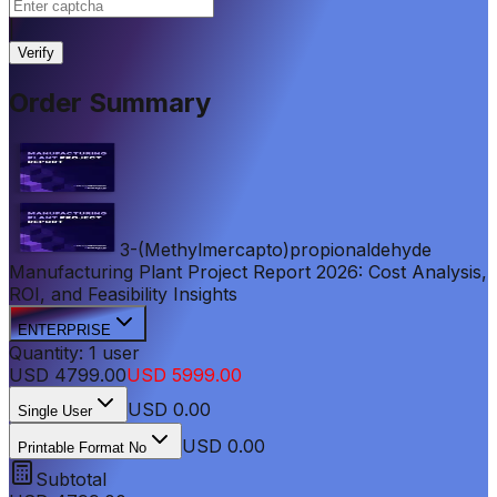
|
Verify
Order Summary
3-(Methylmercapto)propionaldehyde
Manufacturing Plant Project Report 2026: Cost Analysis,
ROI, and Feasibility Insights
ENTERPRISE
Quantity:
1
user
USD
4799.00
USD
5999.00
USD
0.00
Single User
USD 0.00
Printable Format No
Subtotal