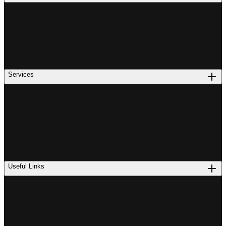
Services
Useful Links