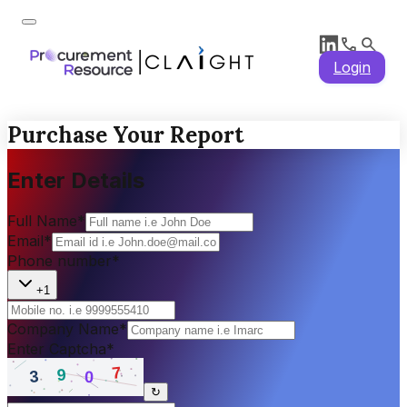
Login
Purchase Your Report
Enter Details
Full Name
*
Email
*
Phone number
*
+1
Company Name
*
Enter Captcha
*
↻