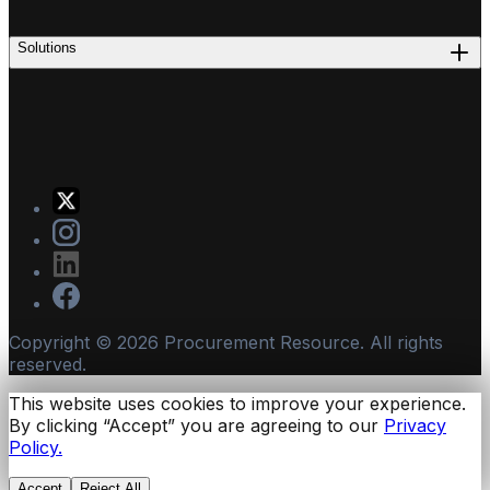
Solutions
Copyright ©
2026
Procurement Resource. All rights
reserved.
This website uses cookies to improve your experience.
By clicking “Accept” you are agreeing to our
Privacy
Policy.
Accept
Reject All