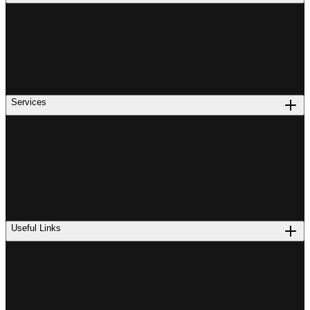
Services
Useful Links