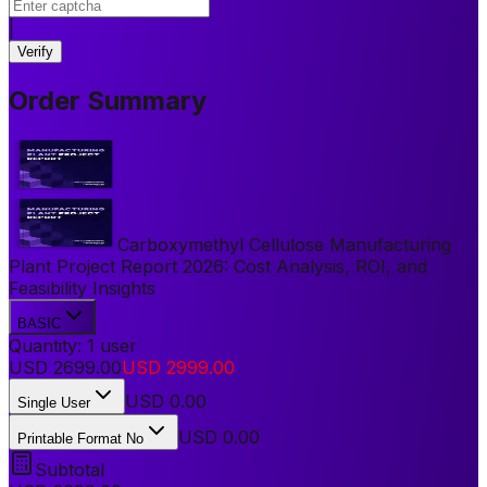
|
Verify
Order Summary
Carboxymethyl Cellulose Manufacturing
Plant Project Report 2026: Cost Analysis, ROI, and
Feasibility Insights
BASIC
Quantity:
1
user
USD
2699.00
USD
2999.00
USD
0.00
Single User
USD 0.00
Printable Format No
Subtotal