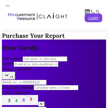
Login
Purchase Your Report
Enter Details
Full Name
*
Email
*
Phone number
*
+1
Company Name
*
Enter Captcha
*
↻