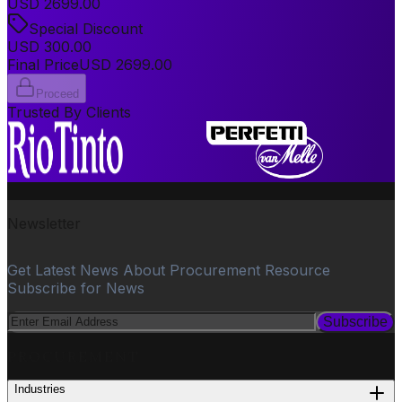
USD
2699.00
Special Discount
USD
300.00
Final Price
USD
2699.00
Proceed
Trusted By Clients
Newsletter
Get Latest News About Procurement Resource
Subscribe for News
Subscribe
PROCUREMENT
Industries