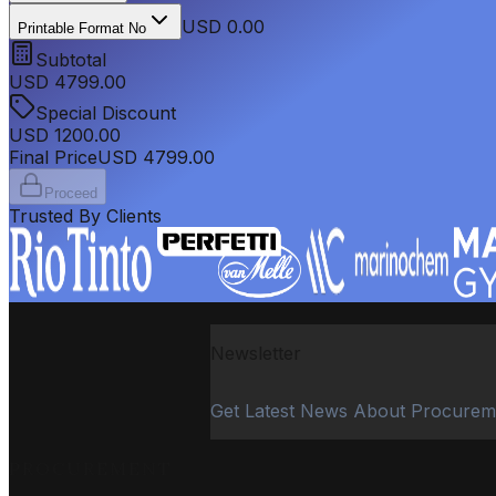
USD 0.00
Printable Format No
Subtotal
USD
4799.00
Special Discount
USD
1200.00
Final Price
USD
4799.00
Proceed
Trusted By Clients
Newsletter
Get Latest News About Procurem
PROCUREMENT