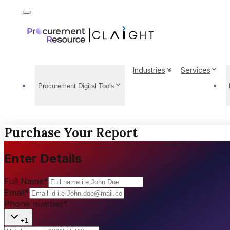
Industries
Services
Procurement Digital Tools
Purchase Your Report
Enter Details
Full Name
*
Email
*
Phone number
*
+1