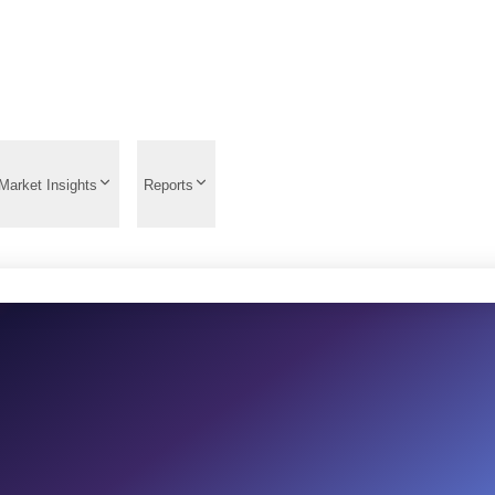
Market Insights
Reports