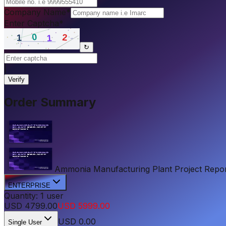
Company Name
*
Enter Captcha
*
↻
|
Verify
Order Summary
Ammonia Manufacturing Plant Project Report 
ENTERPRISE
Quantity:
1
user
USD
4799.00
USD
5999.00
USD
0.00
Single User