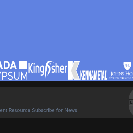
ent Resource Subscribe for News