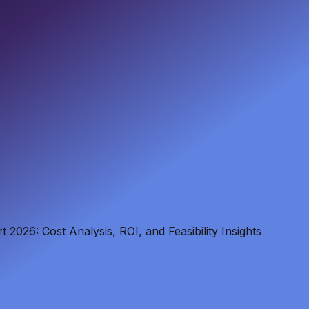
2026: Cost Analysis, ROI, and Feasibility Insights