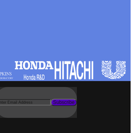
Subscribe