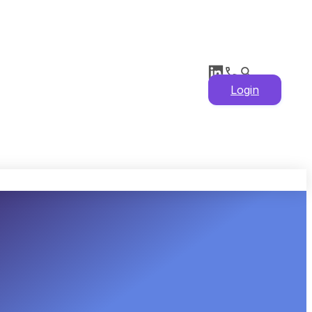
Login