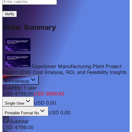
|
Verify
Order Summary
Copolymer Manufacturing Plant Project
Report 2026: Cost Analysis, ROI, and Feasibility Insights
ENTERPRISE
Quantity:
1
user
USD
4799.00
USD
5999.00
USD
0.00
Single User
USD 0.00
Printable Format No
Subtotal
USD
4799.00