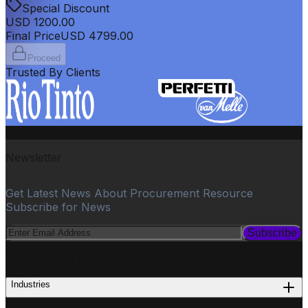
Special Discount
USD
1200.00
Final Price
USD
4799.00
Proceed
Trusted By Clients
Newsletter
Get Latest News About Procurement Resource
Subscribe for News
Subscribe
PROCUREMENT
Industries