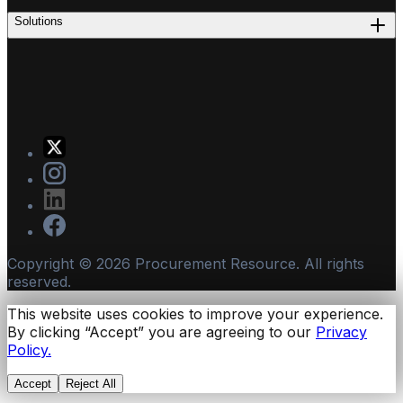
Solutions
Copyright ©
2026
Procurement Resource. All rights
reserved.
This website uses cookies to improve your experience.
By clicking “Accept” you are agreeing to our
Privacy
Policy.
Accept
Reject All