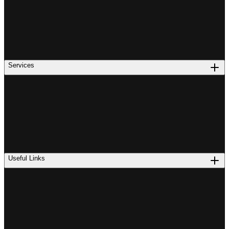
Services
Useful Links