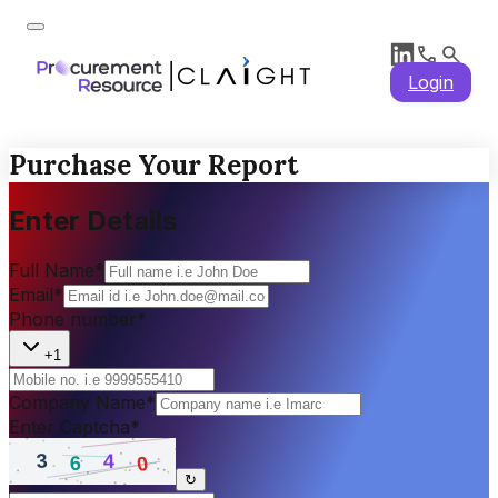
Login
Purchase Your Report
Enter Details
Full Name
*
Email
*
Phone number
*
+1
Company Name
*
Enter Captcha
*
↻