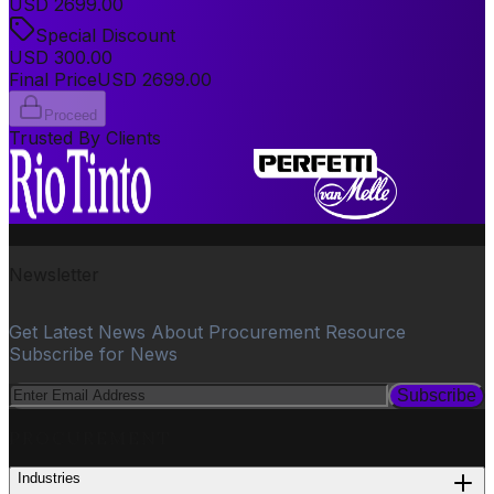
USD
2699.00
Special Discount
USD
300.00
Final Price
USD
2699.00
Proceed
Trusted By Clients
Newsletter
Get Latest News About Procurement Resource
Subscribe for News
Subscribe
PROCUREMENT
Industries