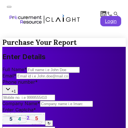
Login
Purchase Your Report
Enter Details
Full Name
*
Email
*
Phone number
*
+1
Company Name
*
Enter Captcha
*
↻