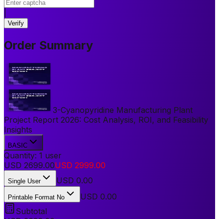
|
Verify
Order Summary
3-Cyanopyridine Manufacturing Plant
Project Report 2026: Cost Analysis, ROI, and Feasibility
Insights
BASIC
Quantity:
1
user
USD
2699.00
USD
2999.00
USD
0.00
Single User
USD 0.00
Printable Format No
Subtotal