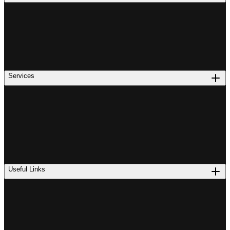
Services
Useful Links