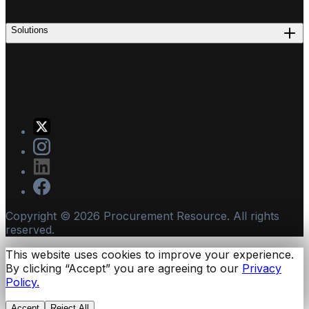
Solutions
Copyright ©
2026
Procurement Resource. All rights
reserved.
This website uses cookies to improve your experience.
By clicking “Accept” you are agreeing to our
Privacy
Policy.
Accept
Reject All