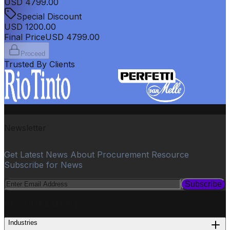
USD
4799.00
Special Discount
USD
1200.00
Final Price
USD
4799.00
Proceed
Trusted By Clients
Newsletter
Get Latest News About Procurement Resource
Subscribe for News
Subscribe
PROCUREMENT
Industries