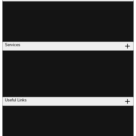
Services
Useful Links