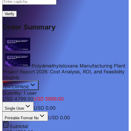
|
Verify
Order Summary
Polydimethylsiloxane Manufacturing Plant
Project Report 2026: Cost Analysis, ROI, and Feasibility
Insights
ENTERPRISE
Quantity:
1
user
USD
4799.00
USD
5999.00
USD
0.00
Single User
USD 0.00
Printable Format No
Subtotal