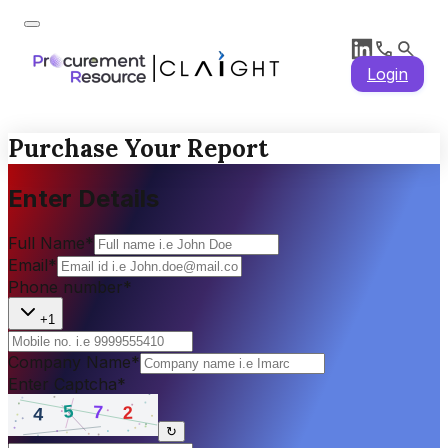
Login
Purchase Your Report
Enter Details
Full Name
*
Email
*
Phone number
*
+1
Company Name
*
Enter Captcha
*
↻