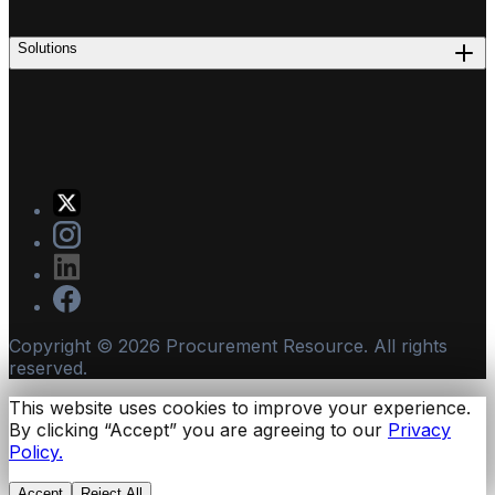
Solutions
Copyright ©
2026
Procurement Resource. All rights
reserved.
This website uses cookies to improve your experience.
By clicking “Accept” you are agreeing to our
Privacy
Policy.
Accept
Reject All