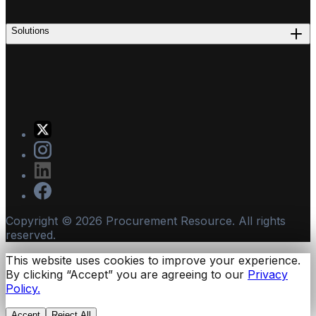
Solutions
Copyright ©
2026
Procurement Resource. All rights
reserved.
This website uses cookies to improve your experience.
By clicking “Accept” you are agreeing to our
Privacy
Policy.
Accept
Reject All