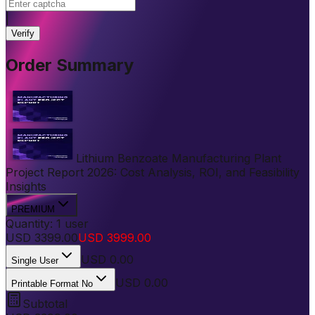
|
Verify
Order Summary
Lithium Benzoate Manufacturing Plant
Project Report 2026: Cost Analysis, ROI, and Feasibility
Insights
PREMIUM
Quantity:
1
user
USD
3399.00
USD
3999.00
USD
0.00
Single User
USD 0.00
Printable Format No
Subtotal