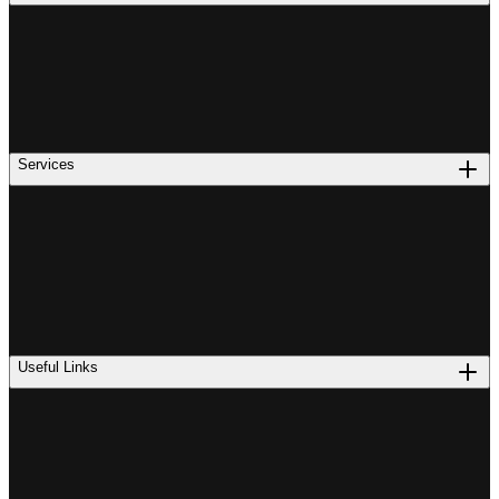
Services
Useful Links