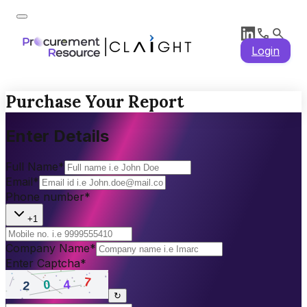
Login
Purchase Your Report
Enter Details
Full Name
*
Email
*
Phone number
*
+1
Company Name
*
Enter Captcha
*
↻