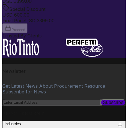
USD
3399.00
Special Discount
USD
600.00
Final Price
USD
3399.00
Proceed
Trusted By Clients
Newsletter
Get Latest News About Procurement Resource
Subscribe for News
Subscribe
PROCUREMENT
Industries