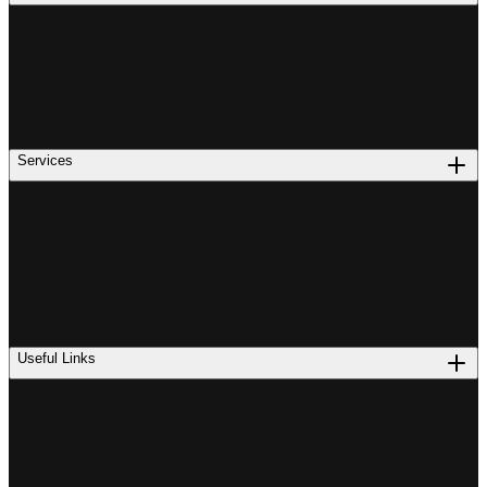
Services
Useful Links