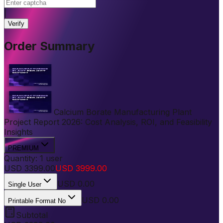
|
Verify
Order Summary
Calcium Borate Manufacturing Plant
Project Report 2026: Cost Analysis, ROI, and Feasibility
Insights
PREMIUM
Quantity:
1
user
USD
3399.00
USD
3999.00
USD
0.00
Single User
USD 0.00
Printable Format No
Subtotal