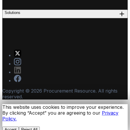
Solutions
Copyright ©
2026
Procurement Resource. All rights
reserved.
This website uses cookies to improve your experience.
By clicking “Accept” you are agreeing to our
Privacy
Policy.
Accept
Reject All