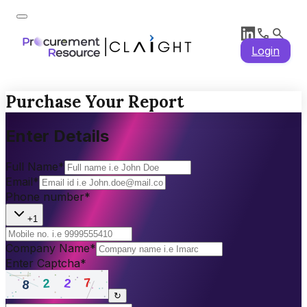
Login
Purchase Your Report
Enter Details
Full Name
*
Email
*
Phone number
*
+1
Company Name
*
Enter Captcha
*
↻