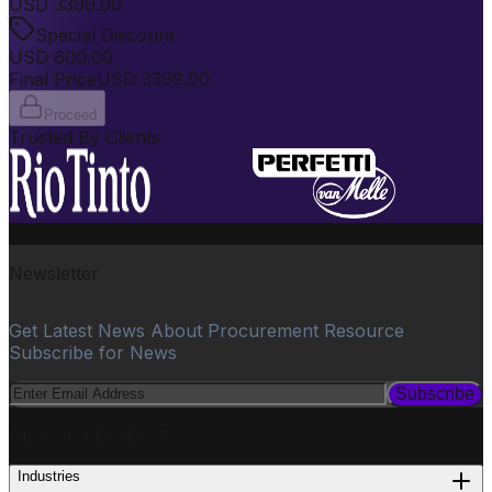
USD
3399.00
Special Discount
USD
600.00
Final Price
USD
3399.00
Proceed
Trusted By Clients
Newsletter
Get Latest News About Procurement Resource
Subscribe for News
Subscribe
PROCUREMENT
Industries