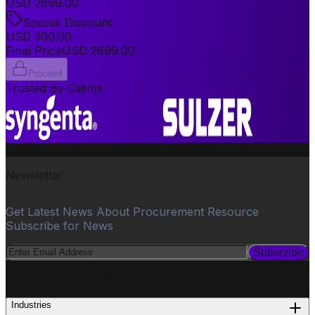
USD
2699.00
Special Discount
USD
300.00
Final Price
USD
2699.00
Proceed
Trusted By Clients
Newsletter
Get Latest News About Procurement Resource
Subscribe for News
Subscribe
PROCUREMENT
Industries