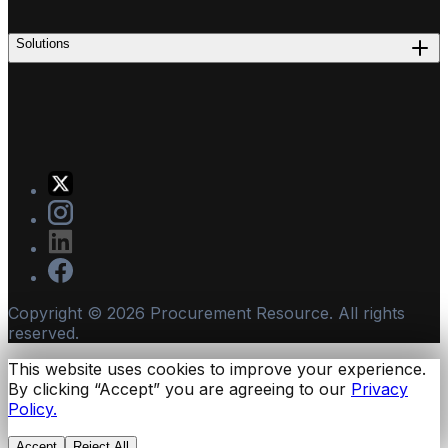
Solutions
Copyright ©
2026
Procurement Resource. All rights
reserved.
This website uses cookies to improve your experience.
By clicking “Accept” you are agreeing to our
Privacy
Policy.
Accept
Reject All