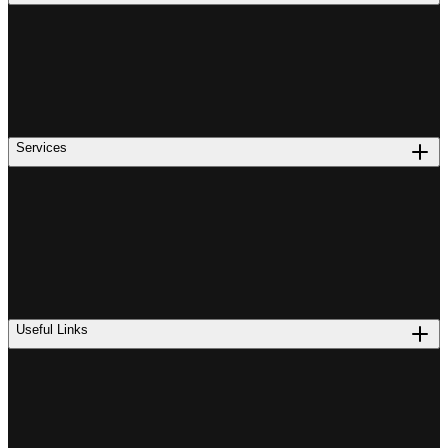
Services
Useful Links