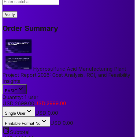
|
Verify
Order Summary
Hydrosulfuric Acid Manufacturing Plant
Project Report 2026: Cost Analysis, ROI, and Feasibility
Insights
BASIC
Quantity:
1
user
USD
2699.00
USD
2999.00
USD
0.00
Single User
USD 0.00
Printable Format No
Subtotal