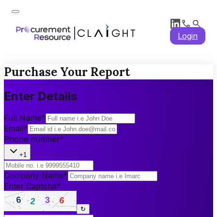
Login
Purchase Your Report
Enter Details
Full Name
*
Email
*
Phone number
*
+1
Company Name
*
Enter Captcha
*
↻