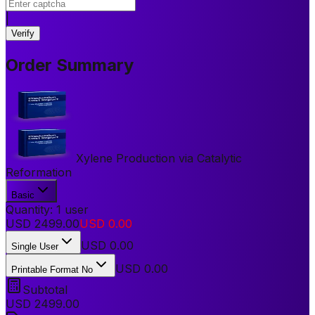
|
Verify
Order Summary
Xylene Production via Catalytic
Reformation
Basic
Quantity:
1
user
USD
2499.00
USD
0.00
USD
0.00
Single User
USD 0.00
Printable Format No
Subtotal
USD
2499.00