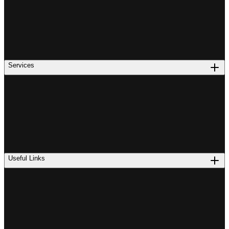
Services
Useful Links