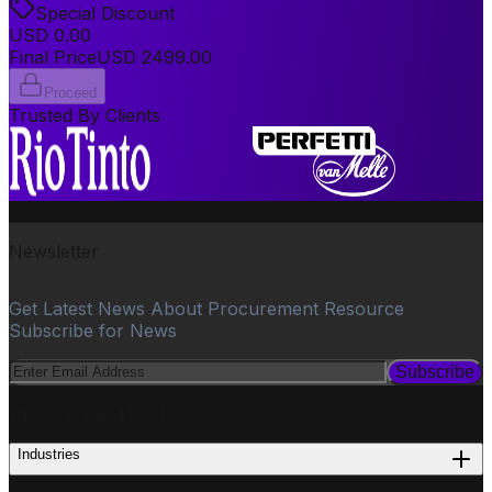
Special Discount
USD
0.00
Final Price
USD
2499.00
Proceed
Trusted By Clients
Newsletter
Get Latest News About Procurement Resource
Subscribe for News
Subscribe
PROCUREMENT
Industries