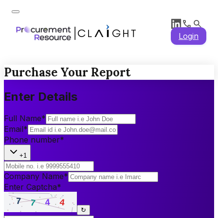
Login
Purchase Your Report
Enter Details
Full Name
*
Email
*
Phone number
*
+1
Company Name
*
Enter Captcha
*
↻