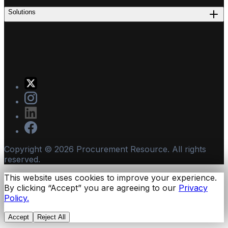
Solutions
Copyright ©
2026
Procurement Resource. All rights
reserved.
This website uses cookies to improve your experience.
By clicking “Accept” you are agreeing to our
Privacy
Policy.
Accept
Reject All