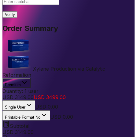
|
Verify
Order Summary
Xylene Production via Catalytic
Reformation
Premium
Quantity:
1
user
USD
3149.00
USD
3499.00
USD
0.00
Single User
USD 0.00
Printable Format No
Subtotal
USD
3149.00