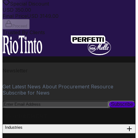
Special Discount
USD
350.00
Final Price
USD
3149.00
Proceed
Trusted By Clients
Newsletter
Get Latest News About Procurement Resource
Subscribe for News
Subscribe
PROCUREMENT
Industries