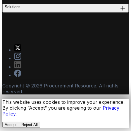
Solutions
Copyright ©
2026
Procurement Resource. All rights
reserved.
This website uses cookies to improve your experience.
By clicking “Accept” you are agreeing to our
Privacy
Policy.
Accept
Reject All