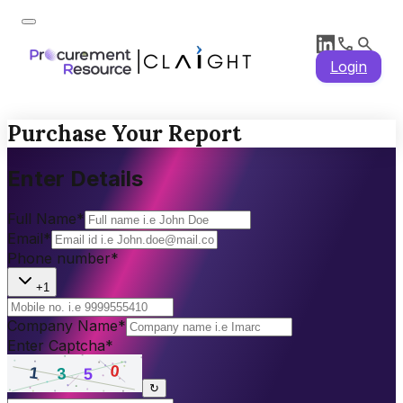
Login
Purchase Your Report
Enter Details
Full Name
*
Email
*
Phone number
*
+1
Company Name
*
Enter Captcha
*
↻