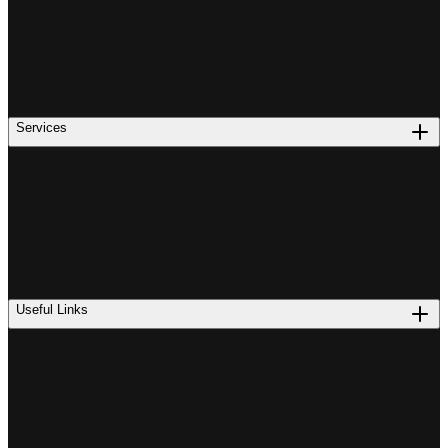
Services
Useful Links