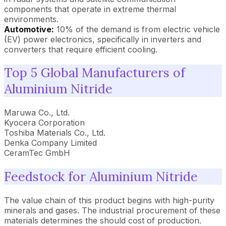
components that operate in extreme thermal
environments.
Automotive:
10% of the demand is from electric vehicle
(EV) power electronics, specifically in inverters and
converters that require efficient cooling.
Top 5 Global Manufacturers of
Aluminium Nitride
Maruwa Co., Ltd.
Kyocera Corporation
Toshiba Materials Co., Ltd.
Denka Company Limited
CeramTec GmbH
Feedstock for Aluminium Nitride
The value chain of this product begins with high-purity
minerals and gases. The industrial procurement of these
materials determines the should cost of production.