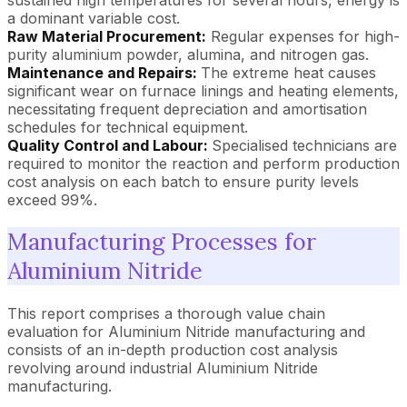
a dominant variable cost.
Raw Material Procurement:
Regular expenses for high-
purity aluminium powder, alumina, and nitrogen gas.
Maintenance and Repairs:
The extreme heat causes
significant wear on furnace linings and heating elements,
necessitating frequent depreciation and amortisation
schedules for technical equipment.
Quality Control and Labour:
Specialised technicians are
required to monitor the reaction and perform production
cost analysis on each batch to ensure purity levels
exceed 99%.
Manufacturing Processes for
Aluminium Nitride
This report comprises a thorough value chain
evaluation for Aluminium Nitride manufacturing and
consists of an in-depth production cost analysis
revolving around industrial Aluminium Nitride
manufacturing.