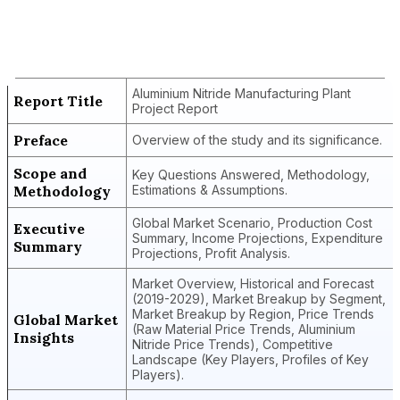
Aluminium Nitride Manufacturing Plant
Project Report
Aluminium Nitride Manufacturing Plant
Report Title
Project Report
Preface
Overview of the study and its significance.
Scope and
Key Questions Answered, Methodology,
Methodology
Estimations & Assumptions.
Global Market Scenario, Production Cost
Executive
Summary, Income Projections, Expenditure
Summary
Projections, Profit Analysis.
Market Overview, Historical and Forecast
(2019-2029), Market Breakup by Segment,
Market Breakup by Region, Price Trends
Global Market
(Raw Material Price Trends, Aluminium
Insights
Nitride Price Trends), Competitive
Landscape (Key Players, Profiles of Key
Players).