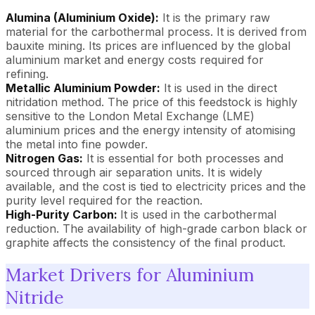
Alumina (Aluminium Oxide):
It is the primary raw
material for the carbothermal process. It is derived from
bauxite mining. Its prices are influenced by the global
aluminium market and energy costs required for
refining.
Metallic Aluminium Powder:
It is used in the direct
nitridation method. The price of this feedstock is highly
sensitive to the London Metal Exchange (LME)
aluminium prices and the energy intensity of atomising
the metal into fine powder.
Nitrogen Gas:
It is essential for both processes and
sourced through air separation units. It is widely
available, and the cost is tied to electricity prices and the
purity level required for the reaction.
High-Purity Carbon:
It is used in the carbothermal
reduction. The availability of high-grade carbon black or
graphite affects the consistency of the final product.
Market Drivers for Aluminium
Nitride