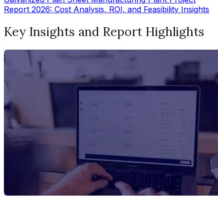
Report 2026: Cost Analysis, ROI, and Feasibility Insights
Key Insights and Report Highlights
Report Title