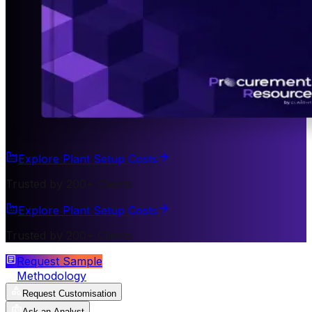
Explore Plant Setup Costs
Trusted by 200+ Clients
Explore Plant Setup Costs
Trusted by 200+ Clients
Request Sample
Methodology
Request Customisation
Ask an Analyst