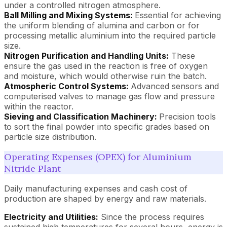
under a controlled nitrogen atmosphere.
Ball Milling and Mixing Systems:
Essential for achieving
the uniform blending of alumina and carbon or for
processing metallic aluminium into the required particle
size.
Nitrogen Purification and Handling Units:
These
ensure the gas used in the reaction is free of oxygen
and moisture, which would otherwise ruin the batch.
Atmospheric Control Systems:
Advanced sensors and
computerised valves to manage gas flow and pressure
within the reactor.
Sieving and Classification Machinery:
Precision tools
to sort the final powder into specific grades based on
particle size distribution.
Operating Expenses (OPEX) for Aluminium
Nitride Plant
Daily manufacturing expenses and cash cost of
production are shaped by energy and raw materials.
Electricity and Utilities:
Since the process requires
sustained high temperatures for several hours, energy is