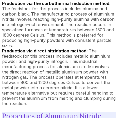
Production via the carbothermal reduction method:
The feedstock for this process includes alumina and
carbon black. The manufacturing process of aluminium
nitride involves reacting high-purity alumina with carbon
in a nitrogen-rich environment. The reaction occurs in
specialised furnaces at temperatures between 1500 and
1800 degrees Celsius. This method is preferred for
producing high-purity powders with consistent particle
sizes.
Production via direct nitridation method:
The
feedstock for this process includes metallic aluminium
powder and high-purity nitrogen. This industrial
manufacturing process for aluminium nitride involves
the direct reaction of metallic aluminium powder with
nitrogen gas. The process operates at temperatures
between 800 and 1200 degrees Celsius to convert the
metal powder into a ceramic nitride. It is a lower-
temperature alternative but requires careful handling to
prevent the aluminium from melting and clumping during
the reaction.
Properties of Aluminium Nitride