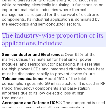
ceramic utilised for its unique ability to conduct heat
while remaining electrically insulating. It functions as an
important material in industries where thermal
management is required for the survival of electronic
components. Its industrial application is dominated by
the electronics and semiconductor sectors.
The industry-wise proportion of its
applications includes:
Semiconductor and Electronics:
Over 65% of the
market utilises this material for heat sinks, power
modules, and semiconductor packaging. It is essential
for high-power LEDs and integrated circuits where heat
must be dissipated rapidly to prevent device failure.
Telecommunications:
About 15% of the total
consumption goes into 5G infrastructure. It is used in RF
(radio frequency) components and base-station
amplifiers due to its low dielectric loss at high
frequencies.
Aerospace and Defence (10%):
The compound is used
in radar systems and satellite communication