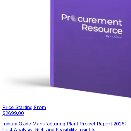
Price Starting From
$
2699.00
Indium Oxide Manufacturing Plant Project Report 2026:
Cost Analysis, ROI, and Feasibility Insights