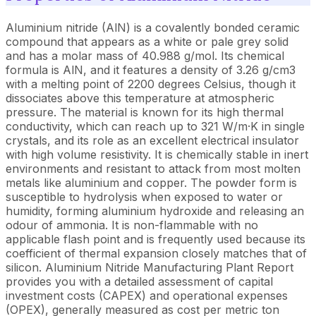
Aluminium nitride (AlN) is a covalently bonded ceramic
compound that appears as a white or pale grey solid
and has a molar mass of 40.988 g/mol. Its chemical
formula is AlN, and it features a density of 3.26 g/cm3
with a melting point of 2200 degrees Celsius, though it
dissociates above this temperature at atmospheric
pressure. The material is known for its high thermal
conductivity, which can reach up to 321 W/m·K in single
crystals, and its role as an excellent electrical insulator
with high volume resistivity. It is chemically stable in inert
environments and resistant to attack from most molten
metals like aluminium and copper. The powder form is
susceptible to hydrolysis when exposed to water or
humidity, forming aluminium hydroxide and releasing an
odour of ammonia. It is non-flammable with no
applicable flash point and is frequently used because its
coefficient of thermal expansion closely matches that of
silicon.
Aluminium Nitride Manufacturing Plant Report
provides you with a detailed assessment of capital
investment costs (CAPEX) and operational expenses
(OPEX), generally measured as cost per metric ton