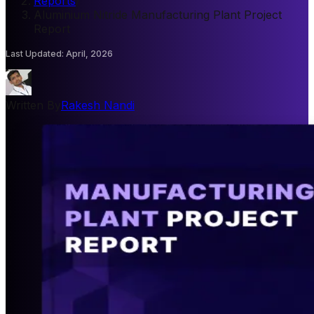
Reports
/
Aluminium Nitride Manufacturing Plant Project
Report
Last Updated
:
April, 2026
Written By
Rakesh Nandi