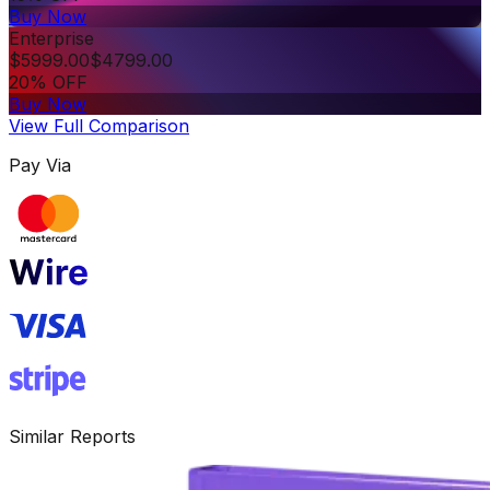
Buy Now
Enterprise
$
5999.00
$
4799.00
20% OFF
Buy Now
View Full Comparison
Pay Via
Similar Reports