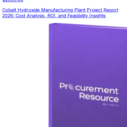
Cobalt Hydroxide Manufacturing Plant Project Report
2026: Cost Analysis, ROI, and Feasibility Insights