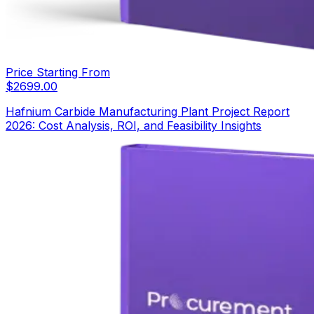
Price Starting From
$
2699.00
Hafnium Carbide Manufacturing Plant Project Report
2026: Cost Analysis, ROI, and Feasibility Insights