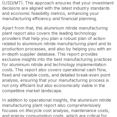
(USD/MT). This approach ensures that your investment
decisions are aligned with the latest industry standards
and economic feasibility metrics, enhancing your
manufacturing efficiency and financial planning.
Apart from that, this aluminium nitride manufacturing
plant report also covers the leading technology
providers that help you plan a robust plan of action
related to aluminium nitride manufacturing plant and its
production processes, and also by helping you with an
in-depth supplier database. This report provides
exclusive insights into the best manufacturing practices
for aluminium nitride and technology implementation
costs. This report also covers operational cash flow,
fixed and variable costs, and detailed break-even point
analysis, ensuring that your manufacturing process is
not only efficient but also economically viable in the
competitive market landscape.
In addition to operational insights, the aluminium nitride
manufacturing plant report also comprehensively
focuses on lifecycle cost analysis, maintenance costs,
and energy consumption costs, which are critical for