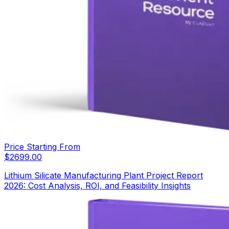
Price Starting From
$
2699.00
Lithium Silicate Manufacturing Plant Project Report
2026: Cost Analysis, ROI, and Feasibility Insights