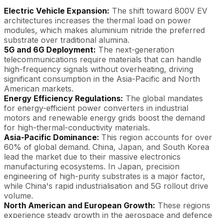
Electric Vehicle Expansion:
The shift toward 800V EV
architectures increases the thermal load on power
modules, which makes aluminium nitride the preferred
substrate over traditional alumina.
5G and 6G Deployment:
The next-generation
telecommunications require materials that can handle
high-frequency signals without overheating, driving
significant consumption in the Asia-Pacific and North
American markets.
Energy Efficiency Regulations:
The global mandates
for energy-efficient power converters in industrial
motors and renewable energy grids boost the demand
for high-thermal-conductivity materials.
Asia-Pacific Dominance:
This region accounts for over
60% of global demand. China, Japan, and South Korea
lead the market due to their massive electronics
manufacturing ecosystems. In Japan, precision
engineering of high-purity substrates is a major factor,
while China's rapid industrialisation and 5G rollout drive
volume.
North American and European Growth:
These regions
experience steady growth in the aerospace and defence