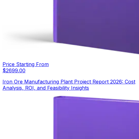
Price Starting From
$
2699.00
Iron Ore Manufacturing Plant Project Report 2026: Cost
Analysis, ROI, and Feasibility Insights