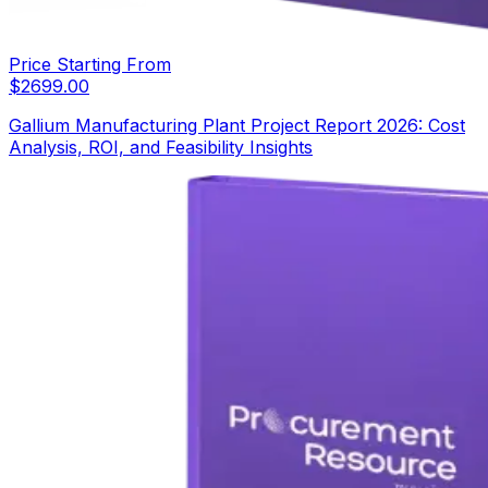
Price Starting From
$
2699.00
Gallium Manufacturing Plant Project Report 2026: Cost
Analysis, ROI, and Feasibility Insights