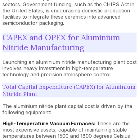
sectors. Government funding, such as the CHIPS Act in
the United States, is encouraging domestic production
facilities to integrate these ceramics into advanced
semiconductor packaging.
CAPEX and OPEX for Aluminium
Nitride Manufacturing
Launching an aluminium nitride manufacturing plant cost
involves heavy investment in high-temperature
technology and precision atmosphere control.
Total Capital Expenditure (CAPEX) for Aluminium
Nitride Plant
The aluminium nitride plant capital cost is driven by the
following equipment:
High-Temperature Vacuum Furnaces:
These are the
most expensive assets, capable of maintaining stable
temperatures between 1500 and 1800 degrees Celsius