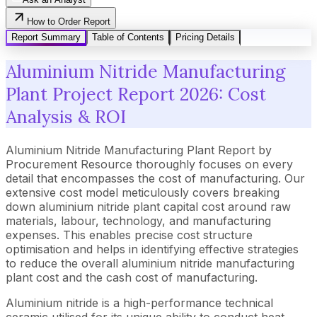
How to Order Report
Report Summary
Table of Contents
Pricing Details
Aluminium Nitride Manufacturing
Plant Project Report 2026: Cost
Analysis & ROI
Aluminium Nitride Manufacturing Plant Report by
Procurement Resource thoroughly focuses on every
detail that encompasses the cost of manufacturing. Our
extensive cost model meticulously covers breaking
down aluminium nitride plant capital cost around raw
materials, labour, technology, and manufacturing
expenses. This enables precise cost structure
optimisation and helps in identifying effective strategies
to reduce the overall aluminium nitride manufacturing
plant cost and the cash cost of manufacturing.
Aluminium nitride is a high-performance technical