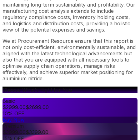
maintaining long-term sustainability and profitability. Our
manufacturing cost analysis extends to include
regulatory compliance costs, inventory holding costs,
and logistics and distribution costs, providing a holistic
view of the potential expenses and savings.
We at Procurement Resource ensure that this report is
not only cost-efficient, environmentally sustainable, and
aligned with the latest technological advancements but
also that you are equipped with all necessary tools to
optimise supply chain operations, manage risks
effectively, and achieve superior market positioning for
aluminium nitride.
Choose What's Right for You
Basic
$
2999.00
$
2699.00
10% OFF
Buy Now
Premium
$
3999.00
$
3399.00
15% OFF