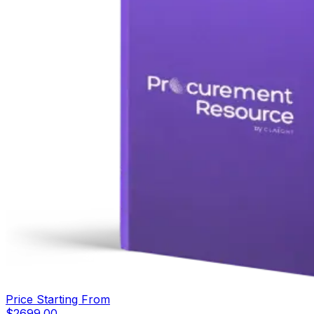
Price Starting From
$
2699.00