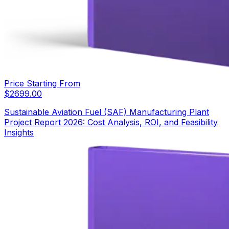
Price Starting From
$
2699.00
Sustainable Aviation Fuel (SAF) Manufacturing Plant
Project Report 2026: Cost Analysis, ROI, and Feasibility
Insights