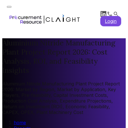
Login
Aluminium Nitride Manufacturing
Plant Project Report 2026: Cost
Analysis, ROI, and Feasibility
Insights
Aluminium Nitride Manufacturing Plant Project Report
2026: Market by Region, Market by Application, Key
Players, Pre-feasibility, Capital Investment Costs,
Production Cost Analysis, Expenditure Projections,
Return on Investment (ROI), Economic Feasibility,
CAPEX, OPEX, Plant Machinery Cost
home
/