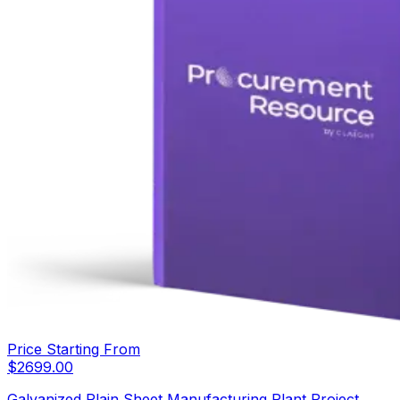
Price Starting From
$
2699.00
Galvanized Plain Sheet Manufacturing Plant Project