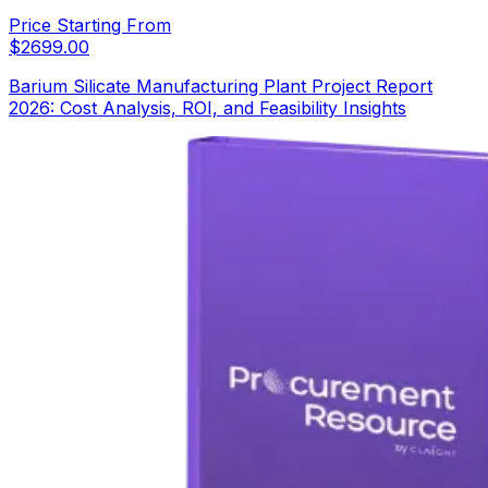
Price Starting From
$
2699.00
Barium Silicate Manufacturing Plant Project Report
2026: Cost Analysis, ROI, and Feasibility Insights