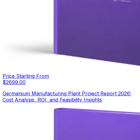
Price Starting From
$
2699.00
Germanium Manufacturing Plant Project Report 2026:
Cost Analysis, ROI, and Feasibility Insights