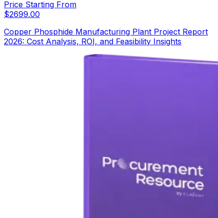
Price Starting From
$
2699.00
Copper Phosphide Manufacturing Plant Project Report
2026: Cost Analysis, ROI, and Feasibility Insights