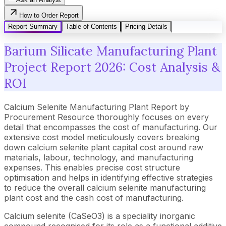
How to Order Report
Report Summary
Table of Contents
Pricing Details
Barium Silicate Manufacturing Plant
Project Report 2026: Cost Analysis &
ROI
Calcium Selenite Manufacturing Plant Report by
Procurement Resource thoroughly focuses on every
detail that encompasses the cost of manufacturing. Our
extensive cost model meticulously covers breaking
down calcium selenite plant capital cost around raw
materials, labour, technology, and manufacturing
expenses. This enables precise cost structure
optimisation and helps in identifying effective strategies
to reduce the overall calcium selenite manufacturing
plant cost and the cash cost of manufacturing.
Calcium selenite (CaSeO3) is a speciality inorganic