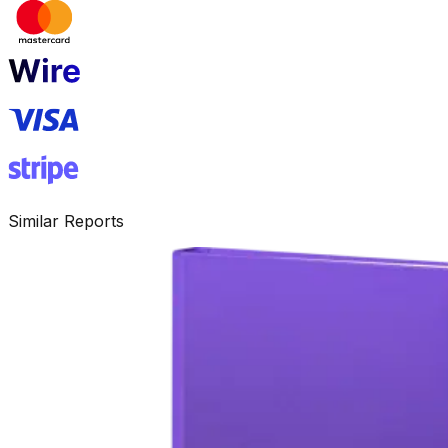
Similar Reports