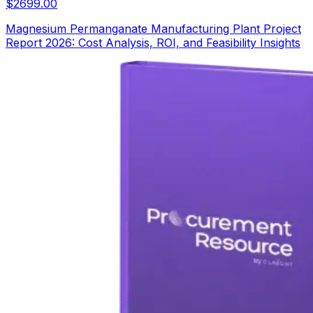
$
2699.00
Magnesium Permanganate Manufacturing Plant Project
Report 2026: Cost Analysis, ROI, and Feasibility Insights