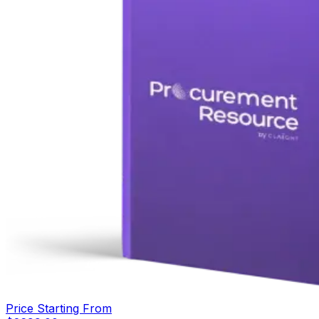
Price Starting From