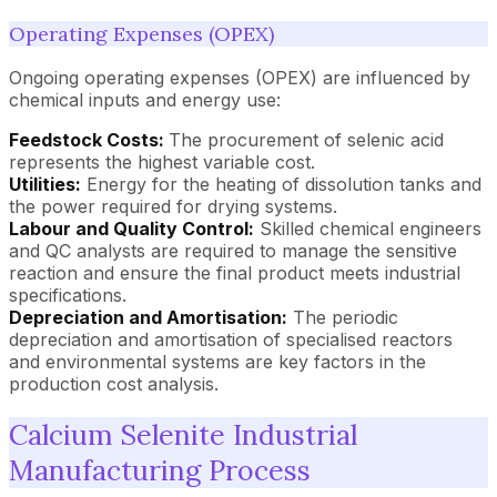
Operating Expenses (OPEX)
Ongoing operating expenses (OPEX) are influenced by
chemical inputs and energy use:
Feedstock Costs:
The procurement of selenic acid
represents the highest variable cost.
Utilities:
Energy for the heating of dissolution tanks and
the power required for drying systems.
Labour and Quality Control:
Skilled chemical engineers
and QC analysts are required to manage the sensitive
reaction and ensure the final product meets industrial
specifications.
Depreciation and Amortisation:
The periodic
depreciation and amortisation of specialised reactors
and environmental systems are key factors in the
production cost analysis.
Calcium Selenite Industrial
Manufacturing Process