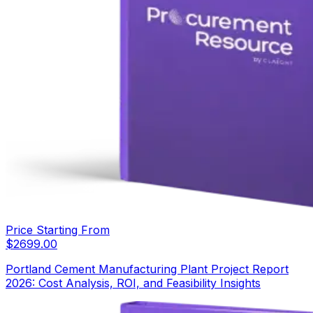
Price Starting From
$
2699.00
Portland Cement Manufacturing Plant Project Report
2026: Cost Analysis, ROI, and Feasibility Insights