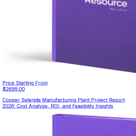
Price Starting From
$
2699.00
Copper Selenide Manufacturing Plant Project Report
2026: Cost Analysis, ROI, and Feasibility Insights