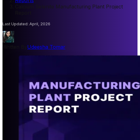
Reports
/
Calcium Selenite Manufacturing Plant Project
Report
Last Updated
:
April, 2026
Written By
Udeesha Tomar