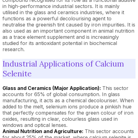
compound recognised for its role as a functional additive
in high-performance industrial sectors. It is mainly
utilised in the glass and ceramics industries, where it
functions as a powerful decolourising agent to
neutralise the greenish tint caused by iron impurities. It is
also used as an important component in animal nutrition
as a trace element supplement and is increasingly
studied for its antioxidant potential in biochemical
research.
Industrial Applications of Calcium
Selenite
Glass and Ceramics (Major Application):
This sector
accounts for 65% of global consumption. In glass
manufacturing, it acts as a chemical decolouriser. When
added to the melt, selenium ions produce a pinkish hue
that perfectly compensates for the green colour of iron
oxides, resulting in clear, colourless glass used in
windows and optical lenses.
Animal Nutrition and Agriculture:
This sector accounts
for about 25% of the market, where calcium selenite is