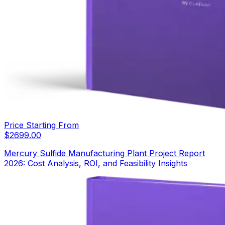
Price Starting From
$
2699.00
Mercury Sulfide Manufacturing Plant Project Report
2026: Cost Analysis, ROI, and Feasibility Insights