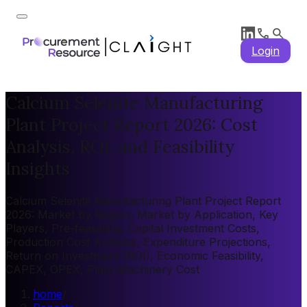
Login
Calcium Selenite Manufacturing
Plant Project Report 2026: Cost
Analysis, ROI, and Feasibility
Insights
Calcium Selenite Manufacturing Plant Project Report
2026: Market by Region, Market by Application, Key
Players, Pre-feasibility, Capital Investment Costs,
Production Cost Analysis, Expenditure Projections,
Return on Investment (ROI), Economic Feasibility,
CAPEX, OPEX, Plant Machinery Cost
home
/