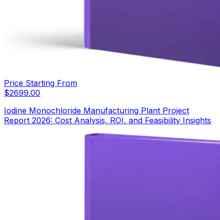
Price Starting From
$
2699.00
Iodine Monochloride Manufacturing Plant Project
Report 2026: Cost Analysis, ROI, and Feasibility Insights