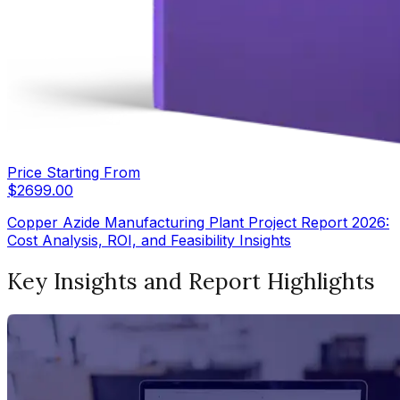
Price Starting From
$
2699.00
Copper Azide Manufacturing Plant Project Report 2026:
Cost Analysis, ROI, and Feasibility Insights
Key Insights and Report Highlights