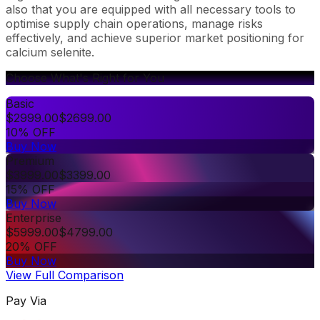
also that you are equipped with all necessary tools to
optimise supply chain operations, manage risks
effectively, and achieve superior market positioning for
calcium selenite.
Choose What's Right for You
Basic
$
2999.00
$
2699.00
10% OFF
Buy Now
Premium
$
3999.00
$
3399.00
15% OFF
Buy Now
Enterprise
$
5999.00
$
4799.00
20% OFF
Buy Now
View Full Comparison
Pay Via