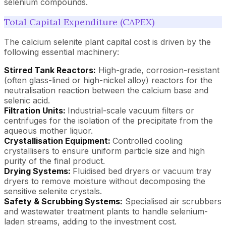
selenium compounds.
Total Capital Expenditure (CAPEX)
The calcium selenite plant capital cost is driven by the
following essential machinery:
Stirred Tank Reactors:
High-grade, corrosion-resistant
(often glass-lined or high-nickel alloy) reactors for the
neutralisation reaction between the calcium base and
selenic acid.
Filtration Units:
Industrial-scale vacuum filters or
centrifuges for the isolation of the precipitate from the
aqueous mother liquor.
Crystallisation Equipment:
Controlled cooling
crystallisers to ensure uniform particle size and high
purity of the final product.
Drying Systems:
Fluidised bed dryers or vacuum tray
dryers to remove moisture without decomposing the
sensitive selenite crystals.
Safety & Scrubbing Systems:
Specialised air scrubbers
and wastewater treatment plants to handle selenium-
laden streams, adding to the investment cost.