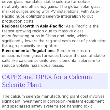
cover glass mandates stable selenite for colour
neutrality and efficiency gains. The global solar glass
market surges along with PV installations, with Asia-
Pacific hubs optimizing selenite integration to cut
production costs.
Regional Growth in Asia-Pacific:
Asia-Pacific is the
fastest-growing region due to massive glass
manufacturing hubs in China and India, which
significantly lowers the regional cash cost of production
through proximity to suppliers.
Environmental Regulations:
Stricter norms on
emissions from glass furnaces favour the use of stable
salts like calcium selenite over elemental selenium to
reduce volatile hazardous losses.
CAPEX and OPEX for a Calcium
Selenite Plant
The calcium selenite manufacturing plant cost involves
significant investment in corrosion-resistant equipment
and specialised safety systems for handling toxic