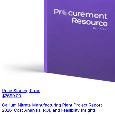
Price Starting From
$
2699.00
Gallium Nitrate Manufacturing Plant Project Report
2026: Cost Analysis, ROI, and Feasibility Insights