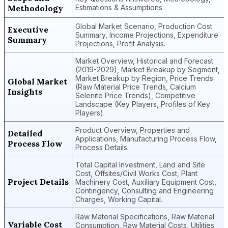
Methodology
Estimations & Assumptions.
Global Market Scenario, Production Cost
Executive
Summary, Income Projections, Expenditure
Summary
Projections, Profit Analysis.
Market Overview, Historical and Forecast
(2019-2029), Market Breakup by Segment,
Market Breakup by Region, Price Trends
Global Market
(Raw Material Price Trends, Calcium
Insights
Selenite Price Trends), Competitive
Landscape (Key Players, Profiles of Key
Players).
Product Overview, Properties and
Detailed
Applications, Manufacturing Process Flow,
Process Flow
Process Details.
Total Capital Investment, Land and Site
Cost, Offsites/Civil Works Cost, Plant
Project Details
Machinery Cost, Auxiliary Equipment Cost,
Contingency, Consulting and Engineering
Charges, Working Capital.
Raw Material Specifications, Raw Material
Variable Cost
Consumption, Raw Material Costs, Utilities