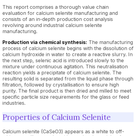
This report comprises a thorough value chain
evaluation for calcium selenite manufacturing and
consists of an in-depth production cost analysis
revolving around industrial calcium selenite
manufacturing.
Production via chemical synthesis:
The manufacturing
process of calcium selenite begins with the dissolution of
calcium hydroxide in water to create a reactive slurry. In
the next step, selenic acid is introduced slowly to the
mixture under continuous agitation. This neutralisation
reaction yields a precipitate of calcium selenite. The
resulting solid is separated from the liquid phase through
filtration, followed by crystallisation to ensure high
purity. The final product is then dried and milled to meet
specific particle size requirements for the glass or feed
industries.
Properties of Calcium Selenite
Calcium selenite (CaSeO3) appears as a white to off-