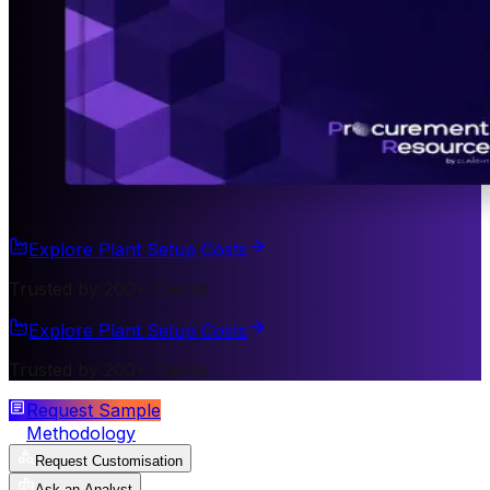
Explore Plant Setup Costs
Trusted by 200+ Clients
Explore Plant Setup Costs
Trusted by 200+ Clients
Request Sample
Methodology
Request Customisation
Ask an Analyst