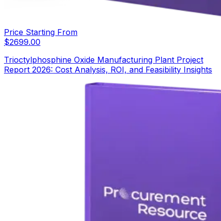
Price Starting From
$
2699.00
Trioctylphosphine Oxide Manufacturing Plant Project
Report 2026: Cost Analysis, ROI, and Feasibility Insights