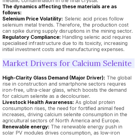
metallic contamination in the final crystal.
The dynamics affecting these materials are as
follows:
Selenium Price Volatility:
Selenic acid prices follow
selenium metal trends. Therefore, the production cost
can spike during supply disruptions in the mining sector.
Regulatory Compliance:
Handling selenic acid requires
specialised infrastructure due to its toxicity, increasing
initial investment costs and manufacturing expenses.
Market Drivers for Calcium Selenite
High-Clarity Glass Demand (Major Driver):
The global
rise in construction and smartphone sectors requires
iron-free, ultra-clear glass, which boosts the demand
for calcium selenite as a decolouriser.
Livestock Health Awareness:
As global protein
consumption rises, the need for fortified animal feed
increases, driving calcium selenite consumption in the
agricultural sectors of North America and Europe.
Renewable energy:
The renewable energy push in
solar PV modules drives consumption, as low-iron