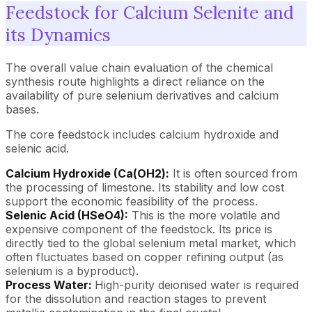
Feedstock for Calcium Selenite and
its Dynamics
The overall value chain evaluation of the chemical
synthesis route highlights a direct reliance on the
availability of pure selenium derivatives and calcium
bases.
The core feedstock includes calcium hydroxide and
selenic acid.
Calcium Hydroxide (Ca(OH2):
It is often sourced from
the processing of limestone. Its stability and low cost
support the economic feasibility of the process.
Selenic Acid (HSeO4):
This is the more volatile and
expensive component of the feedstock. Its price is
directly tied to the global selenium metal market, which
often fluctuates based on copper refining output (as
selenium is a byproduct).
Process Water:
High-purity deionised water is required
for the dissolution and reaction stages to prevent