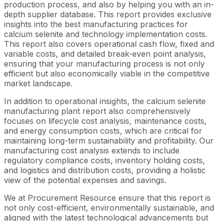
production process, and also by helping you with an in-
depth supplier database. This report provides exclusive
insights into the best manufacturing practices for
calcium selenite and technology implementation costs.
This report also covers operational cash flow, fixed and
variable costs, and detailed break-even point analysis,
ensuring that your manufacturing process is not only
efficient but also economically viable in the competitive
market landscape.
In addition to operational insights, the calcium selenite
manufacturing plant report also comprehensively
focuses on lifecycle cost analysis, maintenance costs,
and energy consumption costs, which are critical for
maintaining long-term sustainability and profitability. Our
manufacturing cost analysis extends to include
regulatory compliance costs, inventory holding costs,
and logistics and distribution costs, providing a holistic
view of the potential expenses and savings.
We at Procurement Resource ensure that this report is
not only cost-efficient, environmentally sustainable, and
aligned with the latest technological advancements but