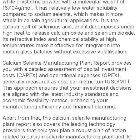
white crystalline powder with a molecular weight of
167.04g/mol. It has relatively low water solubility
compared to sodium selenite, which makes it more
stable in certain agricultural applications. It is the
calcium salt of selenious acid, and it decomposes under
high heat to release calcium oxide and selenium dioxide.
Its refractive index and chemical stability at high
temperatures make it effective for integration into
molten glass batches without excessive volatilisation.
Calcium Selenite Manufacturing Plant Report provides
you with a detailed assessment of capital investment
costs (CAPEX) and operational expenses (OPEX),
generally measured as cost per metric ton (USD/MT).
This approach ensures that your investment decisions
are aligned with the latest industry standards and
economic feasibility metrics, enhancing your
manufacturing efficiency and financial planning.
Apart from that, this calcium selenite manufacturing
plant report also covers the leading technology
providers that help you plan a robust plan of action
related to calcium selenite manufacturing plant and its