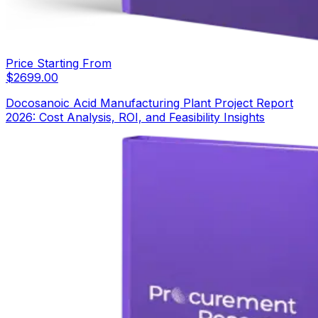
Price Starting From
$
2699.00
Docosanoic Acid Manufacturing Plant Project Report
2026: Cost Analysis, ROI, and Feasibility Insights