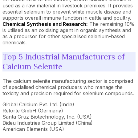
used as a raw material in livestock premixes. It provides
essential selenium to prevent white muscle disease and
supports overall immune function in cattle and poultry.
Chemical Synthesis and Research:
The remaining 10%
is utilised as an oxidising agent in organic synthesis and
as a precursor for other specialised selenium-based
chemicals.
Top 5 Industrial Manufacturers of
Calcium Selenite
The calcium selenite manufacturing sector is comprised
of specialised chemical producers who manage the
toxicity and precision required for selenium compounds.
Global Calcium Pvt. Ltd. (India)
Retorte GmbH (Germany)
Santa Cruz Biotechnology, Inc. (USA)
Dideu Industries Group Limited (China)
American Elements (USA)