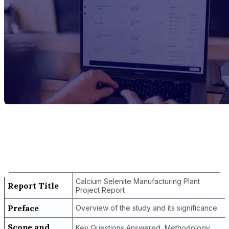
Report Title
Calcium Selenite Manufacturing Plant
Project Report
Calcium Selenite Manufacturing Plant
Report Title
Project Report
Preface
Overview of the study and its significance.
Scope and
Key Questions Answered, Methodology,