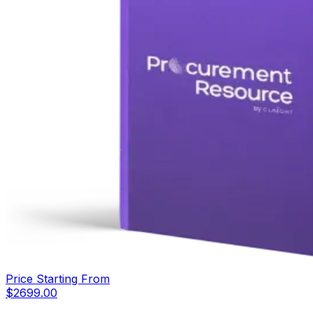
Price Starting From
$
2699.00