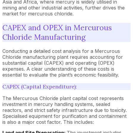
Asia and Africa, where mercury is widely utilised in
mining and other industrial activities, further drives the
market for mercurous chloride.
CAPEX and OPEX in Mercurous
Chloride Manufacturing
Conducting a detailed cost analysis for a Mercurous
Chloride manufacturing plant requires accounting for
substantial capital (CAPEX) and operating (OPEX)
expenses. A clear understanding of these costs is
essential to evaluate the plant’s economic feasibility.
CAPEX (Capital Expenditure):
The Mercurous Chloride plant capital cost represents
investment in mercury handling systems, sealed
reactors, and strict safety infrastructure due to toxicity.
Specialised equipment for purification and containment
is also a major cost factor. This includes:
Land and Site Preparation:
The investment includes