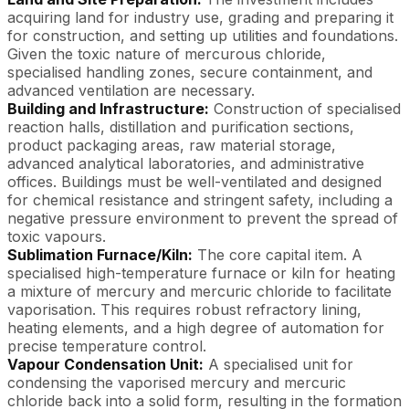
acquiring land for industry use, grading and preparing it
for construction, and setting up utilities and foundations.
Given the toxic nature of mercurous chloride,
specialised handling zones, secure containment, and
advanced ventilation are necessary.
Building and Infrastructure:
Construction of specialised
reaction halls, distillation and purification sections,
product packaging areas, raw material storage,
advanced analytical laboratories, and administrative
offices. Buildings must be well-ventilated and designed
for chemical resistance and stringent safety, including a
negative pressure environment to prevent the spread of
toxic vapours.
Sublimation Furnace/Kiln:
The core capital item. A
specialised high-temperature furnace or kiln for heating
a mixture of mercury and mercuric chloride to facilitate
vaporisation. This requires robust refractory lining,
heating elements, and a high degree of automation for
precise temperature control.
Vapour Condensation Unit:
A specialised unit for
condensing the vaporised mercury and mercuric
chloride back into a solid form, resulting in the formation