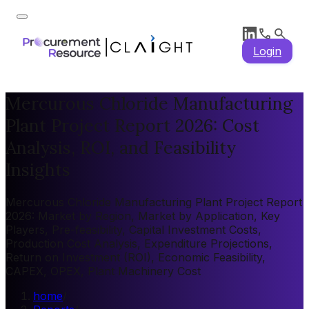
Login
Mercurous Chloride Manufacturing
Plant Project Report 2026: Cost
Analysis, ROI, and Feasibility
Insights
Mercurous Chloride Manufacturing Plant Project Report
2026: Market by Region, Market by Application, Key
Players, Pre-feasibility, Capital Investment Costs,
Production Cost Analysis, Expenditure Projections,
Return on Investment (ROI), Economic Feasibility,
CAPEX, OPEX, Plant Machinery Cost
home
/