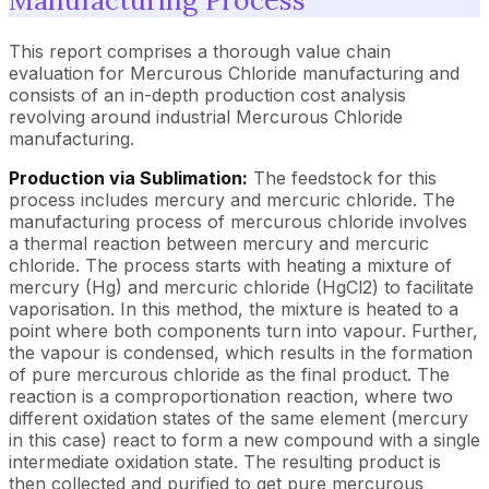
Manufacturing Process
This report comprises a thorough value chain
evaluation for Mercurous Chloride manufacturing and
consists of an in-depth production cost analysis
revolving around industrial Mercurous Chloride
manufacturing.
Production via Sublimation:
The feedstock for this
process includes mercury and mercuric chloride. The
manufacturing process of mercurous chloride involves
a thermal reaction between mercury and mercuric
chloride. The process starts with heating a mixture of
mercury (Hg) and mercuric chloride (HgCl2) to facilitate
vaporisation. In this method, the mixture is heated to a
point where both components turn into vapour. Further,
the vapour is condensed, which results in the formation
of pure mercurous chloride as the final product. The
reaction is a comproportionation reaction, where two
different oxidation states of the same element (mercury
in this case) react to form a new compound with a single
intermediate oxidation state. The resulting product is
then collected and purified to get pure mercurous