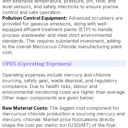
with extensive temperature, pressure, pH, flow, and
level sensors, and safety interlocks to ensure precise
control and safe operation.
Pollution Control Equipment:
Advanced scrubbers are
provided for gaseous emissions, along with well-
equipped effluent treatment plants (ETP) to handle
process wastewater and meet strict environmental
standards. This requires substantial investment, adding
to the overall Mercurous Chloride manufacturing plant
cost.
OPEX (Operating Expenses):
Operating expenses include mercury and chlorine
sourcing, safety gear, waste disposal, and regulatory
compliance. Due to health risks, labour and
environmental monitoring costs are higher than average.
Other major components are given below:
Raw Material Costs:
The biggest cost component for
mercurous chloride production is sourcing mercury and
mercuric chloride. Market price fluctuations directly
shape the cost per metric ton (USD/MT) of the final