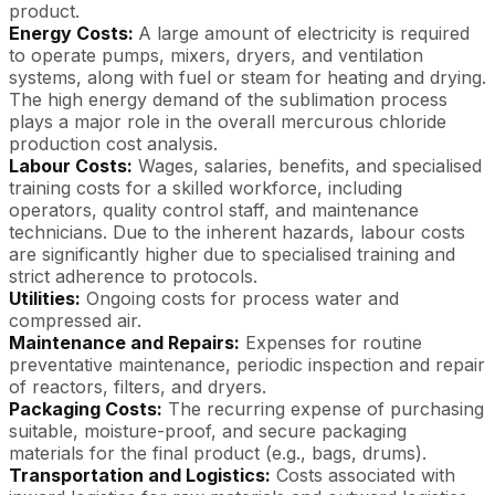
product.
Energy Costs:
A large amount of electricity is required
to operate pumps, mixers, dryers, and ventilation
systems, along with fuel or steam for heating and drying.
The high energy demand of the sublimation process
plays a major role in the overall mercurous chloride
production cost analysis.
Labour Costs:
Wages, salaries, benefits, and specialised
training costs for a skilled workforce, including
operators, quality control staff, and maintenance
technicians. Due to the inherent hazards, labour costs
are significantly higher due to specialised training and
strict adherence to protocols.
Utilities:
Ongoing costs for process water and
compressed air.
Maintenance and Repairs:
Expenses for routine
preventative maintenance, periodic inspection and repair
of reactors, filters, and dryers.
Packaging Costs:
The recurring expense of purchasing
suitable, moisture-proof, and secure packaging
materials for the final product (e.g., bags, drums).
Transportation and Logistics:
Costs associated with