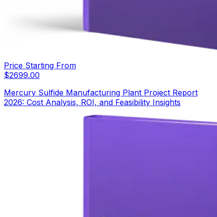
Price Starting From
$
2699.00
Mercury Sulfide Manufacturing Plant Project Report
2026: Cost Analysis, ROI, and Feasibility Insights