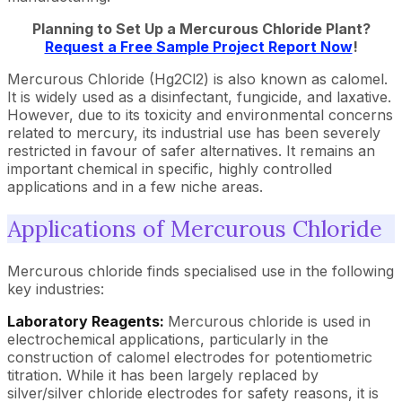
Planning to Set Up a
Mercurous Chloride
Plant?
Request a Free Sample Project Report Now
!
Mercurous Chloride (Hg2Cl2) is also known as calomel.
It is widely used as a disinfectant, fungicide, and laxative.
However, due to its toxicity and environmental concerns
related to mercury, its industrial use has been severely
restricted in favour of safer alternatives. It remains an
important chemical in specific, highly controlled
applications and in a few niche areas.
Applications of Mercurous Chloride
Mercurous chloride finds specialised use in the following
key industries:
Laboratory Reagents:
Mercurous chloride is used in
electrochemical applications, particularly in the
construction of calomel electrodes for potentiometric
titration. While it has been largely replaced by
silver/silver chloride electrodes for safety reasons, it is