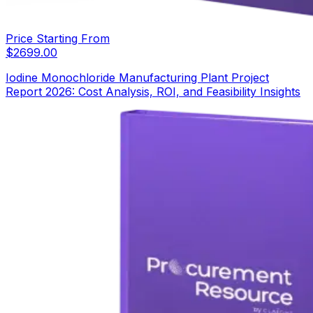
Price Starting From
$
2699.00
Iodine Monochloride Manufacturing Plant Project
Report 2026: Cost Analysis, ROI, and Feasibility Insights