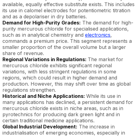
available, equally effective substitute exists. This includes
its use in calomel electrodes for potentiometric titration
and as a depolariser in dry batteries.
Demand for High-Purity Grades:
The demand for high-
purity mercurous chloride for specialised applications,
such as in analytical chemistry and
electronics
,
commands a premium price. This segment represents a
smaller proportion of the overall volume but a larger
share of revenue.
Regional Variations in Regulations:
The market for
mercurous chloride exhibits significant regional
variations, with less stringent regulations in some
regions, which could result in higher demand and
production. However, this may shift over time as global
regulations strengthen.
Historical and Niche Applications:
While its use in
many applications has declined, a persistent demand for
mercurous chloride exists in niche areas, such as in
pyrotechnics for producing dark green light and in
certain traditional medicine applications.
Global Industrial Development:
The increase in
industrialisation of emerging economies, especially in