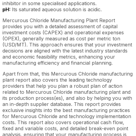
inhibitor in some specialised applications.
pH:
Its saturated aqueous solution is acidic.
Mercurous Chloride Manufacturing Plant Report
provides you with a detailed assessment of capital
investment costs (CAPEX) and operational expenses
(OPEX), generally measured as cost per metric ton
(USD/MT). This approach ensures that your investment
decisions are aligned with the latest industry standards
and economic feasibility metrics, enhancing your
manufacturing efficiency and financial planning.
Apart from that, this Mercurous Chloride manufacturing
plant report also covers the leading technology
providers that help you plan a robust plan of action
related to Mercurous Chloride manufacturing plant and
its production process(es), and also by helping you with
an in-depth supplier database. This report provides
exclusive insights into the best manufacturing practices
for Mercurous Chloride and technology implementation
costs. This report also covers operational cash flow,
fixed and variable costs, and detailed break-even point
analysis, ensuring that your manufacturing process is