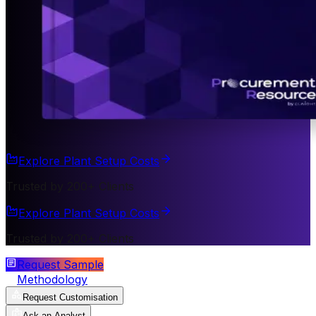
Explore Plant Setup Costs
Trusted by 200+ Clients
Explore Plant Setup Costs
Trusted by 200+ Clients
Request Sample
Methodology
Request Customisation
Ask an Analyst