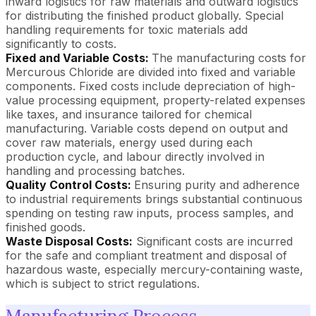
inward logistics for raw materials and outward logistics
for distributing the finished product globally. Special
handling requirements for toxic materials add
significantly to costs.
Fixed and Variable Costs:
The manufacturing costs for
Mercurous Chloride are divided into fixed and variable
components. Fixed costs include depreciation of high-
value processing equipment, property-related expenses
like taxes, and insurance tailored for chemical
manufacturing. Variable costs depend on output and
cover raw materials, energy used during each
production cycle, and labour directly involved in
handling and processing batches.
Quality Control Costs:
Ensuring purity and adherence
to industrial requirements brings substantial continuous
spending on testing raw inputs, process samples, and
finished goods.
Waste Disposal Costs:
Significant costs are incurred
for the safe and compliant treatment and disposal of
hazardous waste, especially mercury-containing waste,
which is subject to strict regulations.