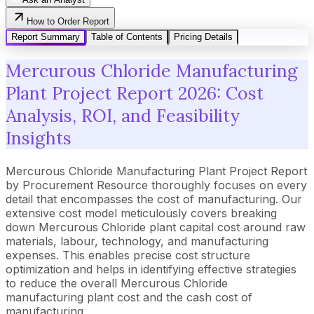
How to Order Report
Report Summary
Table of Contents
Pricing Details
Mercurous Chloride Manufacturing
Plant Project Report 2026: Cost
Analysis, ROI, and Feasibility
Insights
Mercurous Chloride Manufacturing Plant Project Report
by Procurement Resource thoroughly focuses on every
detail that encompasses the cost of manufacturing. Our
extensive cost model meticulously covers breaking
down Mercurous Chloride plant capital cost around raw
materials, labour, technology, and manufacturing
expenses. This enables precise cost structure
optimization and helps in identifying effective strategies
to reduce the overall Mercurous Chloride
manufacturing plant cost and the cash cost of
manufacturing.