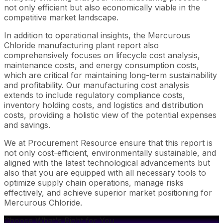
not only efficient but also economically viable in the
competitive market landscape.
In addition to operational insights, the Mercurous
Chloride manufacturing plant report also
comprehensively focuses on lifecycle cost analysis,
maintenance costs, and energy consumption costs,
which are critical for maintaining long-term sustainability
and profitability. Our manufacturing cost analysis
extends to include regulatory compliance costs,
inventory holding costs, and logistics and distribution
costs, providing a holistic view of the potential expenses
and savings.
We at Procurement Resource ensure that this report is
not only cost-efficient, environmentally sustainable, and
aligned with the latest technological advancements but
also that you are equipped with all necessary tools to
optimize supply chain operations, manage risks
effectively, and achieve superior market positioning for
Mercurous Chloride.
Choose What's Right for You