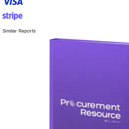
Similar Reports