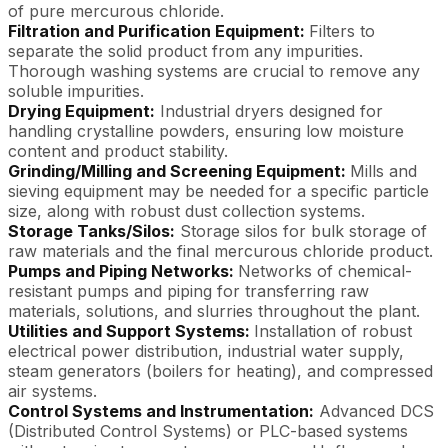
of pure mercurous chloride.
Filtration and Purification Equipment:
Filters to
separate the solid product from any impurities.
Thorough washing systems are crucial to remove any
soluble impurities.
Drying Equipment:
Industrial dryers designed for
handling crystalline powders, ensuring low moisture
content and product stability.
Grinding/Milling and Screening Equipment:
Mills and
sieving equipment may be needed for a specific particle
size, along with robust dust collection systems.
Storage Tanks/Silos:
Storage silos for bulk storage of
raw materials and the final mercurous chloride product.
Pumps and Piping Networks:
Networks of chemical-
resistant pumps and piping for transferring raw
materials, solutions, and slurries throughout the plant.
Utilities and Support Systems:
Installation of robust
electrical power distribution, industrial water supply,
steam generators (boilers for heating), and compressed
air systems.
Control Systems and Instrumentation:
Advanced DCS
(Distributed Control Systems) or PLC-based systems