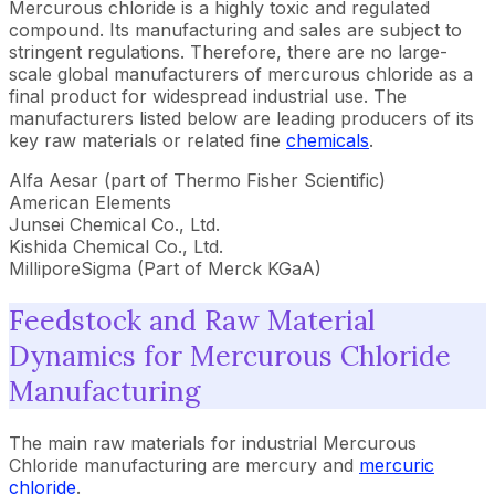
Mercurous chloride is a highly toxic and regulated
compound. Its manufacturing and sales are subject to
stringent regulations. Therefore, there are no large-
scale global manufacturers of mercurous chloride as a
final product for widespread industrial use. The
manufacturers listed below are leading producers of its
key raw materials or related fine
chemicals
.
Alfa Aesar (part of Thermo Fisher Scientific)
American Elements
Junsei Chemical Co., Ltd.
Kishida Chemical Co., Ltd.
MilliporeSigma (Part of Merck KGaA)
Feedstock and Raw Material
Dynamics for Mercurous Chloride
Manufacturing
The main raw materials for industrial Mercurous
Chloride manufacturing are mercury and
mercuric
chloride
.