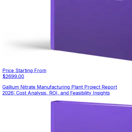
Price Starting From
$
2699.00
Gallium Nitrate Manufacturing Plant Project Report
2026: Cost Analysis, ROI, and Feasibility Insights