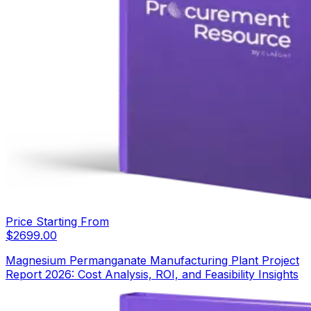
Price Starting From
$
2699.00
Magnesium Permanganate Manufacturing Plant Project
Report 2026: Cost Analysis, ROI, and Feasibility Insights