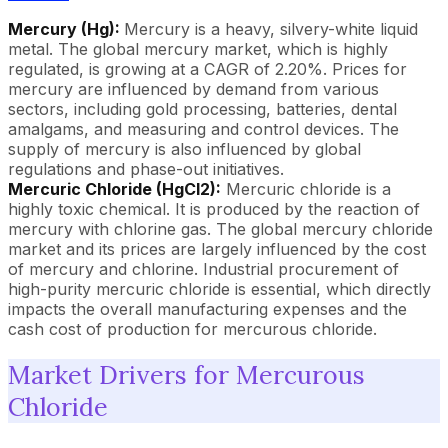
Mercury (Hg):
Mercury is a heavy, silvery-white liquid
metal. The global mercury market, which is highly
regulated, is growing at a CAGR of 2.20%. Prices for
mercury are influenced by demand from various
sectors, including gold processing, batteries, dental
amalgams, and measuring and control devices. The
supply of mercury is also influenced by global
regulations and phase-out initiatives.
Mercuric Chloride (HgCl2):
Mercuric chloride is a
highly toxic chemical. It is produced by the reaction of
mercury with chlorine gas. The global mercury chloride
market and its prices are largely influenced by the cost
of mercury and chlorine. Industrial procurement of
high-purity mercuric chloride is essential, which directly
impacts the overall manufacturing expenses and the
cash cost of production for mercurous chloride.
Market Drivers for Mercurous
Chloride