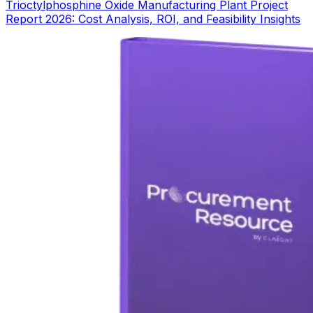
Trioctylphosphine Oxide Manufacturing Plant Project
Report 2026: Cost Analysis, ROI, and Feasibility Insights