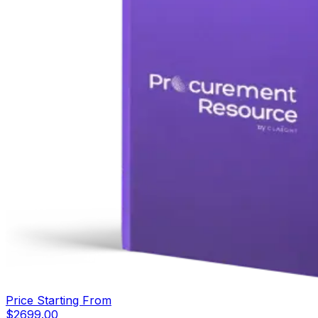
Price Starting From
$
2699.00