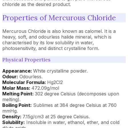
chloride as the desired product.
Properties of Mercurous Chloride
Mercurous Chloride is also known as calomel. It is a
heavy, soft, and odourless halide mineral, which is
characterised by its low solubility in water,
photosensitivity, and distinct crystalline form.
Physical Properties
Appearance:
White crystalline powder.
Odour:
Odourless.
Molecular Formula:
Hg2Cl2
Molar Mass:
472.09g/mol
Melting Point:
302 degree Celsius (decomposes upon
melting).
Boiling Point:
Sublimes at 384 degree Celsius at 760
mmHg.
Density:
7.15g/cm3 at 25 degree Celsius.
Solubility:
Insoluble in water, ethanol, ether, and cold
dilute acids.