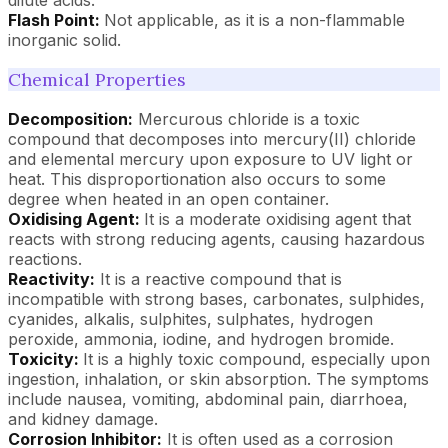
Flash Point:
Not applicable, as it is a non-flammable
inorganic solid.
Chemical Properties
Decomposition:
Mercurous chloride is a toxic
compound that decomposes into mercury(II) chloride
and elemental mercury upon exposure to UV light or
heat. This disproportionation also occurs to some
degree when heated in an open container.
Oxidising Agent:
It is a moderate oxidising agent that
reacts with strong reducing agents, causing hazardous
reactions.
Reactivity:
It is a reactive compound that is
incompatible with strong bases, carbonates, sulphides,
cyanides, alkalis, sulphites, sulphates, hydrogen
peroxide, ammonia, iodine, and hydrogen bromide.
Toxicity:
It is a highly toxic compound, especially upon
ingestion, inhalation, or skin absorption. The symptoms
include nausea, vomiting, abdominal pain, diarrhoea,
and kidney damage.
Corrosion Inhibitor:
It is often used as a corrosion