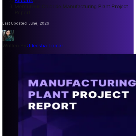
Reports
/
Mercurous Chloride Manufacturing Plant Project
Report
Last Updated
:
June, 2026
Written By
Udeesha Tomar