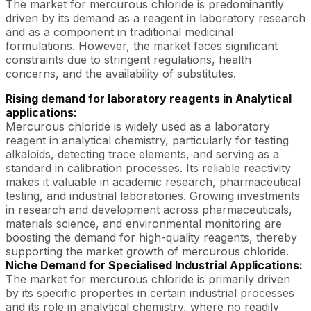
The market for mercurous chloride is predominantly
driven by its demand as a reagent in laboratory research
and as a component in traditional medicinal
formulations. However, the market faces significant
constraints due to stringent regulations, health
concerns, and the availability of substitutes.
Rising demand for laboratory reagents in Analytical
applications:
Mercurous chloride is widely used as a laboratory
reagent in analytical chemistry, particularly for testing
alkaloids, detecting trace elements, and serving as a
standard in calibration processes. Its reliable reactivity
makes it valuable in academic research, pharmaceutical
testing, and industrial laboratories. Growing investments
in research and development across pharmaceuticals,
materials science, and environmental monitoring are
boosting the demand for high-quality reagents, thereby
supporting the market growth of mercurous chloride.
Niche Demand for Specialised Industrial Applications:
The market for mercurous chloride is primarily driven
by its specific properties in certain industrial processes
and its role in analytical chemistry, where no readily