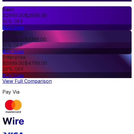
Basic
$
2999.00
$
2699.00
10% OFF
Buy Now
Premium
$
3999.00
$
3399.00
15% OFF
Buy Now
Enterprise
$
5999.00
$
4799.00
20% OFF
Buy Now
View Full Comparison
Pay Via