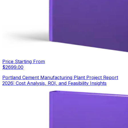
Price Starting From
$
2699.00
Portland Cement Manufacturing Plant Project Report
2026: Cost Analysis, ROI, and Feasibility Insights