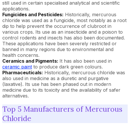
still used in certain specialised analytical and scientific
applications.
Fungicides and Pesticides:
Historically, mercurous
chloride was used as a fungicide, most notably as a root
dip to help prevent the occurrence of clubroot in
various crops. Its use as an insecticide and a poison to
control rodents and insects has also been documented.
These applications have been severely restricted or
banned in many regions due to environmental and
health concerns.
Ceramics and Pigments:
It has also been used in
ceramic paint
to produce dark green colours.
Pharmaceuticals:
Historically, mercurous chloride was
also used in medicine as a diuretic and purgative
(laxative). Its use has been phased out in modern
medicine due to its toxicity and the availability of safer
alternatives.
Top 5 Manufacturers of Mercurous
Chloride