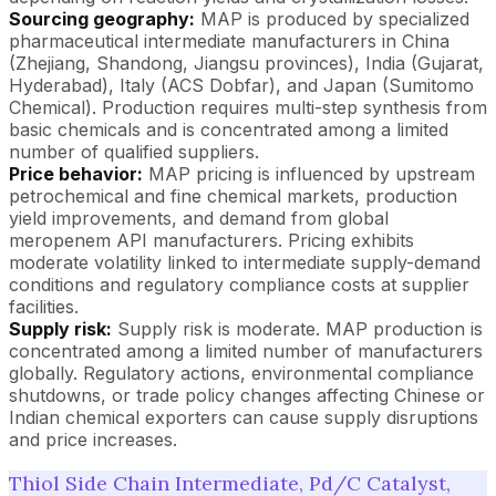
Sourcing geography:
MAP is produced by specialized
pharmaceutical intermediate manufacturers in China
(Zhejiang, Shandong, Jiangsu provinces), India (Gujarat,
Hyderabad), Italy (ACS Dobfar), and Japan (Sumitomo
Chemical). Production requires multi-step synthesis from
basic chemicals and is concentrated among a limited
number of qualified suppliers.
Price behavior:
MAP pricing is influenced by upstream
petrochemical and fine chemical markets, production
yield improvements, and demand from global
meropenem API manufacturers. Pricing exhibits
moderate volatility linked to intermediate supply-demand
conditions and regulatory compliance costs at supplier
facilities.
Supply risk:
Supply risk is moderate. MAP production is
concentrated among a limited number of manufacturers
globally. Regulatory actions, environmental compliance
shutdowns, or trade policy changes affecting Chinese or
Indian chemical exporters can cause supply disruptions
and price increases.
Thiol Side Chain Intermediate, Pd/C Catalyst,