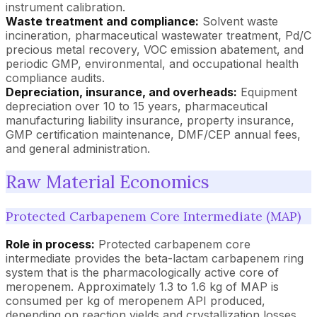
instrument calibration.
Waste treatment and compliance:
Solvent waste
incineration, pharmaceutical wastewater treatment, Pd/C
precious metal recovery, VOC emission abatement, and
periodic GMP, environmental, and occupational health
compliance audits.
Depreciation, insurance, and overheads:
Equipment
depreciation over 10 to 15 years, pharmaceutical
manufacturing liability insurance, property insurance,
GMP certification maintenance, DMF/CEP annual fees,
and general administration.
Raw Material Economics
Protected Carbapenem Core Intermediate (MAP)
Role in process:
Protected carbapenem core
intermediate provides the beta-lactam carbapenem ring
system that is the pharmacologically active core of
meropenem. Approximately 1.3 to 1.6 kg of MAP is
consumed per kg of meropenem API produced,
depending on reaction yields and crystallization losses.