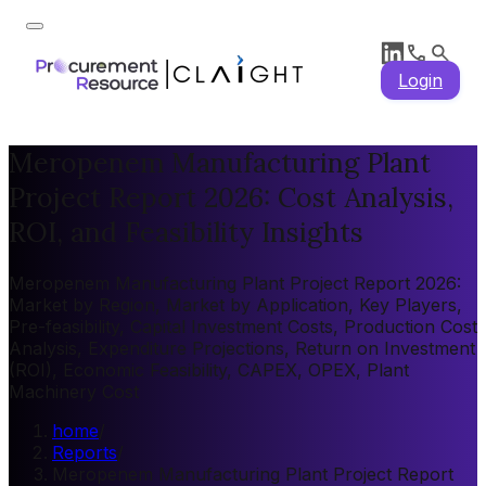
Login
Meropenem Manufacturing Plant
Project Report 2026: Cost Analysis,
ROI, and Feasibility Insights
Meropenem Manufacturing Plant Project Report 2026:
Market by Region, Market by Application, Key Players,
Pre-feasibility, Capital Investment Costs, Production Cost
Analysis, Expenditure Projections, Return on Investment
(ROI), Economic Feasibility, CAPEX, OPEX, Plant
Machinery Cost
home
/
Reports
/
Meropenem Manufacturing Plant Project Report