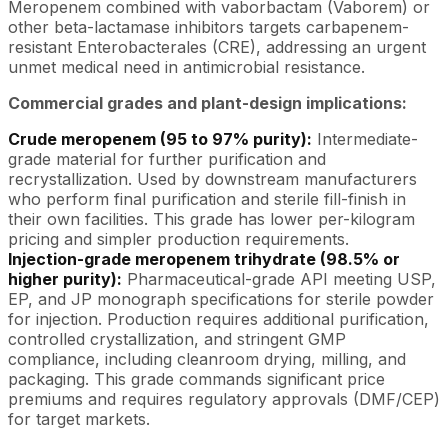
Meropenem combined with vaborbactam (Vaborem) or
other beta-lactamase inhibitors targets carbapenem-
resistant Enterobacterales (CRE), addressing an urgent
unmet medical need in antimicrobial resistance.
Commercial grades and plant-design implications:
Crude meropenem (95 to 97% purity):
Intermediate-
grade material for further purification and
recrystallization. Used by downstream manufacturers
who perform final purification and sterile fill-finish in
their own facilities. This grade has lower per-kilogram
pricing and simpler production requirements.
Injection-grade meropenem trihydrate (98.5% or
higher purity):
Pharmaceutical-grade API meeting USP,
EP, and JP monograph specifications for sterile powder
for injection. Production requires additional purification,
controlled crystallization, and stringent GMP
compliance, including cleanroom drying, milling, and
packaging. This grade commands significant price
premiums and requires regulatory approvals (DMF/CEP)
for target markets.