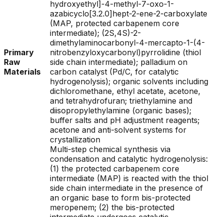
hydroxyethyl]-4-methyl-7-oxo-1-
azabicyclo[3.2.0]hept-2-ene-2-carboxylate
(MAP, protected carbapenem core
intermediate); (2S,4S)-2-
dimethylaminocarbonyl-4-mercapto-1-(4-
Primary
nitrobenzyloxycarbonyl)pyrrolidine (thiol
Raw
side chain intermediate); palladium on
Materials
carbon catalyst (Pd/C, for catalytic
hydrogenolysis); organic solvents including
dichloromethane, ethyl acetate, acetone,
and tetrahydrofuran; triethylamine and
diisopropylethylamine (organic bases);
buffer salts and pH adjustment reagents;
acetone and anti-solvent systems for
crystallization
Multi-step chemical synthesis via
condensation and catalytic hydrogenolysis:
(1) the protected carbapenem core
intermediate (MAP) is reacted with the thiol
side chain intermediate in the presence of
an organic base to form bis-protected
meropenem; (2) the bis-protected