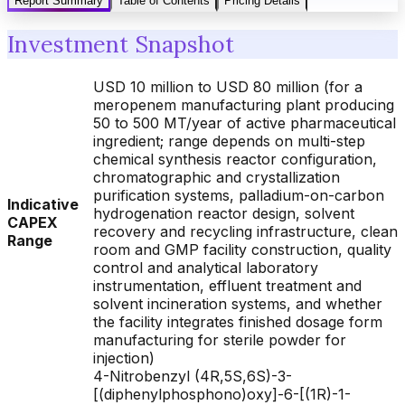
Report Summary
Table of Contents
Pricing Details
Investment Snapshot
USD 10 million to USD 80 million (for a
meropenem manufacturing plant producing
50 to 500 MT/year of active pharmaceutical
ingredient; range depends on multi-step
chemical synthesis reactor configuration,
chromatographic and crystallization
purification systems, palladium-on-carbon
Indicative
hydrogenation reactor design, solvent
CAPEX
recovery and recycling infrastructure, clean
Range
room and GMP facility construction, quality
control and analytical laboratory
instrumentation, effluent treatment and
solvent incineration systems, and whether
the facility integrates finished dosage form
manufacturing for sterile powder for
injection)
4-Nitrobenzyl (4R,5S,6S)-3-
[(diphenylphosphono)oxy]-6-[(1R)-1-