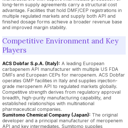
long-term supply agreements carry a structural cost
advantage. Facilities that hold DMF/CEP registrations in
multiple regulated markets and supply both API and
finished dosage forms achieve a broader revenue base
and improved margin stability.
Competitive Environment and Key
Players
ACS Dobfar S.p.A. (Italy):
A leading European
carbapenem API manufacturer with multiple US FDA
DMFs and European CEPs for meropenem. ACS Dobfar
operates GMP facilities in Italy and supplies injection-
grade meropenem API to regulated markets globally.
Competitive strength derives from regulatory approval
breadth, high-purity manufacturing capability, and
established relationships with multinational
pharmaceutical companies.
Sumitomo Chemical Company (Japan):
The original
developer and a principal manufacturer of meropenem
API and key intermediates. Sumitomo supplies