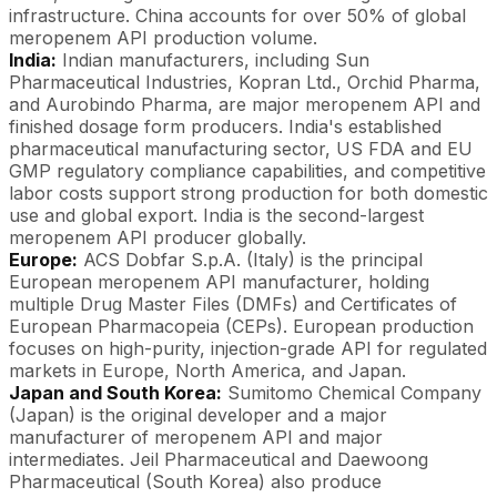
infrastructure. China accounts for over 50% of global
meropenem API production volume.
India:
Indian manufacturers, including Sun
Pharmaceutical Industries, Kopran Ltd., Orchid Pharma,
and Aurobindo Pharma, are major meropenem API and
finished dosage form producers. India's established
pharmaceutical manufacturing sector, US FDA and EU
GMP regulatory compliance capabilities, and competitive
labor costs support strong production for both domestic
use and global export. India is the second-largest
meropenem API producer globally.
Europe:
ACS Dobfar S.p.A. (Italy) is the principal
European meropenem API manufacturer, holding
multiple Drug Master Files (DMFs) and Certificates of
European Pharmacopeia (CEPs). European production
focuses on high-purity, injection-grade API for regulated
markets in Europe, North America, and Japan.
Japan and South Korea:
Sumitomo Chemical Company
(Japan) is the original developer and a major
manufacturer of meropenem API and major
intermediates. Jeil Pharmaceutical and Daewoong
Pharmaceutical (South Korea) also produce