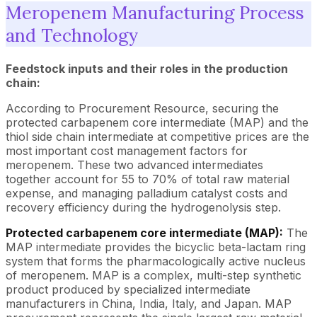
Meropenem Manufacturing Process
and Technology
Feedstock inputs and their roles in the production
chain:
According to Procurement Resource, securing the
protected carbapenem core intermediate (MAP) and the
thiol side chain intermediate at competitive prices are the
most important cost management factors for
meropenem. These two advanced intermediates
together account for 55 to 70% of total raw material
expense, and managing palladium catalyst costs and
recovery efficiency during the hydrogenolysis step.
Protected carbapenem core intermediate (MAP):
The
MAP intermediate provides the bicyclic beta-lactam ring
system that forms the pharmacologically active nucleus
of meropenem. MAP is a complex, multi-step synthetic
product produced by specialized intermediate
manufacturers in China, India, Italy, and Japan. MAP