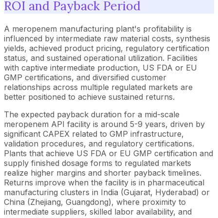
ROI and Payback Period
A meropenem manufacturing plant's profitability is
influenced by intermediate raw material costs, synthesis
yields, achieved product pricing, regulatory certification
status, and sustained operational utilization. Facilities
with captive intermediate production, US FDA or EU
GMP certifications, and diversified customer
relationships across multiple regulated markets are
better positioned to achieve sustained returns.
The expected payback duration for a mid-scale
meropenem API facility is around 5-9 years, driven by
significant CAPEX related to GMP infrastructure,
validation procedures, and regulatory certifications.
Plants that achieve US FDA or EU GMP certification and
supply finished dosage forms to regulated markets
realize higher margins and shorter payback timelines.
Returns improve when the facility is in pharmaceutical
manufacturing clusters in India (Gujarat, Hyderabad) or
China (Zhejiang, Guangdong), where proximity to
intermediate suppliers, skilled labor availability, and