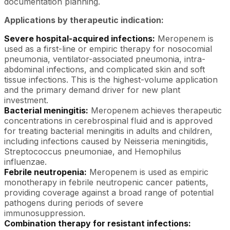
documentation planning.
Applications by therapeutic indication:
Severe hospital-acquired infections:
Meropenem is
used as a first-line or empiric therapy for nosocomial
pneumonia, ventilator-associated pneumonia, intra-
abdominal infections, and complicated skin and soft
tissue infections. This is the highest-volume application
and the primary demand driver for new plant
investment.
Bacterial meningitis:
Meropenem achieves therapeutic
concentrations in cerebrospinal fluid and is approved
for treating bacterial meningitis in adults and children,
including infections caused by Neisseria meningitidis,
Streptococcus pneumoniae, and Hemophilus
influenzae.
Febrile neutropenia:
Meropenem is used as empiric
monotherapy in febrile neutropenic cancer patients,
providing coverage against a broad range of potential
pathogens during periods of severe
immunosuppression.
Combination therapy for resistant infections: