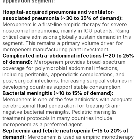
application segment:
Hospital-acquired pneumonia and ventilator-
associated pneumonia (~30 to 35% of demand):
Meropenem is a first-line empiric therapy for severe
nosocomial pneumonia, mainly in ICU patients. Rising
critical care admissions globally sustain demand in this
segment. This remains a primary volume driver for
meropenem manufacturing plant investment.
Complicated intra-abdominal infections (~20 to 25%
of demand):
Meropenem provides broad-spectrum
coverage for polymicrobial abdominal infections,
including peritonitis, appendicitis complications, and
post-surgical infections. Increasing surgical volumes in
developing countries support stable consumption.
Bacterial meningitis (~10 to 15% of demand):
Meropenem is one of the few antibiotics with adequate
cerebrospinal fluid penetration for treating Gram-
negative bacterial meningitis. Pediatric meningitis
treatment protocols in many countries include
meropenem as a preferred agent.
Septicemia and febrile neutropenia (~15 to 20% of
demand):
Meropenem is used as empiric monotherapy