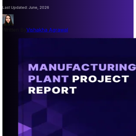
Last Updated
:
June, 2026
Written By
Vishakha Agrawal