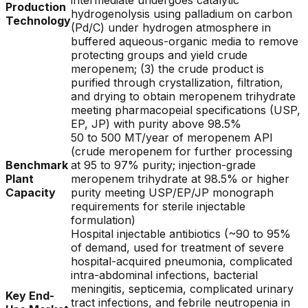
intermediate undergoes catalytic
Production
hydrogenolysis using palladium on carbon
Technology
(Pd/C) under hydrogen atmosphere in
buffered aqueous-organic media to remove
protecting groups and yield crude
meropenem; (3) the crude product is
purified through crystallization, filtration,
and drying to obtain meropenem trihydrate
meeting pharmacopeial specifications (USP,
EP, JP) with purity above 98.5%
50 to 500 MT/year of meropenem API
(crude meropenem for further processing
Benchmark
at 95 to 97% purity; injection-grade
Plant
meropenem trihydrate at 98.5% or higher
Capacity
purity meeting USP/EP/JP monograph
requirements for sterile injectable
formulation)
Hospital injectable antibiotics (~90 to 95%
of demand, used for treatment of severe
hospital-acquired pneumonia, complicated
intra-abdominal infections, bacterial
meningitis, septicemia, complicated urinary
Key End-
tract infections, and febrile neutropenia in