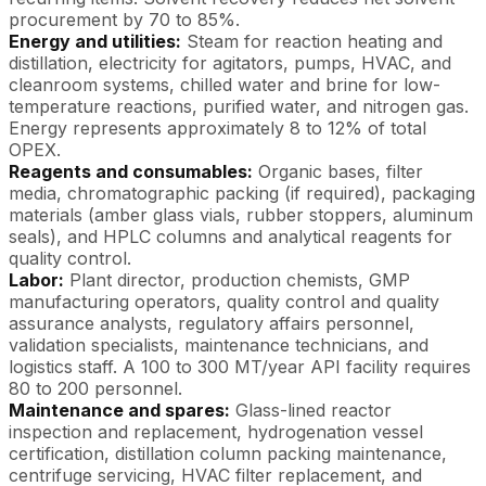
procurement by 70 to 85%.
Energy and utilities:
Steam for reaction heating and
distillation, electricity for agitators, pumps, HVAC, and
cleanroom systems, chilled water and brine for low-
temperature reactions, purified water, and nitrogen gas.
Energy represents approximately 8 to 12% of total
OPEX.
Reagents and consumables:
Organic bases, filter
media, chromatographic packing (if required), packaging
materials (amber glass vials, rubber stoppers, aluminum
seals), and HPLC columns and analytical reagents for
quality control.
Labor:
Plant director, production chemists, GMP
manufacturing operators, quality control and quality
assurance analysts, regulatory affairs personnel,
validation specialists, maintenance technicians, and
logistics staff. A 100 to 300 MT/year API facility requires
80 to 200 personnel.
Maintenance and spares:
Glass-lined reactor
inspection and replacement, hydrogenation vessel
certification, distillation column packing maintenance,
centrifuge servicing, HVAC filter replacement, and