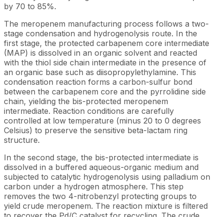
by 70 to 85%.
The meropenem manufacturing process follows a two-
stage condensation and hydrogenolysis route. In the
first stage, the protected carbapenem core intermediate
(MAP) is dissolved in an organic solvent and reacted
with the thiol side chain intermediate in the presence of
an organic base such as diisopropylethylamine. This
condensation reaction forms a carbon-sulfur bond
between the carbapenem core and the pyrrolidine side
chain, yielding the bis-protected meropenem
intermediate. Reaction conditions are carefully
controlled at low temperature (minus 20 to 0 degrees
Celsius) to preserve the sensitive beta-lactam ring
structure.
In the second stage, the bis-protected intermediate is
dissolved in a buffered aqueous-organic medium and
subjected to catalytic hydrogenolysis using palladium on
carbon under a hydrogen atmosphere. This step
removes the two 4-nitrobenzyl protecting groups to
yield crude meropenem. The reaction mixture is filtered
to recover the Pd/C catalyst for recycling. The crude