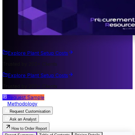
Explore Plant Setup Costs
Trusted by 200+ Clients
Explore Plant Setup Costs
Trusted by 200+ Clients
Request Sample
Methodology
Request Customisation
Ask an Analyst
How to Order Report