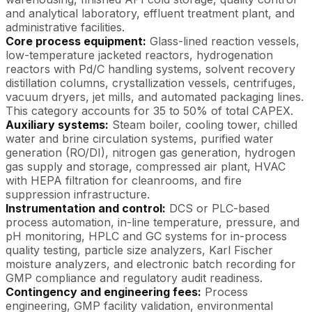
and analytical laboratory, effluent treatment plant, and
administrative facilities.
Core process equipment:
Glass-lined reaction vessels,
low-temperature jacketed reactors, hydrogenation
reactors with Pd/C handling systems, solvent recovery
distillation columns, crystallization vessels, centrifuges,
vacuum dryers, jet mills, and automated packaging lines.
This category accounts for 35 to 50% of total CAPEX.
Auxiliary systems:
Steam boiler, cooling tower, chilled
water and brine circulation systems, purified water
generation (RO/DI), nitrogen gas generation, hydrogen
gas supply and storage, compressed air plant, HVAC
with HEPA filtration for cleanrooms, and fire
suppression infrastructure.
Instrumentation and control:
DCS or PLC-based
process automation, in-line temperature, pressure, and
pH monitoring, HPLC and GC systems for in-process
quality testing, particle size analyzers, Karl Fischer
moisture analyzers, and electronic batch recording for
GMP compliance and regulatory audit readiness.
Contingency and engineering fees:
Process
engineering, GMP facility validation, environmental