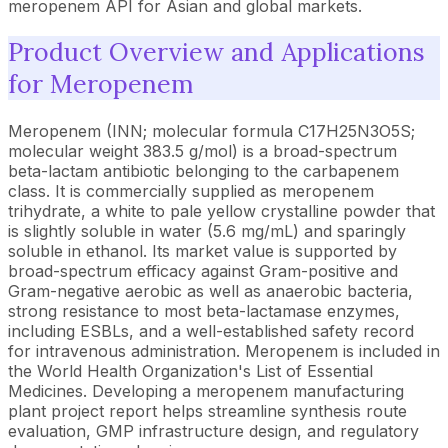
meropenem API for Asian and global markets.
Product Overview and Applications
for Meropenem
Meropenem (INN; molecular formula C17H25N3O5S;
molecular weight 383.5 g/mol) is a broad-spectrum
beta-lactam antibiotic belonging to the carbapenem
class. It is commercially supplied as meropenem
trihydrate, a white to pale yellow crystalline powder that
is slightly soluble in water (5.6 mg/mL) and sparingly
soluble in ethanol. Its market value is supported by
broad-spectrum efficacy against Gram-positive and
Gram-negative aerobic as well as anaerobic bacteria,
strong resistance to most beta-lactamase enzymes,
including ESBLs, and a well-established safety record
for intravenous administration. Meropenem is included in
the World Health Organization's List of Essential
Medicines. Developing a meropenem manufacturing
plant project report helps streamline synthesis route
evaluation, GMP infrastructure design, and regulatory