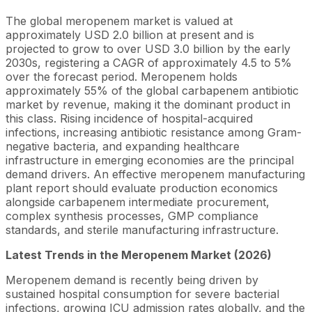
The global meropenem market is valued at
approximately USD 2.0 billion at present and is
projected to grow to over USD 3.0 billion by the early
2030s, registering a CAGR of approximately 4.5 to 5%
over the forecast period. Meropenem holds
approximately 55% of the global carbapenem antibiotic
market by revenue, making it the dominant product in
this class. Rising incidence of hospital-acquired
infections, increasing antibiotic resistance among Gram-
negative bacteria, and expanding healthcare
infrastructure in emerging economies are the principal
demand drivers. An effective meropenem manufacturing
plant report should evaluate production economics
alongside carbapenem intermediate procurement,
complex synthesis processes, GMP compliance
standards, and sterile manufacturing infrastructure.
Latest Trends in the Meropenem Market
(2026)
Meropenem demand is recently being driven by
sustained hospital consumption for severe bacterial
infections, growing ICU admission rates globally, and the