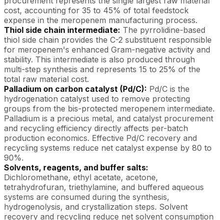
procurement represents the single largest raw material
cost, accounting for 35 to 45% of total feedstock
expense in the meropenem manufacturing process.
Thiol side chain intermediate:
The pyrrolidine-based
thiol side chain provides the C-2 substituent responsible
for meropenem's enhanced Gram-negative activity and
stability. This intermediate is also produced through
multi-step synthesis and represents 15 to 25% of the
total raw material cost.
Palladium on carbon catalyst (Pd/C):
Pd/C is the
hydrogenation catalyst used to remove protecting
groups from the bis-protected meropenem intermediate.
Palladium is a precious metal, and catalyst procurement
and recycling efficiency directly affects per-batch
production economics. Effective Pd/C recovery and
recycling systems reduce net catalyst expense by 80 to
90%.
Solvents, reagents, and buffer salts:
Dichloromethane, ethyl acetate, acetone,
tetrahydrofuran, triethylamine, and buffered aqueous
systems are consumed during the synthesis,
hydrogenolysis, and crystallization steps. Solvent
recovery and recycling reduce net solvent consumption