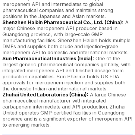
meropenem API and intermediates to global
pharmaceutical companies and maintains strong
positions in the Japanese and Asian markets.
Shenzhen Haibin Pharmaceutical Co., Ltd. (China):
A
major Chinese meropenem API producer based in
Guangdong province, with large-scale GMP
manufacturing facilities. Shenzhen Haibin holds multiple
DMFs and supplies both crude and injection-grade
meropenem API to domestic and international markets.
Sun Pharmaceutical Industries (India):
One of the
largest generic pharmaceutical companies globally, with
integrated meropenem API and finished dosage form
production capabilities. Sun Pharma holds US FDA
approvals for meropenem injection and supplies both
the domestic Indian and international markets.
Zhuhai United Laboratories (China):
A large Chinese
pharmaceutical manufacturer with integrated
carbapenem intermediate and API production. Zhuhai
United operates GMP-certified facilities in Guangdong
province and is a significant exporter of meropenem API
to emerging markets.