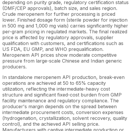
depending on purity grade, regulatory certification status
(DMF/CEP approvals), batch size, and sales region.
Crude meropenem for further processing is priced
lower. Finished dosage form (sterile powder for injection
in 500 mg and 1,000 mg vials) carries significantly higher
per-gram pricing in regulated markets. The final realized
price is affected by regulatory approvals, supplier
qualification with customers, and certifications such as
US FDA, EU GMP, and WHO prequalification.
Meropenem API prices show moderate competitive
pressure from large-scale Chinese and Indian generic
producers.
In standalone meropenem API production, break-even
operations are achieved at 50 to 65% capacity
utilization, reflecting the intermediate-heavy cost
structure and significant fixed-cost burden from GMP
facility maintenance and regulatory compliance. The
producer's margin depends on the spread between
intermediate procurement costs, conversion expenses
(hydrogenation, crystallization, solvent recovery, quality
control), and the achieved API selling price.
Manufacturers with captive intermediate production or