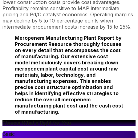
lower construction costs provide cost advantages.
Profitability remains sensitive to MAP intermediate
pricing and Pd/C catalyst economics. Operating margins
may decline by 5 to 10 percentage points when
intermediate procurement costs increase by 15 to 25%.
Meropenem Manufacturing Plant Report by
Procurement Resource thoroughly focuses
on every detail that encompasses the cost
of manufacturing. Our extensive cost
model meticulously covers breaking down
meropenem plant capital cost around raw
materials, labor, technology, and
manufacturing expenses. This enables
precise cost structure optimization and
helps in identifying effective strategies to
reduce the overall meropenem
manufacturing plant cost and the cash cost
of manufacturing.
Choose What's Right for You
Basic