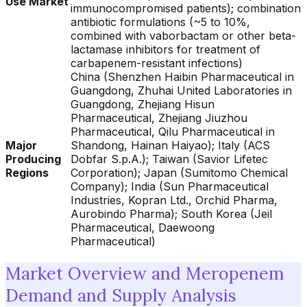
Use Market
immunocompromised patients); combination
antibiotic formulations (~5 to 10%,
combined with vaborbactam or other beta-
lactamase inhibitors for treatment of
carbapenem-resistant infections)
China (Shenzhen Haibin Pharmaceutical in
Guangdong, Zhuhai United Laboratories in
Guangdong, Zhejiang Hisun
Pharmaceutical, Zhejiang Jiuzhou
Pharmaceutical, Qilu Pharmaceutical in
Major
Shandong, Hainan Haiyao); Italy (ACS
Producing
Dobfar S.p.A.); Taiwan (Savior Lifetec
Regions
Corporation); Japan (Sumitomo Chemical
Company); India (Sun Pharmaceutical
Industries, Kopran Ltd., Orchid Pharma,
Aurobindo Pharma); South Korea (Jeil
Pharmaceutical, Daewoong
Pharmaceutical)
Market Overview and Meropenem
Demand and Supply Analysis