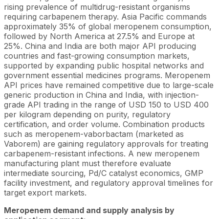
rising prevalence of multidrug-resistant organisms
requiring carbapenem therapy. Asia Pacific commands
approximately 35% of global meropenem consumption,
followed by North America at 27.5% and Europe at
25%. China and India are both major API producing
countries and fast-growing consumption markets,
supported by expanding public hospital networks and
government essential medicines programs. Meropenem
API prices have remained competitive due to large-scale
generic production in China and India, with injection-
grade API trading in the range of USD 150 to USD 400
per kilogram depending on purity, regulatory
certification, and order volume. Combination products
such as meropenem-vaborbactam (marketed as
Vaborem) are gaining regulatory approvals for treating
carbapenem-resistant infections. A new meropenem
manufacturing plant must therefore evaluate
intermediate sourcing, Pd/C catalyst economics, GMP
facility investment, and regulatory approval timelines for
target export markets.
Meropenem demand and supply analysis by