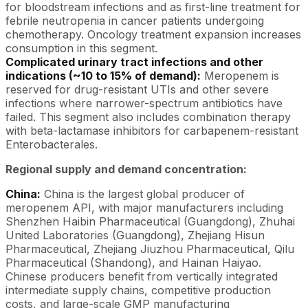
for bloodstream infections and as first-line treatment for
febrile neutropenia in cancer patients undergoing
chemotherapy. Oncology treatment expansion increases
consumption in this segment.
Complicated urinary tract infections and other
indications (~10 to 15% of demand):
Meropenem is
reserved for drug-resistant UTIs and other severe
infections where narrower-spectrum antibiotics have
failed. This segment also includes combination therapy
with beta-lactamase inhibitors for carbapenem-resistant
Enterobacterales.
Regional supply and demand concentration:
China:
China is the largest global producer of
meropenem API, with major manufacturers including
Shenzhen Haibin Pharmaceutical (Guangdong), Zhuhai
United Laboratories (Guangdong), Zhejiang Hisun
Pharmaceutical, Zhejiang Jiuzhou Pharmaceutical, Qilu
Pharmaceutical (Shandong), and Hainan Haiyao.
Chinese producers benefit from vertically integrated
intermediate supply chains, competitive production
costs, and large-scale GMP manufacturing