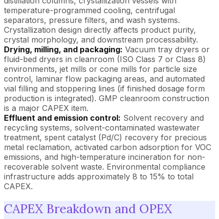
distillation columns, crystallization vessels with
temperature-programmed cooling, centrifugal
separators, pressure filters, and wash systems.
Crystallization design directly affects product purity,
crystal morphology, and downstream processability.
Drying, milling, and packaging:
Vacuum tray dryers or
fluid-bed dryers in cleanroom (ISO Class 7 or Class 8)
environments, jet mills or cone mills for particle size
control, laminar flow packaging areas, and automated
vial filling and stoppering lines (if finished dosage form
production is integrated). GMP cleanroom construction
is a major CAPEX item.
Effluent and emission control:
Solvent recovery and
recycling systems, solvent-contaminated wastewater
treatment, spent catalyst (Pd/C) recovery for precious
metal reclamation, activated carbon adsorption for VOC
emissions, and high-temperature incineration for non-
recoverable solvent waste. Environmental compliance
infrastructure adds approximately 8 to 15% to total
CAPEX.
CAPEX Breakdown and OPEX