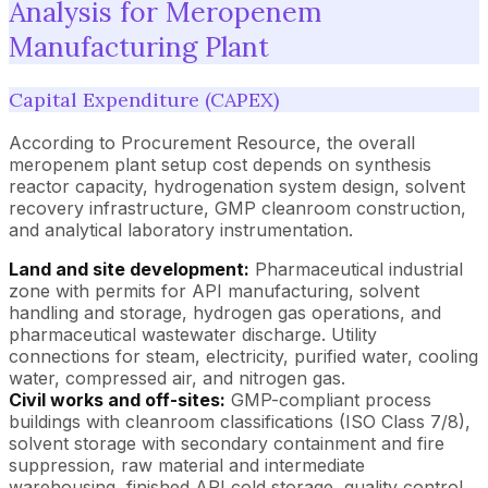
Analysis for Meropenem
Manufacturing Plant
Capital Expenditure (CAPEX)
According to Procurement Resource, the overall
meropenem plant setup cost depends on synthesis
reactor capacity, hydrogenation system design, solvent
recovery infrastructure, GMP cleanroom construction,
and analytical laboratory instrumentation.
Land and site development:
Pharmaceutical industrial
zone with permits for API manufacturing, solvent
handling and storage, hydrogen gas operations, and
pharmaceutical wastewater discharge. Utility
connections for steam, electricity, purified water, cooling
water, compressed air, and nitrogen gas.
Civil works and off-sites:
GMP-compliant process
buildings with cleanroom classifications (ISO Class 7/8),
solvent storage with secondary containment and fire
suppression, raw material and intermediate
warehousing, finished API cold storage, quality control