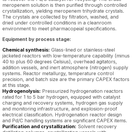
meropenem solution is then purified through controlled
crystallization, yielding meropenem trihydrate crystals.
The crystals are collected by filtration, washed, and
dried under controlled conditions in a cleanroom
environment to meet pharmacopeial specifications.
Equipment by process stage:
Chemical synthesis:
Glass-lined or stainless-steel
jacketed reactors with low-temperature capability (minus
40 to plus 60 degrees Celsius), overhead agitators,
addition vessels, and inert atmosphere (nitrogen) supply
systems. Reactor metallurgy, temperature control
precision, and batch size are the primary CAPEX factors
at this stage.
Hydrogenolysis:
Pressurized hydrogenation reactors
rated for 1 to 5 bar hydrogen, equipped with catalyst
charging and recovery systems, hydrogen gas supply
and monitoring infrastructure, and explosion-proof
electrical classification. Hydrogenation reactor design
and Pd/C handling systems are significant CAPEX items.
Purification and crystallization:
Solvent recovery