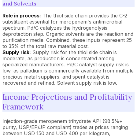
and Solvents
Role in process:
The thiol side chain provides the C-2
substituent essential for meropenem's antimicrobial
spectrum. Pd/C catalyzes the hydrogenolysis
deprotection step. Organic solvents are the reaction and
purification media. Combined, these inputs represent 25
to 35% of the total raw material cost.
Supply risk:
Supply risk for the thiol side chain is
moderate, as production is concentrated among
specialized manufacturers. Pd/C catalyst supply risk is
low, as palladium is commercially available from multiple
precious metal suppliers, and spent catalyst is
recovered and refined. Solvent supply risk is low.
Income Projections and Profitability
Framework
Injection-grade meropenem trihydrate API (98.5%+
purity, USP/EP/JP compliant) trades at prices ranging
between USD 150 and USD 400 per kilogram,