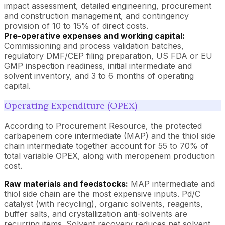
impact assessment, detailed engineering, procurement
and construction management, and contingency
provision of 10 to 15% of direct costs.
Pre-operative expenses and working capital:
Commissioning and process validation batches,
regulatory DMF/CEP filing preparation, US FDA or EU
GMP inspection readiness, initial intermediate and
solvent inventory, and 3 to 6 months of operating
capital.
Operating Expenditure (OPEX)
According to Procurement Resource, the protected
carbapenem core intermediate (MAP) and the thiol side
chain intermediate together account for 55 to 70% of
total variable OPEX, along with meropenem production
cost.
Raw materials and feedstocks:
MAP intermediate and
thiol side chain are the most expensive inputs. Pd/C
catalyst (with recycling), organic solvents, reagents,
buffer salts, and crystallization anti-solvents are
recurring items. Solvent recovery reduces net solvent