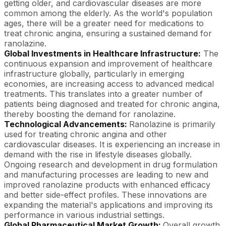
getting older, and cardiovascular diseases are more
common among the elderly. As the world's population
ages, there will be a greater need for medications to
treat chronic angina, ensuring a sustained demand for
ranolazine.
Global Investments in Healthcare Infrastructure:
The
continuous expansion and improvement of healthcare
infrastructure globally, particularly in emerging
economies, are increasing access to advanced medical
treatments. This translates into a greater number of
patients being diagnosed and treated for chronic angina,
thereby boosting the demand for ranolazine.
Technological Advancements:
Ranolazine is primarily
used for treating chronic angina and other
cardiovascular diseases. It is experiencing an increase in
demand with the rise in lifestyle diseases globally.
Ongoing research and development in drug formulation
and manufacturing processes are leading to new and
improved ranolazine products with enhanced efficacy
and better side-effect profiles. These innovations are
expanding the material's applications and improving its
performance in various industrial settings.
Global Pharmaceutical Market Growth:
Overall growth