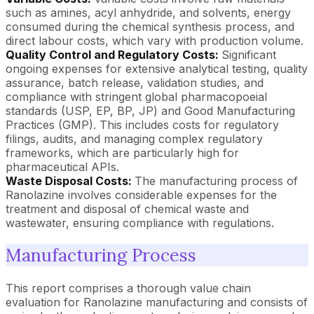
such as amines, acyl anhydride, and solvents, energy
consumed during the chemical synthesis process, and
direct labour costs, which vary with production volume.
Quality Control and Regulatory Costs:
Significant
ongoing expenses for extensive analytical testing, quality
assurance, batch release, validation studies, and
compliance with stringent global pharmacopoeial
standards (USP, EP, BP, JP) and Good Manufacturing
Practices (GMP). This includes costs for regulatory
filings, audits, and managing complex regulatory
frameworks, which are particularly high for
pharmaceutical APIs.
Waste Disposal Costs:
The manufacturing process of
Ranolazine involves considerable expenses for the
treatment and disposal of chemical waste and
wastewater, ensuring compliance with regulations.
Manufacturing Process
This report comprises a thorough value chain
evaluation for Ranolazine manufacturing and consists of