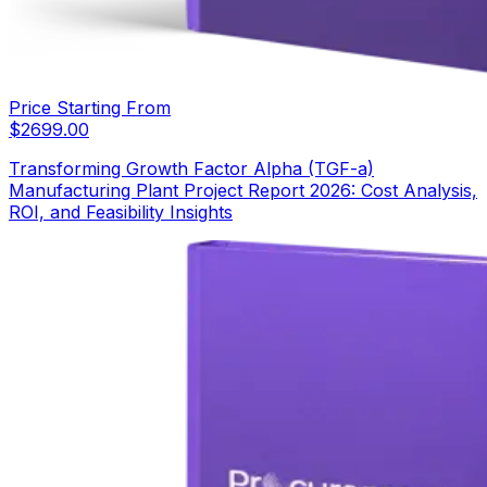
Price Starting From
$
2699.00
Transforming Growth Factor Alpha (TGF-a)
Manufacturing Plant Project Report 2026: Cost Analysis,
ROI, and Feasibility Insights