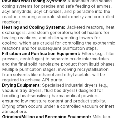
Raw Material Dosing Systems:
Automated and sealed
dosing systems for precise and safe feeding of amines,
acyl anhydride, acyl chlorides, and piperazine into the
reactor, ensuring accurate stoichiometry and controlled
reactions.
Heating and Cooling Systems:
Jacketed reactors, heat
exchangers, and steam generators/hot oil heaters for
heating reactions, and chillers/cooling towers for
cooling, which are crucial for controlling the exothermic
reactions and for subsequent purification steps.
Filtration and Purification Equipment:
Filters (e.g., filter
presses, centrifuges) to separate crude intermediates
and the final solid ranolazine product from liquid phases.
Multiple purification stages, involving recrystallisation
from solvents like ethanol and ethyl acetate, will be
required to achieve API purity.
Drying Equipment:
Specialised industrial dryers (e.g.,
vacuum tray dryers, fluid bed dryers) designed for
handling heat-sensitive pharmaceutical powders,
ensuring low moisture content and product stability.
Drying often occurs under a controlled vacuum or inert
atmosphere.
Grinding/Milling and Screening Equipment:
Mills (e.g.,