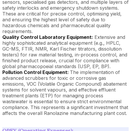
sensors, specialised gas detectors, and multiple layers of
safety interlocks and emergency shutdown systems.
These are critical for precise control, optimising yield,
and ensuring the highest level of safety due to
hazardous chemicals and pharmaceutical quality
requirements.
Quality Control Laboratory Equipment:
Extensive and
highly sophisticated analytical equipment (e.g., HPLC,
GC-MS, FTIR, NMR, Karl Fischer titrators, dissolution
testers) for raw material testing, in-process control, and
finished product release, crucial for compliance with
global pharmacopoeial standards (USP, EP, BP).
Pollution Control Equipment:
The implementation of
advanced scrubbers for toxic or corrosive gas
emissions, VOC (Volatile Organic Compound) abatement
systems for solvent vapours, and effective effluent
treatment plants (ETP) for managing process
wastewater is essential to ensure strict environmental
compliance. This represents a significant investment that
affects the overall Ranolazine manufacturing plant cost.
OPEX (Operating Expenses):