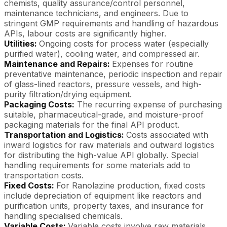
chemists, quality assurance/control personnel,
maintenance technicians, and engineers. Due to
stringent GMP requirements and handling of hazardous
APIs, labour costs are significantly higher.
Utilities:
Ongoing costs for process water (especially
purified water), cooling water, and compressed air.
Maintenance and Repairs:
Expenses for routine
preventative maintenance, periodic inspection and repair
of glass-lined reactors, pressure vessels, and high-
purity filtration/drying equipment.
Packaging Costs:
The recurring expense of purchasing
suitable, pharmaceutical-grade, and moisture-proof
packaging materials for the final API product.
Transportation and Logistics:
Costs associated with
inward logistics for raw materials and outward logistics
for distributing the high-value API globally. Special
handling requirements for some materials add to
transportation costs.
Fixed Costs:
For Ranolazine production, fixed costs
include depreciation of equipment like reactors and
purification units, property taxes, and insurance for
handling specialised chemicals.
Variable Costs:
Variable costs involve raw materials