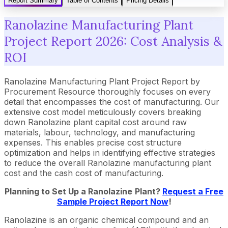
Report Summary
Table of Contents
Pricing Details
Ranolazine Manufacturing Plant
Project Report 2026: Cost Analysis &
ROI
Ranolazine Manufacturing Plant Project Report by
Procurement Resource thoroughly focuses on every
detail that encompasses the cost of manufacturing. Our
extensive cost model meticulously covers breaking
down Ranolazine plant capital cost around raw
materials, labour, technology, and manufacturing
expenses. This enables precise cost structure
optimization and helps in identifying effective strategies
to reduce the overall Ranolazine manufacturing plant
cost and the cash cost of manufacturing.
Planning to Set Up a
Ranolazine
Plant?
Request a Free
Sample Project Report Now
!
Ranolazine is an organic chemical compound and an