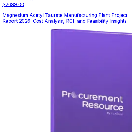
$
2699.00
Magnesium Acetyl Taurate Manufacturing Plant Project
Report 2026: Cost Analysis, ROI, and Feasibility Insights