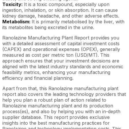
Toxicity:
It is a toxic compound, especially upon
ingestion, inhalation, or skin absorption. It can cause
kidney damage, headache, and other adverse effects.
Metabolism:
It is primarily metabolised by the liver, with
its metabolites being excreted in the urine.
Ranolazine Manufacturing Plant Report provides you
with a detailed assessment of capital investment costs
(CAPEX) and operational expenses (OPEX), generally
measured as cost per metric ton (USD/MT). This
approach ensures that your investment decisions are
aligned with the latest industry standards and economic
feasibility metrics, enhancing your manufacturing
efficiency and financial planning.
Apart from that, this Ranolazine manufacturing plant
report also covers the leading technology providers that
help you plan a robust plan of action related to
Ranolazine manufacturing plant and its production
process(es), and also by helping you with an in-depth
supplier database. This report provides exclusive
insights into the best manufacturing practices for
Ranolazine and technology implementation costs. This