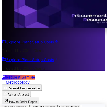
Explore Plant Setup Costs
Trusted by 200+ Clients
Explore Plant Setup Costs
Trusted by 200+ Clients
Request Sample
Methodology
Request Customisation
Ask an Analyst
How to Order Report