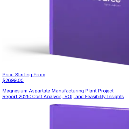
Price Starting From
$
2699.00
Magnesium Aspartate Manufacturing Plant Project
Report 2026: Cost Analysis, ROI, and Feasibility Insights