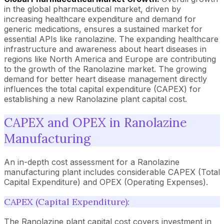
in the global pharmaceutical market, driven by
increasing healthcare expenditure and demand for
generic medications, ensures a sustained market for
essential APIs like ranolazine. The expanding healthcare
infrastructure and awareness about heart diseases in
regions like North America and Europe are contributing
to the growth of the Ranolazine market. The growing
demand for better heart disease management directly
influences the total capital expenditure (CAPEX) for
establishing a new Ranolazine plant capital cost.
CAPEX and OPEX in Ranolazine
Manufacturing
An in-depth cost assessment for a Ranolazine
manufacturing plant includes considerable CAPEX (Total
Capital Expenditure) and OPEX (Operating Expenses).
CAPEX (Capital Expenditure):
The Ranolazine plant capital cost covers investment in