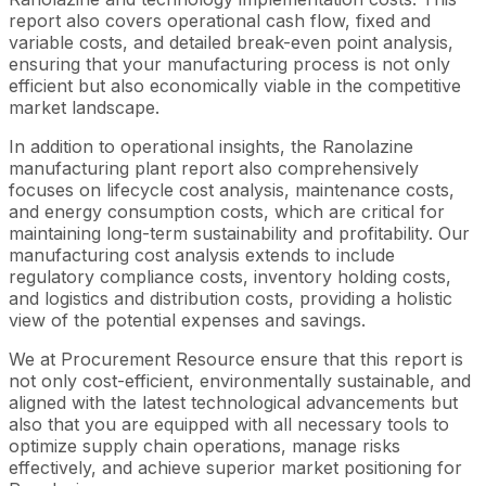
report also covers operational cash flow, fixed and
variable costs, and detailed break-even point analysis,
ensuring that your manufacturing process is not only
efficient but also economically viable in the competitive
market landscape.
In addition to operational insights, the Ranolazine
manufacturing plant report also comprehensively
focuses on lifecycle cost analysis, maintenance costs,
and energy consumption costs, which are critical for
maintaining long-term sustainability and profitability. Our
manufacturing cost analysis extends to include
regulatory compliance costs, inventory holding costs,
and logistics and distribution costs, providing a holistic
view of the potential expenses and savings.
We at Procurement Resource ensure that this report is
not only cost-efficient, environmentally sustainable, and
aligned with the latest technological advancements but
also that you are equipped with all necessary tools to
optimize supply chain operations, manage risks
effectively, and achieve superior market positioning for