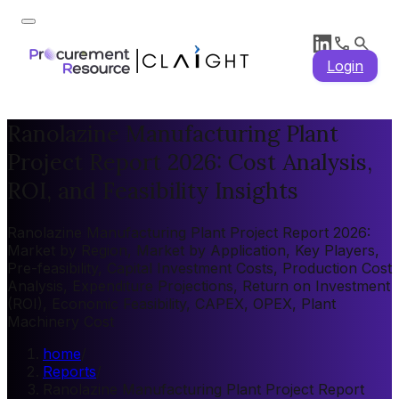
Login
Ranolazine Manufacturing Plant
Project Report 2026: Cost Analysis,
ROI, and Feasibility Insights
Ranolazine Manufacturing Plant Project Report 2026:
Market by Region, Market by Application, Key Players,
Pre-feasibility, Capital Investment Costs, Production Cost
Analysis, Expenditure Projections, Return on Investment
(ROI), Economic Feasibility, CAPEX, OPEX, Plant
Machinery Cost
home
/
Reports
/
Ranolazine Manufacturing Plant Project Report