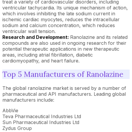
treat a variety of cardiovascular disorders, including
ventricular tachycardia. Its unique mechanism of action,
which involves inhibiting the late sodium current in
ischemic cardiac myocytes, reduces the intracellular
sodium and calcium concentration, which reduces
ventricular wall tension.
Research and Development:
Ranolazine and its related
compounds are also used in ongoing research for their
potential therapeutic applications in new therapeutic
areas, including atrial fibrillation, diabetic
cardiomyopathy, and heart failure.
Top 5 Manufacturers of Ranolazine
The global ranolazine market is served by a number of
pharmaceutical and API manufacturers. Leading global
manufacturers include:
AbbVie
Teva Pharmaceutical Industries Ltd
Sun Pharmaceutical Industries Ltd
Zydus Group