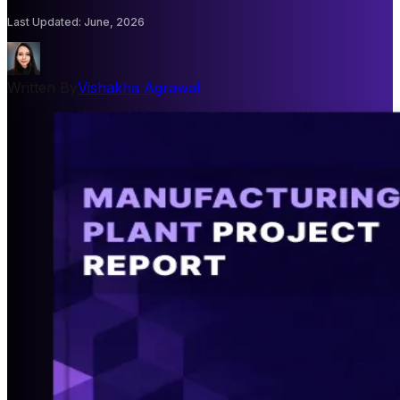
Last Updated
:
June, 2026
Written By
Vishakha Agrawal