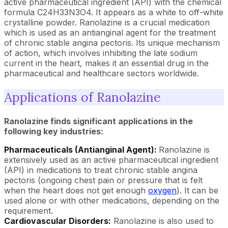
active pharmaceutical ingredient (API) with the chemical
formula C24H33N3O4. It appears as a white to off-white
crystalline powder. Ranolazine is a crucial medication
which is used as an antianginal agent for the treatment
of chronic stable angina pectoris. Its unique mechanism
of action, which involves inhibiting the late sodium
current in the heart, makes it an essential drug in the
pharmaceutical and healthcare sectors worldwide.
Applications of Ranolazine
Ranolazine finds significant applications in the
following key industries:
Pharmaceuticals (Antianginal Agent):
Ranolazine is
extensively used as an active pharmaceutical ingredient
(API) in medications to treat chronic stable angina
pectoris (ongoing chest pain or pressure that is felt
when the heart does not get enough
oxygen
). It can be
used alone or with other medications, depending on the
requirement.
Cardiovascular Disorders:
Ranolazine is also used to