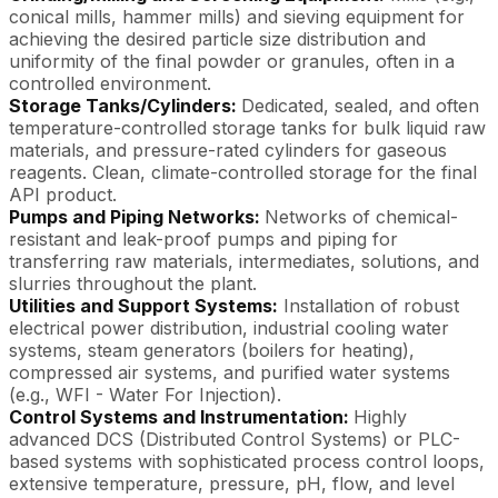
conical mills, hammer mills) and sieving equipment for
achieving the desired particle size distribution and
uniformity of the final powder or granules, often in a
controlled environment.
Storage Tanks/Cylinders:
Dedicated, sealed, and often
temperature-controlled storage tanks for bulk liquid raw
materials, and pressure-rated cylinders for gaseous
reagents. Clean, climate-controlled storage for the final
API product.
Pumps and Piping Networks:
Networks of chemical-
resistant and leak-proof pumps and piping for
transferring raw materials, intermediates, solutions, and
slurries throughout the plant.
Utilities and Support Systems:
Installation of robust
electrical power distribution, industrial cooling water
systems, steam generators (boilers for heating),
compressed air systems, and purified water systems
(e.g., WFI - Water For Injection).
Control Systems and Instrumentation:
Highly
advanced DCS (Distributed Control Systems) or PLC-
based systems with sophisticated process control loops,
extensive temperature, pressure, pH, flow, and level