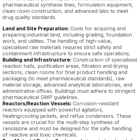
pharmaceutical synthesis lines, formulation equipment,
clean room construction, and advanced labs to meet
drug quality standards.
Land and Site Preparation:
Costs for acquiring and
preparing industrial land, including grading, foundation
work, and utilities. The handling of high-value,
specialised raw materials requires strict safety and
containment infrastructure to ensure safe operations.
Building and Infrastructure:
Construction of specialised
reaction halls, purification areas, filtration and drying
sections, clean rooms for final product handling and
packaging (to meet pharmaceutical standards), raw
material storage, advanced analytical laboratories, and
administrative offices. Buildings must adhere to stringent
pharmaceutical GMP guidelines.
Reactors/Reaction Vessels:
Corrosion-resistant
reactors equipped with powerful agitators,
heating/cooling jackets, and reflux condensers. These
vessels are crucial for the multi-step synthesis of
ranolazine and must be designed for the safe handling
of reactive and toxic chemicals.