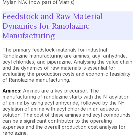
Mylan N.V. (now part of Viatris)
Feedstock and Raw Material
Dynamics for Ranolazine
Manufacturing
The primary feedstock materials for industrial
Ranolazine manufacturing are amines, acyl anhydride,
acyl chlorides, and piperazine. Analysing the value chain
and the dynamics of raw materials is essential for
evaluating the production costs and economic feasibility
of Ranolazine manufacturing.
Amines:
Amines are a key precursor. The
manufacturing of ranolazine starts with the N-acylation
of amine by using acyl anhydride, followed by the N-
acylation of amine with acyl chloride in an aqueous
solution. The cost of these amines and acyl compounds
can be a significant contributor to the operating
expenses and the overall production cost analysis for
ranolazine.