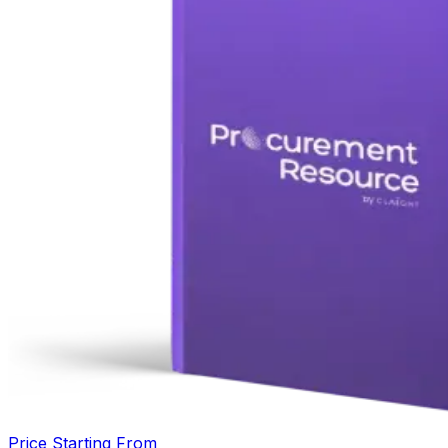
Price Starting From