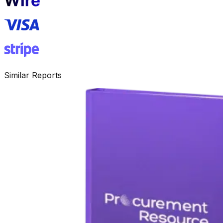
Similar Reports