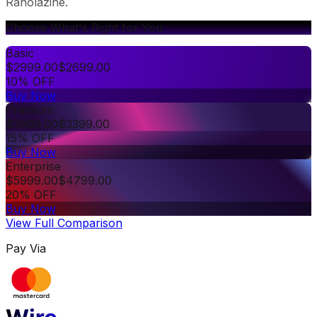
Ranolazine.
Choose What's Right for You
Basic
$
2999.00
$
2699.00
10% OFF
Buy Now
Premium
$
3999.00
$
3399.00
15% OFF
Buy Now
Enterprise
$
5999.00
$
4799.00
20% OFF
Buy Now
View Full Comparison
Pay Via