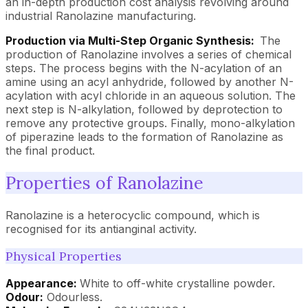
an in-depth production cost analysis revolving around
industrial Ranolazine manufacturing.
Production via Multi-Step Organic Synthesis:
The
production of Ranolazine involves a series of chemical
steps. The process begins with the N-acylation of an
amine using an acyl anhydride, followed by another N-
acylation with acyl chloride in an aqueous solution. The
next step is N-alkylation, followed by deprotection to
remove any protective groups. Finally, mono-alkylation
of piperazine leads to the formation of Ranolazine as
the final product.
Properties of Ranolazine
Ranolazine is a heterocyclic compound, which is
recognised for its antianginal activity.
Physical Properties
Appearance:
White to off-white crystalline powder.
Odour:
Odourless.