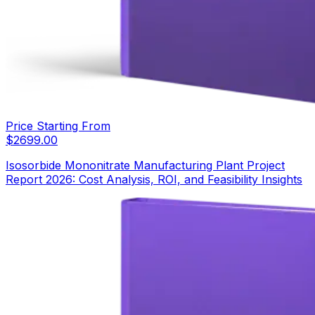
Price Starting From
$
2699.00
Isosorbide Mononitrate Manufacturing Plant Project
Report 2026: Cost Analysis, ROI, and Feasibility Insights