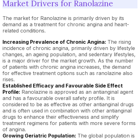
Market Drivers for Ranolazine
The market for Ranolazine is primarily driven by its
demand as a treatment for chronic angina and heart-
related conditions.
Increasing Prevalence of Chronic Angina:
The rising
incidence of chronic angina, primarily driven by lifestyle
changes, an ageing population, and sedentary lifestyles,
is a major driver for the market growth. As the number
of patients with chronic angina increases, the demand
for effective treatment options such as ranolazine also
rises.
Established Efficacy and Favourable Side Effect
Profile:
Ranolazine is approved as an antianginal agent
and has a favourable overall safety profile. It is
considered to be as effective as other antianginal drugs
and is often used in combination with other antianginal
drugs to enhance their effectiveness and simplify
treatment regimens for patients with more severe forms
of angina.
Growing Geriatric Population:
The global population is