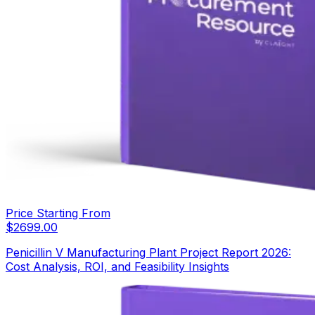
Price Starting From
$
2699.00
Penicillin V Manufacturing Plant Project Report 2026:
Cost Analysis, ROI, and Feasibility Insights