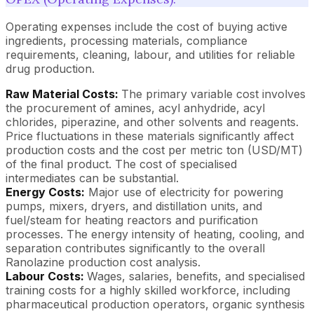
Operating expenses include the cost of buying active
ingredients, processing materials, compliance
requirements, cleaning, labour, and utilities for reliable
drug production.
Raw Material Costs:
The primary variable cost involves
the procurement of amines, acyl anhydride, acyl
chlorides, piperazine, and other solvents and reagents.
Price fluctuations in these materials significantly affect
production costs and the cost per metric ton (USD/MT)
of the final product. The cost of specialised
intermediates can be substantial.
Energy Costs:
Major use of electricity for powering
pumps, mixers, dryers, and distillation units, and
fuel/steam for heating reactors and purification
processes. The energy intensity of heating, cooling, and
separation contributes significantly to the overall
Ranolazine production cost analysis.
Labour Costs:
Wages, salaries, benefits, and specialised
training costs for a highly skilled workforce, including
pharmaceutical production operators, organic synthesis