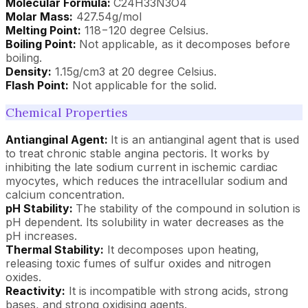
Molecular Formula:
C24H33N3O4
Molar Mass:
427.54g/mol
Melting Point:
118−120 degree Celsius.
Boiling Point:
Not applicable, as it decomposes before
boiling.
Density:
1.15g/cm3 at 20 degree Celsius.
Flash Point:
Not applicable for the solid.
Chemical Properties
Antianginal Agent:
It is an antianginal agent that is used
to treat chronic stable angina pectoris. It works by
inhibiting the late sodium current in ischemic cardiac
myocytes, which reduces the intracellular sodium and
calcium concentration.
pH Stability:
The stability of the compound in solution is
pH dependent. Its solubility in water decreases as the
pH increases.
Thermal Stability:
It decomposes upon heating,
releasing toxic fumes of sulfur oxides and nitrogen
oxides.
Reactivity:
It is incompatible with strong acids, strong
bases, and strong oxidising agents.