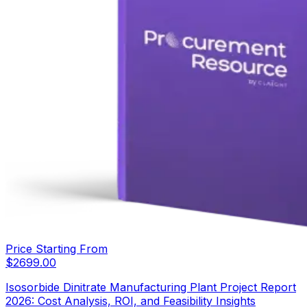
Price Starting From
$
2699.00
Isosorbide Dinitrate Manufacturing Plant Project Report
2026: Cost Analysis, ROI, and Feasibility Insights