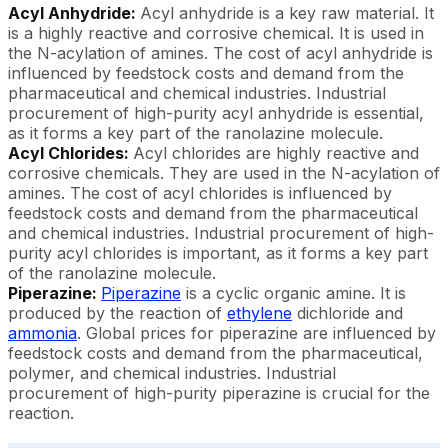
Acyl Anhydride:
Acyl anhydride is a key raw material. It
is a highly reactive and corrosive chemical. It is used in
the N-acylation of amines. The cost of acyl anhydride is
influenced by feedstock costs and demand from the
pharmaceutical and chemical industries. Industrial
procurement of high-purity acyl anhydride is essential,
as it forms a key part of the ranolazine molecule.
Acyl Chlorides:
Acyl chlorides are highly reactive and
corrosive chemicals. They are used in the N-acylation of
amines. The cost of acyl chlorides is influenced by
feedstock costs and demand from the pharmaceutical
and chemical industries. Industrial procurement of high-
purity acyl chlorides is important, as it forms a key part
of the ranolazine molecule.
Piperazine:
Piperazine
is a cyclic organic amine. It is
produced by the reaction of
ethylene
dichloride and
ammonia
. Global prices for piperazine are influenced by
feedstock costs and demand from the pharmaceutical,
polymer, and chemical industries. Industrial
procurement of high-purity piperazine is crucial for the
reaction.