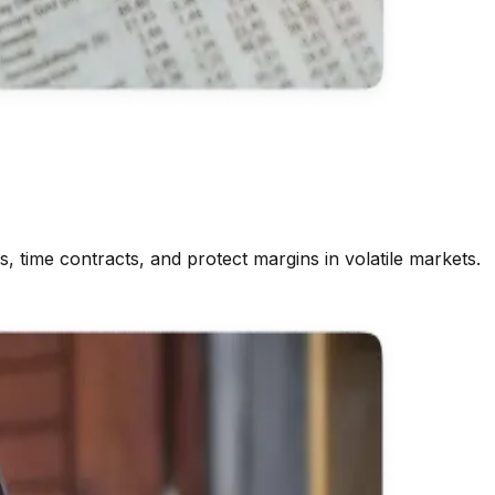
, time contracts, and protect margins in volatile markets.