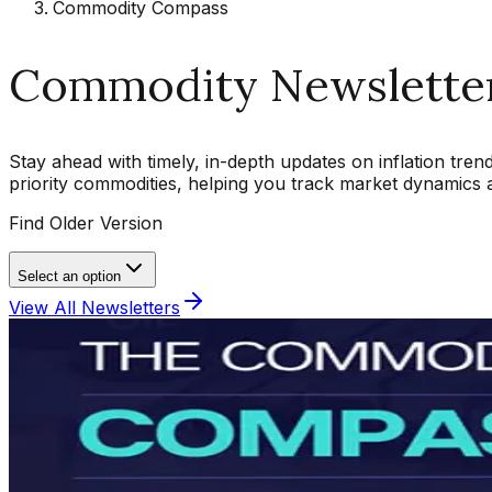
Commodity Compass
Commodity Newslette
Stay ahead with timely, in-depth updates on inflation tre
priority commodities, helping you track market dynamics
Find Older Version
Select an option
View All Newsletters