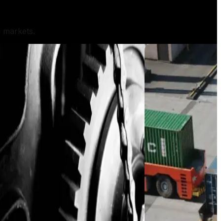
l markets.