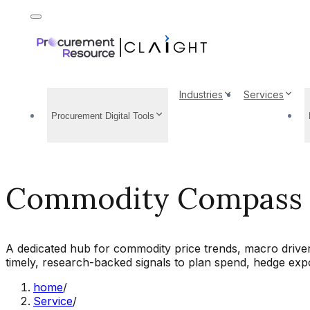
Industries
Services
Procurement Digital Tools
Commodity Compass
A dedicated hub for commodity price trends, macro driver
timely, research-backed signals to plan spend, hedge expo
home
/
Service
/