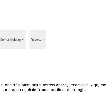
Market Insights
Reports
s, and disruption alerts across energy, chemicals, Agri, m
sure, and negotiate from a position of strength.