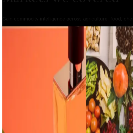
Gain commodity intelligence across agriculture, food, che