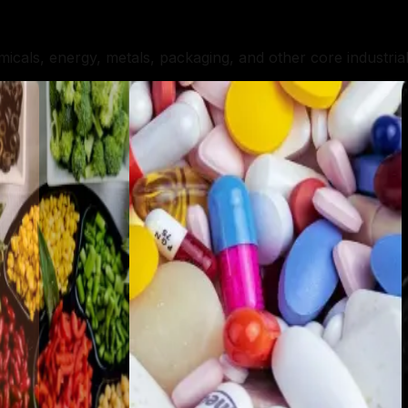
micals, energy, metals, packaging, and other core industria