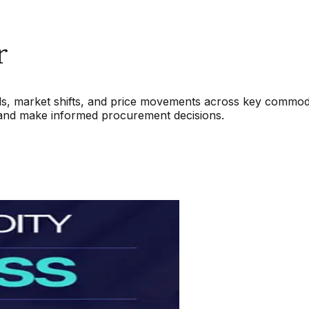
r
nds, market shifts, and price movements across key commodit
 and make informed procurement decisions.