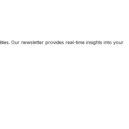
ies. Our newsletter provides real-time insights into your