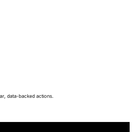
ear, data-backed actions.