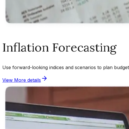
Inflation Forecasting
Use forward-looking indices and scenarios to plan budgets
View More details