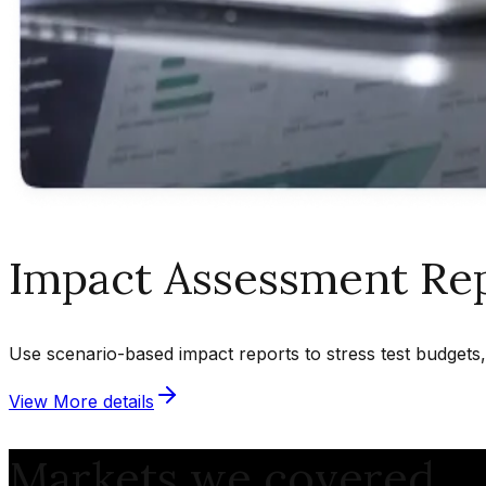
Impact Assessment Re
Use scenario-based impact reports to stress test budgets, 
View More details
Markets we covered