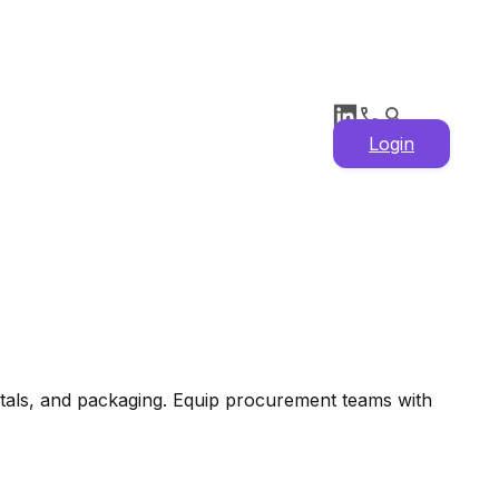
Login
etals, and packaging. Equip procurement teams with