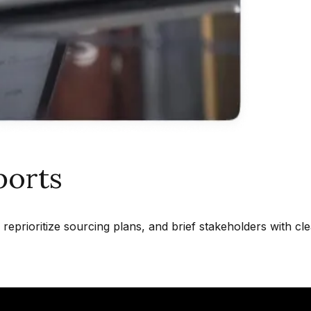
ports
reprioritize sourcing plans, and brief stakeholders with cl